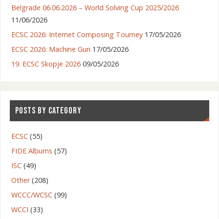
Belgrade 06.06.2026 – World Solving Cup 2025/2026
11/06/2026
ECSC 2026: Internet Composing Tourney
17/05/2026
ECSC 2026: Machine Gun
17/05/2026
19. ECSC Skopje 2026
09/05/2026
POSTS BY CATEGORY
ECSC
(55)
FIDE Albums
(57)
ISC
(49)
Other
(208)
WCCC/WCSC
(99)
WCCI
(33)