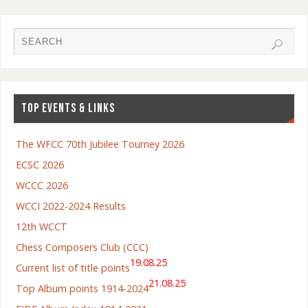
TOP EVENTS & LINKS
The WFCC 70th Jubilee Tourney 2026
ECSC 2026
WCCC 2026
WCCI 2022-2024 Results
12th WCCT
Chess Composers Club (CCC)
19.08.25
Current list of title points
21.08.25
Top Album points 1914-2024