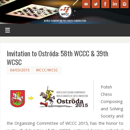
Invitation to Ostróda: 58th WCCC & 39th
WCSC
04/03/2015
WCCC/WCSC
Polish
Chess
Composing
and Solving
Society and
the Organizing Committee of WCCC 2015, has the honor to