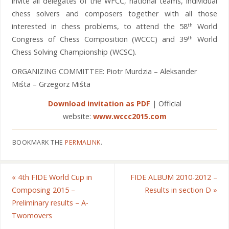
invite all delegates of the WFCC, national teams, individual
chess solvers and composers together with all those
interested in chess problems, to attend the 58
World
th
Congress of Chess Composition (WCCC) and 39
World
th
Chess Solving Championship (WCSC).
ORGANIZING COMMITTEE: Piotr Murdzia – Aleksander
Miśta – Grzegorz Miśta
Download invitation as PDF
| Official
website:
www.wccc2015.com
BOOKMARK THE
PERMALINK
.
«
4th FIDE World Cup in
FIDE ALBUM 2010-2012 –
Composing 2015 –
Results in section D
»
Preliminary results – A-
Twomovers