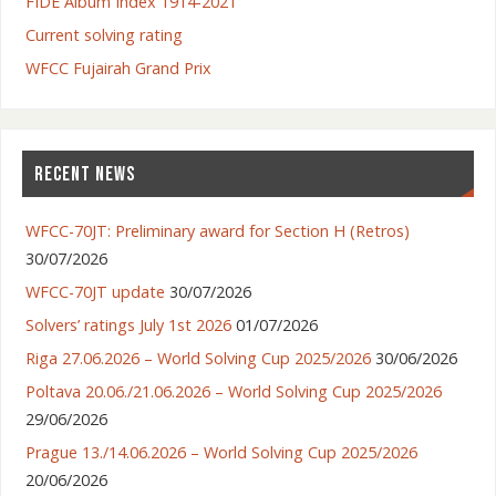
FIDE Album Index 1914-2021
Current solving rating
WFCC Fujairah Grand Prix
RECENT NEWS
WFCC-70JT: Preliminary award for Section H (Retros)
30/07/2026
WFCC-70JT update
30/07/2026
Solvers’ ratings July 1st 2026
01/07/2026
Riga 27.06.2026 – World Solving Cup 2025/2026
30/06/2026
Poltava 20.06./21.06.2026 – World Solving Cup 2025/2026
29/06/2026
Prague 13./14.06.2026 – World Solving Cup 2025/2026
20/06/2026