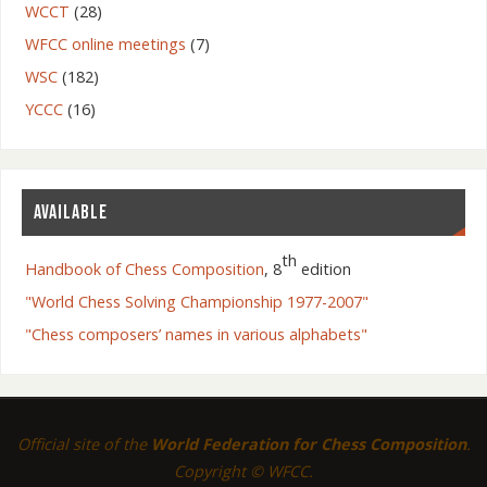
WCCT
(28)
WFCC online meetings
(7)
WSC
(182)
YCCC
(16)
AVAILABLE
th
Handbook of Chess Composition
, 8
edition
"World Chess Solving Championship 1977-2007"
"Chess composers’ names in various alphabets"
Official site of the
World Federation for Chess Composition
.
Copyright © WFCC.