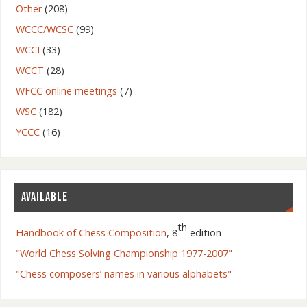
Other
(208)
WCCC/WCSC
(99)
WCCI
(33)
WCCT
(28)
WFCC online meetings
(7)
WSC
(182)
YCCC
(16)
AVAILABLE
th
Handbook of Chess Composition
, 8
edition
"World Chess Solving Championship 1977-2007"
"Chess composers’ names in various alphabets"