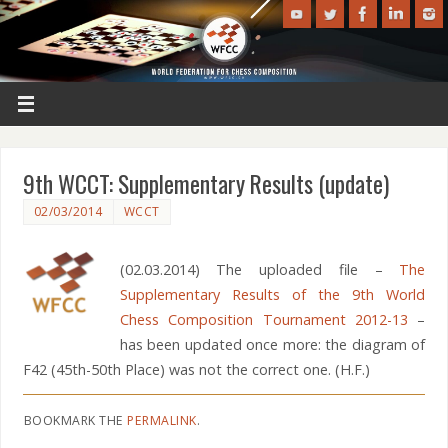
9th WCCT: Supplementary Results (update)
02/03/2014
WCCT
(02.03.2014) The uploaded file –
The
Supplementary Results of the 9th World
Chess Composition Tournament 2012-13
–
has been updated once more: the diagram of
F42 (45th-50th Place) was not the correct one. (H.F.)
BOOKMARK THE
PERMALINK
.