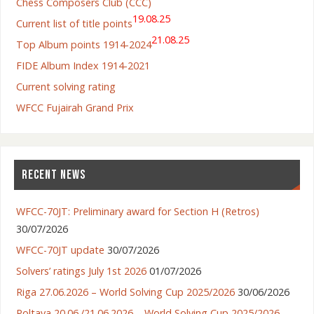
Chess Composers Club (CCC)
19.08.25
Current list of title points
21.08.25
Top Album points 1914-2024
FIDE Album Index 1914-2021
Current solving rating
WFCC Fujairah Grand Prix
RECENT NEWS
WFCC-70JT: Preliminary award for Section H (Retros)
30/07/2026
WFCC-70JT update
30/07/2026
Solvers’ ratings July 1st 2026
01/07/2026
Riga 27.06.2026 – World Solving Cup 2025/2026
30/06/2026
Poltava 20.06./21.06.2026 – World Solving Cup 2025/2026