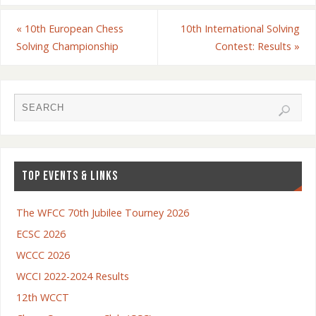
«
10th European Chess
10th International Solving
Solving Championship
Contest: Results
»
TOP EVENTS & LINKS
The WFCC 70th Jubilee Tourney 2026
ECSC 2026
WCCC 2026
WCCI 2022-2024 Results
12th WCCT