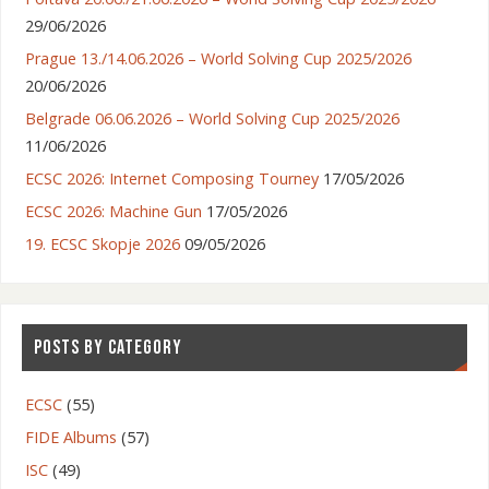
29/06/2026
Prague 13./14.06.2026 – World Solving Cup 2025/2026
20/06/2026
Belgrade 06.06.2026 – World Solving Cup 2025/2026
11/06/2026
ECSC 2026: Internet Composing Tourney
17/05/2026
ECSC 2026: Machine Gun
17/05/2026
19. ECSC Skopje 2026
09/05/2026
POSTS BY CATEGORY
ECSC
(55)
FIDE Albums
(57)
ISC
(49)