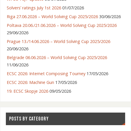
Solvers’ ratings July 1st 2026
01/07/2026
Riga 27.06.2026 – World Solving Cup 2025/2026
30/06/2026
Poltava 20.06./21.06.2026 – World Solving Cup 2025/2026
29/06/2026
Prague 13./14.06.2026 – World Solving Cup 2025/2026
20/06/2026
Belgrade 06.06.2026 – World Solving Cup 2025/2026
11/06/2026
ECSC 2026: Internet Composing Tourney
17/05/2026
ECSC 2026: Machine Gun
17/05/2026
19. ECSC Skopje 2026
09/05/2026
POSTS BY CATEGORY