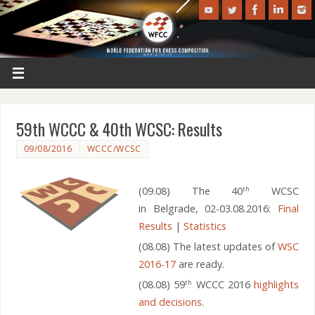
59th WCCC & 40th WCSC: Results
09/08/2016
WCCC/WCSC
(09.08) The 40
WCSC
th
in Belgrade, 02-03.08.2016:
Final
Results
|
Statistics
(08.08) The latest updates of
WSC
2016-17
are ready.
(08.08) 59
WCCC 2016
highlights
th
and decisions
.