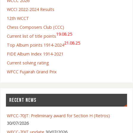
WCCC 2026
WCCI 2022-2024 Results
12th WCCT
Chess Composers Club (CCC)
19.08.25
Current list of title points
21.08.25
Top Album points 1914-2024
FIDE Album Index 1914-2021
Current solving rating
WFCC Fujairah Grand Prix
RECENT NEWS
WFCC-70JT: Preliminary award for Section H (Retros)
30/07/2026
WFCC-70JT update
30/07/2026