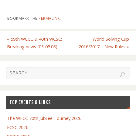
BOOKMARK THE
PERMALINK
.
«
59th WCCC & 40th WCSC:
World Solving Cup
Breaking news (03-05.08)
2016/2017 – New Rules
»
TOP EVENTS & LINKS
The WFCC 70th Jubilee Tourney 2026
ECSC 2026