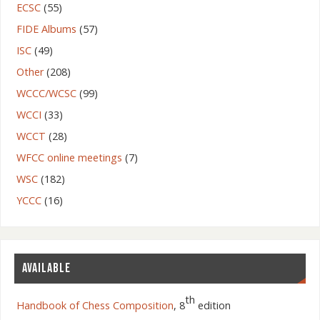
ECSC
(55)
FIDE Albums
(57)
ISC
(49)
Other
(208)
WCCC/WCSC
(99)
WCCI
(33)
WCCT
(28)
WFCC online meetings
(7)
WSC
(182)
YCCC
(16)
AVAILABLE
th
Handbook of Chess Composition
, 8
edition