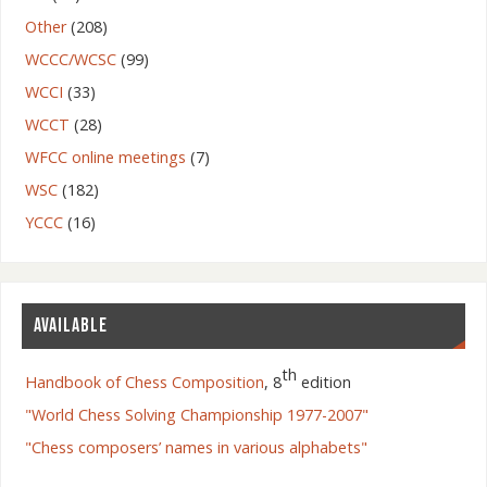
Other
(208)
WCCC/WCSC
(99)
WCCI
(33)
WCCT
(28)
WFCC online meetings
(7)
WSC
(182)
YCCC
(16)
AVAILABLE
th
Handbook of Chess Composition
, 8
edition
"World Chess Solving Championship 1977-2007"
"Chess composers’ names in various alphabets"