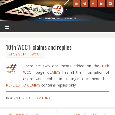
10th WCCT: claims and replies
21/02/2017
WCCT
There are two documents added on the
10th
WCCT
page:
CLAIMS
has all the information of
claims and replies in a single document, but
REPLIES TO CLAIMS
contains replies only.
BOOKMARK THE
PERMALINK
.