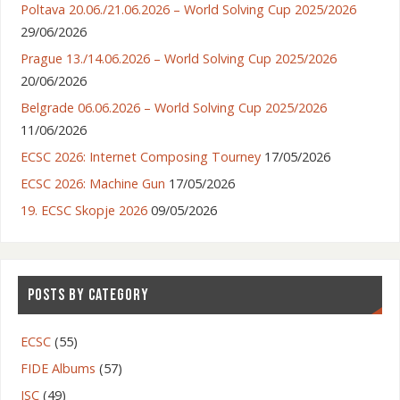
Poltava 20.06./21.06.2026 – World Solving Cup 2025/2026
29/06/2026
Prague 13./14.06.2026 – World Solving Cup 2025/2026
20/06/2026
Belgrade 06.06.2026 – World Solving Cup 2025/2026
11/06/2026
ECSC 2026: Internet Composing Tourney
17/05/2026
ECSC 2026: Machine Gun
17/05/2026
19. ECSC Skopje 2026
09/05/2026
POSTS BY CATEGORY
ECSC
(55)
FIDE Albums
(57)
ISC
(49)