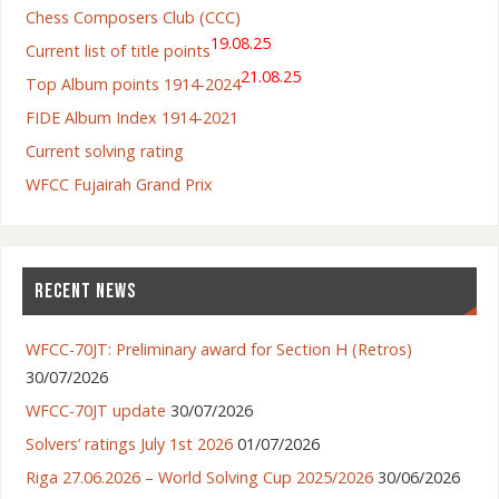
Chess Composers Club (CCC)
19.08.25
Current list of title points
21.08.25
Top Album points 1914-2024
FIDE Album Index 1914-2021
Current solving rating
WFCC Fujairah Grand Prix
RECENT NEWS
WFCC-70JT: Preliminary award for Section H (Retros)
30/07/2026
WFCC-70JT update
30/07/2026
Solvers’ ratings July 1st 2026
01/07/2026
Riga 27.06.2026 – World Solving Cup 2025/2026
30/06/2026