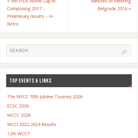
«
5th FIDE World Cup in
Minutes of Meeting
Composing 2017 –
Belgrade 2016
»
Preliminary results – H-
Retro
TOP EVENTS & LINKS
The WFCC 70th Jubilee Tourney 2026
ECSC 2026
WCCC 2026
WCCI 2022-2024 Results
12th WCCT