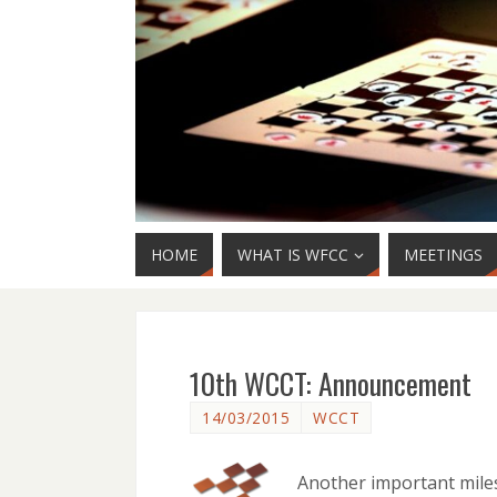
HOME
WHAT IS WFCC
MEETINGS
10th WCCT: Announcement
14/03/2015
WCCT
Another important mile