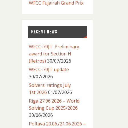
WFCC Fujairah Grand Prix
RECENT NEWS
WFCC-70JT: Preliminary
award for Section H
(Retros)
30/07/2026
WFCC-70JT update
30/07/2026
Solvers’ ratings July
1st 2026
01/07/2026
Riga 27.06.2026 – World
Solving Cup 2025/2026
30/06/2026
Poltava 20.06./21.06.2026 –