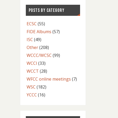
POSTS BY CATEGORY
ECSC
(55)
FIDE Albums
(57)
ISC
(49)
Other
(208)
WCCC/WCSC
(99)
WCCI
(33)
WCCT
(28)
WFCC online meetings
(7)
WSC
(182)
YCCC
(16)