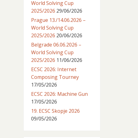
World Solving Cup
2025/2026
29/06/2026
Prague 13./14.06.2026 –
World Solving Cup
2025/2026
20/06/2026
Belgrade 06.06.2026 –
World Solving Cup
2025/2026
11/06/2026
ECSC 2026: Internet
Composing Tourney
17/05/2026
ECSC 2026: Machine Gun
17/05/2026
19. ECSC Skopje 2026
09/05/2026