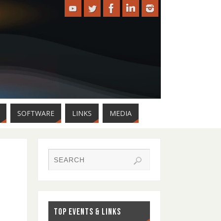
SOFTWARE
LINKS
MEDIA
TOP EVENTS & LINKS