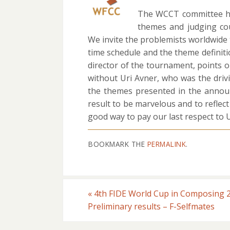
The WCCT committee had
themes and judging co
We invite the problemists worldwid
time schedule and the theme definit
director of the tournament, points o
without Uri Avner, who was the driv
the themes presented in the announc
result to be marvelous and to reflect
good way to pay our last respect to U
BOOKMARK THE
PERMALINK
.
«
4th FIDE World Cup in Composing 
Preliminary results – F-Selfmates