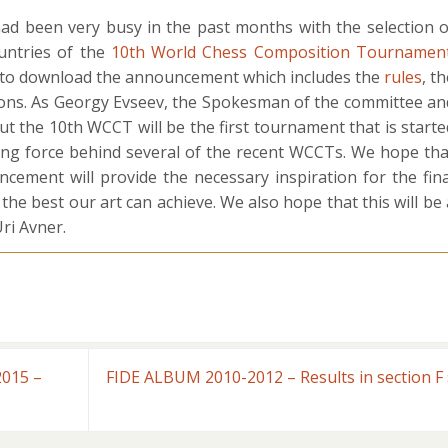
 been very busy in the past months with the selection o
untries of the
10th World Chess Composition Tournamen
e to download the announcement which includes the
rules
, t
ions. As Georgy Evseev, the Spokesman of the committee an
ut the 10th WCCT will be the first tournament that is starte
ing force behind several of the recent WCCTs. We hope tha
ement will provide the necessary inspiration for the fina
 the best our art can achieve. We also hope that this will be 
ri Avner.
2015 –
FIDE ALBUM 2010-2012 – Results in section F