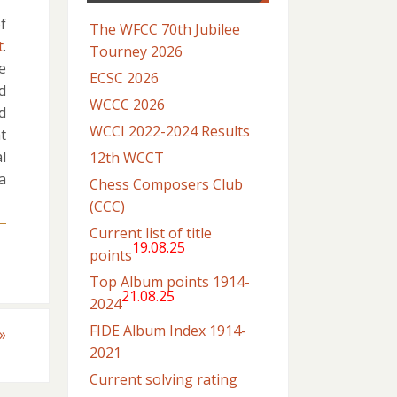
f
The WFCC 70th Jubilee
t
.
Tourney 2026
he
ECSC 2026
d
WCCC 2026
d
WCCI 2022-2024 Results
t
l
12th WCCT
a
Chess Composers Club
(CCC)
Current list of title
19.08.25
points
Top Album points 1914-
21.08.25
2024
FIDE Album Index 1914-
»
2021
Current solving rating