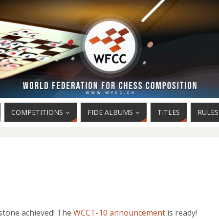
COMPETITIONS
FIDE ALBUMS
TITLES
RULES
stone achieved! The
WCCT-10 announcement
is ready!