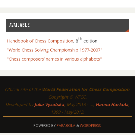
AVAILABLE
th
Handbook of Chess Composition
, 8
edition
"World Chess Solving Championship 1977-2007"
"Chess composers’ names in various alphabets"
Official site of the
World Federation for Chess Composition
.
Copyright © WFCC.
Developed by
Julia Vysotska
, May'2013 - ...;
Hannu Harkola
,
1999 - May'2013.
POWERED BY
PARABOLA
&
WORDPRESS.