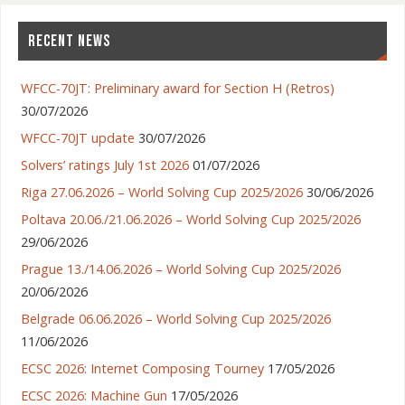
RECENT NEWS
WFCC-70JT: Preliminary award for Section H (Retros)
30/07/2026
WFCC-70JT update
30/07/2026
Solvers’ ratings July 1st 2026
01/07/2026
Riga 27.06.2026 – World Solving Cup 2025/2026
30/06/2026
Poltava 20.06./21.06.2026 – World Solving Cup 2025/2026
29/06/2026
Prague 13./14.06.2026 – World Solving Cup 2025/2026
20/06/2026
Belgrade 06.06.2026 – World Solving Cup 2025/2026
11/06/2026
ECSC 2026: Internet Composing Tourney
17/05/2026
ECSC 2026: Machine Gun
17/05/2026