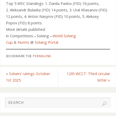
Top 5 WSC Standings: 1. Danila Pavlov (FID) 16 points,
2. Aleksandr Bulavka (FID) 14 points, 3. Ural Khasanov (FID)
12 points, 4. Anton Nasyrov (FID) 10 points, 5. Aleksey
Popov (FID) 8 points.
More details published
in Competitions→Solving→
World Solving
Cup
&
Norms
@
Solving Portal
BOOKMARK THE
PERMALINK
.
«
Solvers’ ratings October
12th WCCT: Third circular
1st 2025
letter
»