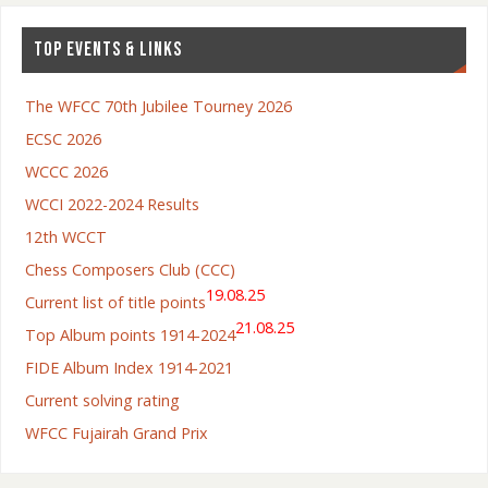
TOP EVENTS & LINKS
The WFCC 70th Jubilee Tourney 2026
ECSC 2026
WCCC 2026
WCCI 2022-2024 Results
12th WCCT
Chess Composers Club (CCC)
19.08.25
Current list of title points
21.08.25
Top Album points 1914-2024
FIDE Album Index 1914-2021
Current solving rating
WFCC Fujairah Grand Prix