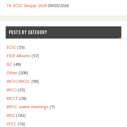
19. ECSC Skopje 2026
09/05/2026
POSTS BY CATEGORY
ECSC
(55)
FIDE Albums
(57)
ISC
(49)
Other
(208)
WCCC/WCSC
(99)
WCCI
(33)
WCCT
(28)
WFCC online meetings
(7)
WSC
(182)
YCCC
(16)