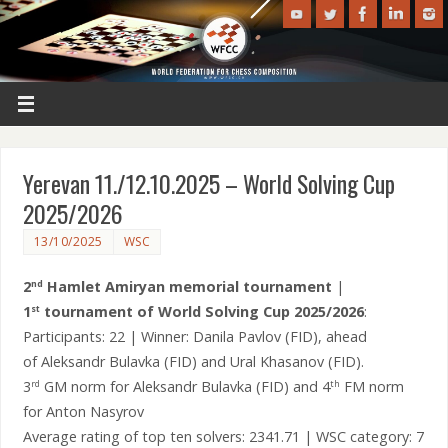
Yerevan 11./12.10.2025 – World Solving Cup
2025/2026
13/10/2025
WSC
2
Hamlet Amiryan memorial tournament
|
nd
1
tournament of World Solving Cup 2025/2026
:
st
Participants: 22 | Winner: Danila Pavlov (FID), ahead
of Aleksandr Bulavka (FID) and Ural Khasanov (FID).
3
GM norm for Aleksandr Bulavka (FID) and 4
FM norm
rd
th
for Anton Nasyrov
Average rating of top ten solvers: 2341.71 | WSC category: 7