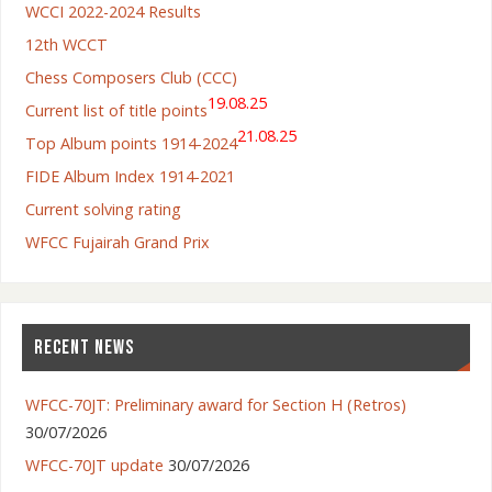
WCCI 2022-2024 Results
12th WCCT
Chess Composers Club (CCC)
19.08.25
Current list of title points
21.08.25
Top Album points 1914-2024
FIDE Album Index 1914-2021
Current solving rating
WFCC Fujairah Grand Prix
RECENT NEWS
WFCC-70JT: Preliminary award for Section H (Retros)
30/07/2026
WFCC-70JT update
30/07/2026