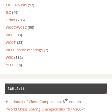
FIDE Albums
(57)
ISC
(49)
Other
(208)
WCCC/WCSC
(99)
WCCI
(33)
WCCT
(28)
WFCC online meetings
(7)
WSC
(182)
YCCC
(16)
AVAILABLE
th
Handbook of Chess Composition
, 8
edition
"World Chess Solving Championship 1977-2007"