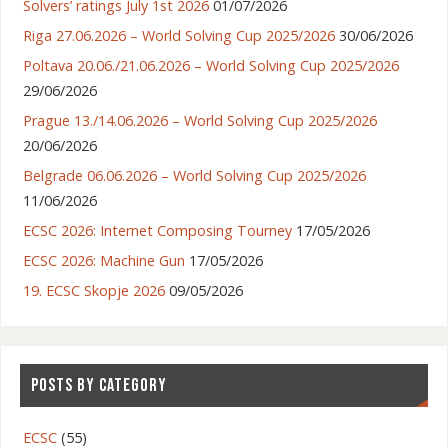
Solvers’ ratings July 1st 2026
01/07/2026
Riga 27.06.2026 – World Solving Cup 2025/2026
30/06/2026
Poltava 20.06./21.06.2026 – World Solving Cup 2025/2026
29/06/2026
Prague 13./14.06.2026 – World Solving Cup 2025/2026
20/06/2026
Belgrade 06.06.2026 – World Solving Cup 2025/2026
11/06/2026
ECSC 2026: Internet Composing Tourney
17/05/2026
ECSC 2026: Machine Gun
17/05/2026
19. ECSC Skopje 2026
09/05/2026
POSTS BY CATEGORY
ECSC
(55)