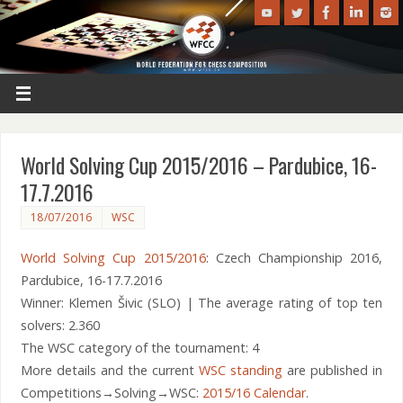
World Solving Cup 2015/2016 – Pardubice, 16-
17.7.2016
18/07/2016
WSC
World Solving Cup 2015/2016
: Czech Championship 2016,
Pardubice, 16-17.7.2016
Winner: Klemen Šivic (SLO) | The average rating of top ten
solvers: 2.360
The WSC category of the tournament: 4
More details and the current
WSC standing
are published in
Competitions→Solving→WSC:
2015/16 Calendar
.