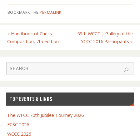
BOOKMARK THE
PERMALINK
.
«
Handbook of Chess
59th WCCC | Gallery of the
Composition, 7th edition
YCCC 2016 Participants
»
TOP EVENTS & LINKS
The WFCC 70th Jubilee Tourney 2026
ECSC 2026
WCCC 2026