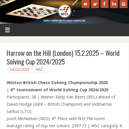
Harrow on the Hill (London) 15.2.2025 – World
Solving Cup 2024/2025
24/02/2025
WSC
Winton British Chess Solving Championship 2025
|
4
tournament of World Solving Cup 2024/2025
:
th
Participants: 28 | Winner: Eddy Van Beers (BEL) ahead of
David Hodge (GBR – British Champion!) and Vidmantas
Satkus (LTU).
Joost Michielsen (NED) 4
Place with first FM norm!
th
Average rating of top ten solvers: 2397.73 | WSC category: 6