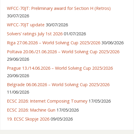
WFCC-70JT: Preliminary award for Section H (Retros)
30/07/2026
WFCC-70JT update
30/07/2026
Solvers’ ratings July 1st 2026
01/07/2026
Riga 27.06.2026 – World Solving Cup 2025/2026
30/06/2026
Poltava 20.06./21.06.2026 – World Solving Cup 2025/2026
29/06/2026
Prague 13./14.06.2026 – World Solving Cup 2025/2026
20/06/2026
Belgrade 06.06.2026 – World Solving Cup 2025/2026
11/06/2026
ECSC 2026: Internet Composing Tourney
17/05/2026
ECSC 2026: Machine Gun
17/05/2026
19. ECSC Skopje 2026
09/05/2026