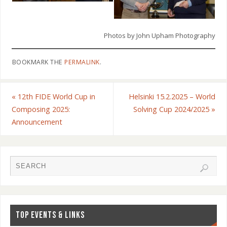
Photos by John Upham Photography
BOOKMARK THE
PERMALINK
.
«
12th FIDE World Cup in
Helsinki 15.2.2025 – World
Composing 2025:
Solving Cup 2024/2025
»
Announcement
TOP EVENTS & LINKS