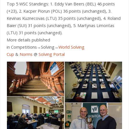
Top 5 WSC Standings: 1. Eddy Van Beers (BEL) 46 points
(+23), 2. Kacper Piorun (POL) 36 points (unchanged), 3.
Kevinas Kuznecovas (LTU) 35 points (unchanged), 4. Roland
Baier (SUI) 31 points (unchanged), 5. Martynas Limontas
(LTU) 31 points (unchanged).
More details published
in Competitions→Solving→
World Solving
Cup
&
Norms
@
Solving Portal