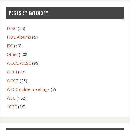
POSTS BY CATEGORY
ECSC
(55)
FIDE Albums
(57)
ISC
(49)
Other
(208)
WCCC/WCSC
(99)
WCCI
(33)
WCCT
(28)
WFCC online meetings
(7)
WSC
(182)
YCCC
(16)