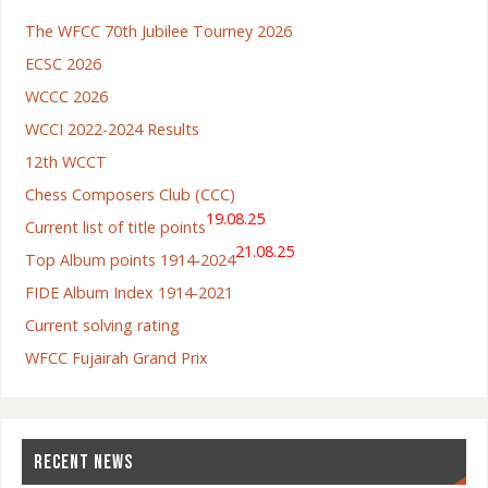
The WFCC 70th Jubilee Tourney 2026
ECSC 2026
WCCC 2026
WCCI 2022-2024 Results
12th WCCT
Chess Composers Club (CCC)
19.08.25
Current list of title points
21.08.25
Top Album points 1914-2024
FIDE Album Index 1914-2021
Current solving rating
WFCC Fujairah Grand Prix
RECENT NEWS