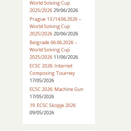
World Solving Cup
2025/2026
29/06/2026
Prague 13./14.06.2026 –
World Solving Cup
2025/2026
20/06/2026
Belgrade 06.06.2026 –
World Solving Cup
2025/2026
11/06/2026
ECSC 2026: Internet
Composing Tourney
17/05/2026
ECSC 2026: Machine Gun
17/05/2026
19. ECSC Skopje 2026
09/05/2026