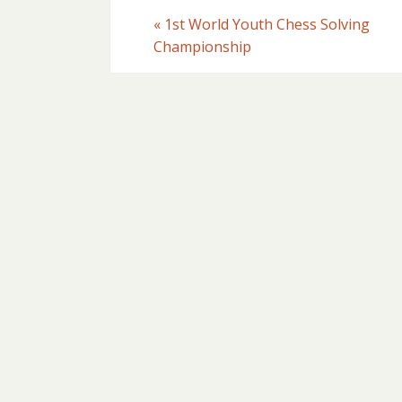
«
1st World Youth Chess Solving
Championship