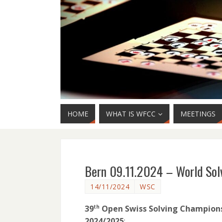
HOME
WHAT IS WFCC
MEETINGS
Bern 09.11.2024 – World So
14/11/2024
WSC
39
Open Swiss Solving Champions
th
2024/2025
: