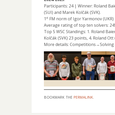
Participants: 24 | Winner: Roland B
(SUI) and Marek Kolčák (SVK).
1
FM norm of Igor Yarmonov (UKR) 
st
Average rating of top ten solvers: 2
Top 5 WSC Standings: 1. Roland Baier
Kolčák (SVK) 23 points, 4. Roland Ott 
More details: Competitions→Solvin
BOOKMARK THE
PERMALINK
.