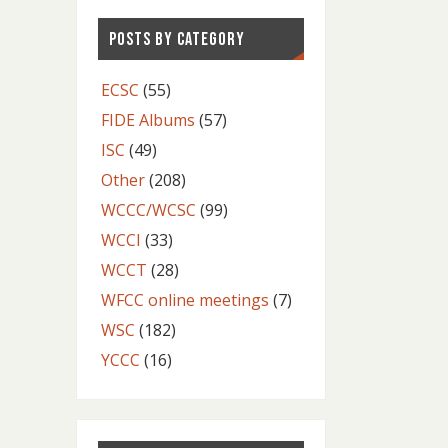
POSTS BY CATEGORY
ECSC
(55)
FIDE Albums
(57)
ISC
(49)
Other
(208)
WCCC/WCSC
(99)
WCCI
(33)
WCCT
(28)
WFCC online meetings
(7)
WSC
(182)
YCCC
(16)