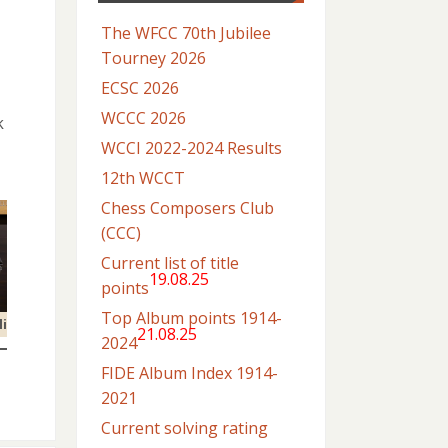
The WFCC 70th Jubilee
Tourney 2026
ECSC 2026
WCCC 2026
k
WCCI 2022-2024 Results
12th WCCT
Chess Composers Club
(CCC)
Current list of title
19.08.25
points
Top Album points 1914-
li
21.08.25
2024
FIDE Album Index 1914-
2021
Current solving rating