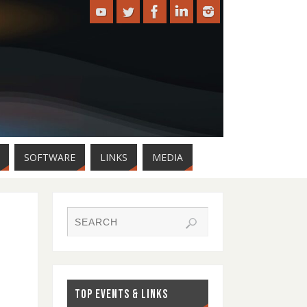
SOFTWARE
LINKS
MEDIA
TOP EVENTS & LINKS