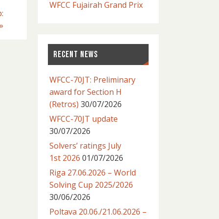
WFCC Fujairah Grand Prix
:
»
RECENT NEWS
WFCC-70JT: Preliminary
award for Section H
(Retros)
30/07/2026
WFCC-70JT update
30/07/2026
Solvers’ ratings July
1st 2026
01/07/2026
Riga 27.06.2026 – World
Solving Cup 2025/2026
30/06/2026
Poltava 20.06./21.06.2026 –