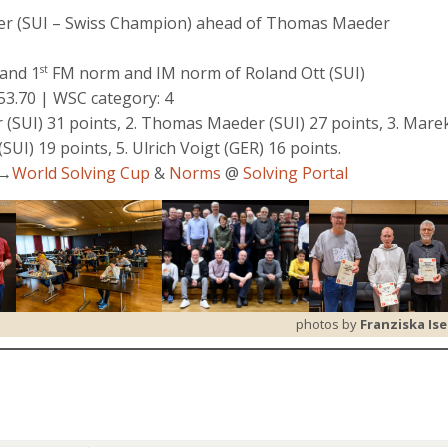
aier (SUI – Swiss Champion) ahead of Thomas Maeder
and 1
FM norm and IM norm of Roland Ott (SUI)
st
453.70 | WSC category: 4
 (SUI) 31 points, 2. Thomas Maeder (SUI) 27 points, 3. Mare
(SUI) 19 points, 5. Ulrich Voigt (GER) 16 points.
g→
World Solving Cup
&
Norms
@
Solving Portal
photos by
Franziska Ise