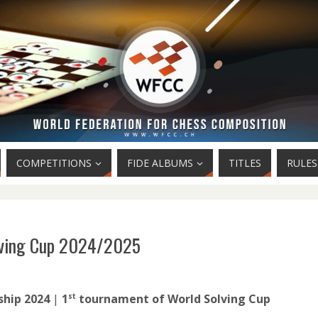
COMPETITIONS
FIDE ALBUMS
TITLES
RULES
lving Cup 2024/2025
hip 2024
|
1
tournament of World Solving Cup
st