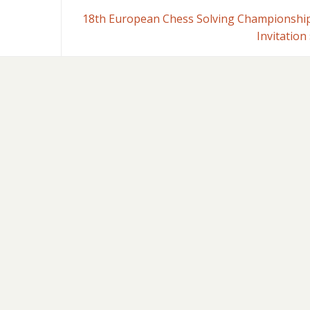
18th European Chess Solving Championship
Invitation