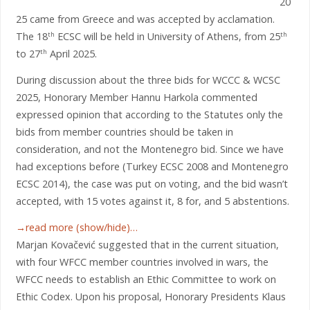
20
25 came from Greece and was accepted by acclamation.
The 18
ECSC will be held in University of Athens, from 25
th
th
to 27
April 2025.
th
During discussion about the three bids for WCCC & WCSC
2025, Honorary Member Hannu Harkola commented
expressed opinion that according to the Statutes only the
bids from member countries should be taken in
consideration, and not the Montenegro bid. Since we have
had exceptions before (Turkey ECSC 2008 and Montenegro
ECSC 2014), the case was put on voting, and the bid wasn’t
accepted, with 15 votes against it, 8 for, and 5 abstentions.
→read more (show/hide)…
Marjan Kovačević suggested that in the current situation,
with four WFCC member countries involved in wars, the
WFCC needs to establish an Ethic Committee to work on
Ethic Codex. Upon his proposal, Honorary Presidents Klaus