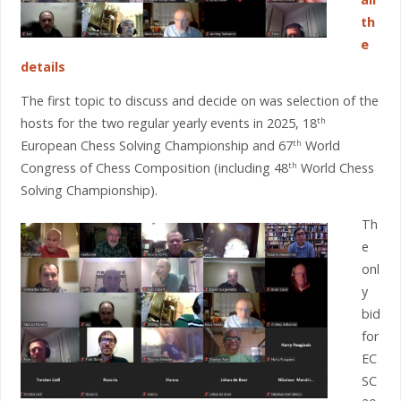
th
e
details
The first topic to discuss and decide on was selection of the
hosts for the two regular yearly events in 2025, 18
th
European Chess Solving Championship and 67
World
th
Congress of Chess Composition (including 48
World Chess
th
Solving Championship).
Th
e
onl
y
bid
for
EC
SC