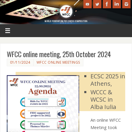
WFCC online meeting, 25th October 2024
01/11/2024
WFCC ONLINE MEETINGS
ECSC 2025 in
Athens,
WCCC &
WCSC in
Alba Iulia
An online WFCC
Meeting took