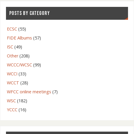
POSTS BY CATEGORY
ECSC
(55)
FIDE Albums
(57)
ISC
(49)
Other
(208)
WCCC/WCSC
(99)
WCCI
(33)
WCCT
(28)
WFCC online meetings
(7)
WSC
(182)
YCCC
(16)