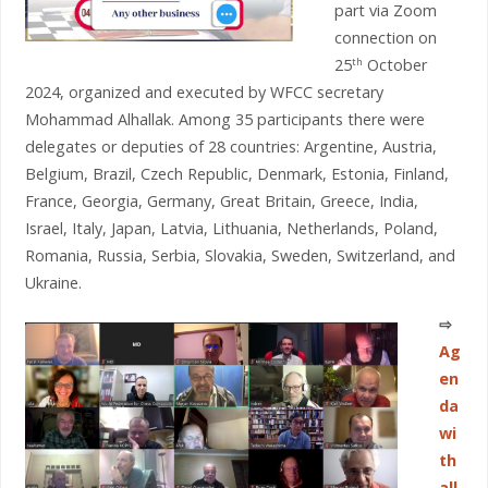
part via Zoom
connection on
25
October
th
2024, organized and executed by WFCC secretary
Mohammad Alhallak. Among 35 participants there were
delegates or deputies of 28 countries: Argentine, Austria,
Belgium, Brazil, Czech Republic, Denmark, Estonia, Finland,
France, Georgia, Germany, Great Britain, Greece, India,
Israel, Italy, Japan, Latvia, Lithuania, Netherlands, Poland,
Romania, Russia, Serbia, Slovakia, Sweden, Switzerland, and
Ukraine.
⇨
Ag
en
da
wi
th
all