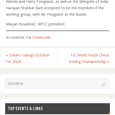
Wenda and Harry Fouigiaxis, as well as the delegate of India
Narayan Shankar Ram accepted to be the members if the
working group, with Mr. Fougiaxis as the leader.
Marjan Kovačević, WFCC president
BOOKMARK THE
PERMALINK
.
«
Solvers’ ratings October
1st World Youth Chess
1st 2024
Solving Championship
»
TOP EVENTS & LINKS