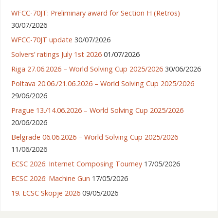
WFCC-70JT: Preliminary award for Section H (Retros)
30/07/2026
WFCC-70JT update
30/07/2026
Solvers’ ratings July 1st 2026
01/07/2026
Riga 27.06.2026 – World Solving Cup 2025/2026
30/06/2026
Poltava 20.06./21.06.2026 – World Solving Cup 2025/2026
29/06/2026
Prague 13./14.06.2026 – World Solving Cup 2025/2026
20/06/2026
Belgrade 06.06.2026 – World Solving Cup 2025/2026
11/06/2026
ECSC 2026: Internet Composing Tourney
17/05/2026
ECSC 2026: Machine Gun
17/05/2026
19. ECSC Skopje 2026
09/05/2026