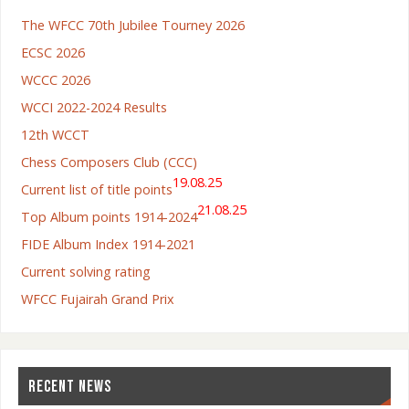
The WFCC 70th Jubilee Tourney 2026
ECSC 2026
WCCC 2026
WCCI 2022-2024 Results
12th WCCT
Chess Composers Club (CCC)
19.08.25
Current list of title points
21.08.25
Top Album points 1914-2024
FIDE Album Index 1914-2021
Current solving rating
WFCC Fujairah Grand Prix
RECENT NEWS