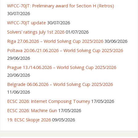
WFCC-70JT: Preliminary award for Section H (Retros)
30/07/2026
WFCC-70JT update
30/07/2026
Solvers’ ratings July 1st 2026
01/07/2026
Riga 27.06.2026 – World Solving Cup 2025/2026
30/06/2026
Poltava 20.06./21.06.2026 – World Solving Cup 2025/2026
29/06/2026
Prague 13./14.06.2026 – World Solving Cup 2025/2026
20/06/2026
Belgrade 06.06.2026 – World Solving Cup 2025/2026
11/06/2026
ECSC 2026: Internet Composing Tourney
17/05/2026
ECSC 2026: Machine Gun
17/05/2026
19. ECSC Skopje 2026
09/05/2026