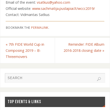
Email of the event:
vsatkus@yahoo.com
Official website:
www.sachmatija.puslapiai.lt/wccc2019/
Contact: Vidmantas Satkus
BOOKMARK THE
PERMALINK
.
«
7th FIDE World Cup in
Reminder: FIDE Album
Composing 2019 – B-
2016-2018 closing date
»
Threemovers
TOP EVENTS & LINKS