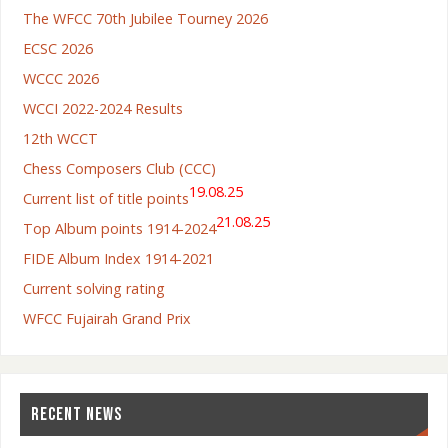
The WFCC 70th Jubilee Tourney 2026
ECSC 2026
WCCC 2026
WCCI 2022-2024 Results
12th WCCT
Chess Composers Club (CCC)
19.08.25
Current list of title points
21.08.25
Top Album points 1914-2024
FIDE Album Index 1914-2021
Current solving rating
WFCC Fujairah Grand Prix
RECENT NEWS