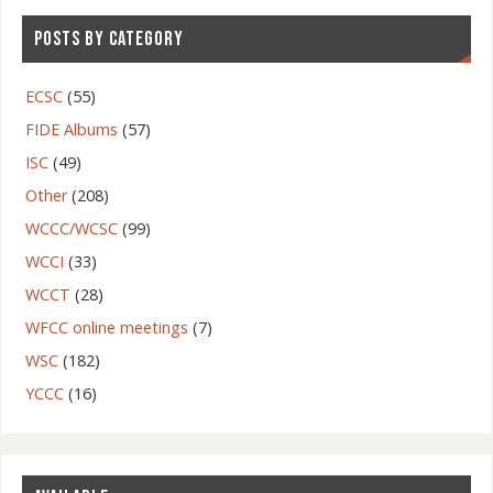
POSTS BY CATEGORY
ECSC
(55)
FIDE Albums
(57)
ISC
(49)
Other
(208)
WCCC/WCSC
(99)
WCCI
(33)
WCCT
(28)
WFCC online meetings
(7)
WSC
(182)
YCCC
(16)