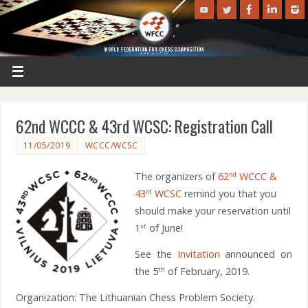
62nd WCCC & 43rd WCSC: Registration Call
11/05/2019
WCCC/WCSC
The organizers of
62
WCCC &
nd
43
WCSC
remind you that you
rd
should make your reservation until
1
of June!
st
See the
Invitation
announced on
the 5
of February, 2019.
th
Organization: The Lithuanian Chess Problem Society.