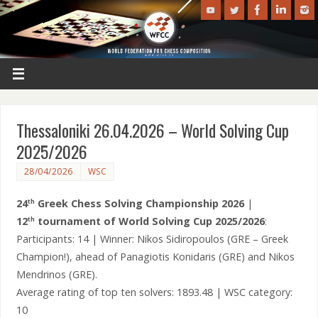
Thessaloniki 26.04.2026 – World Solving Cup
2025/2026
28/04/2026
WSC
24
Greek Chess Solving Championship 2026
|
th
12
tournament of World Solving Cup 2025/2026
:
th
Participants: 14 | Winner: Nikos Sidiropoulos (GRE – Greek
Champion!), ahead of Panagiotis Konidaris (GRE) and Nikos
Mendrinos (GRE).
Average rating of top ten solvers: 1893.48 | WSC category:
10