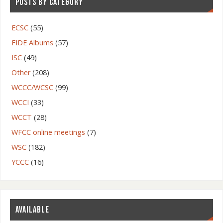
POSTS BY CATEGORY
ECSC
(55)
FIDE Albums
(57)
ISC
(49)
Other
(208)
WCCC/WCSC
(99)
WCCI
(33)
WCCT
(28)
WFCC online meetings
(7)
WSC
(182)
YCCC
(16)
AVAILABLE