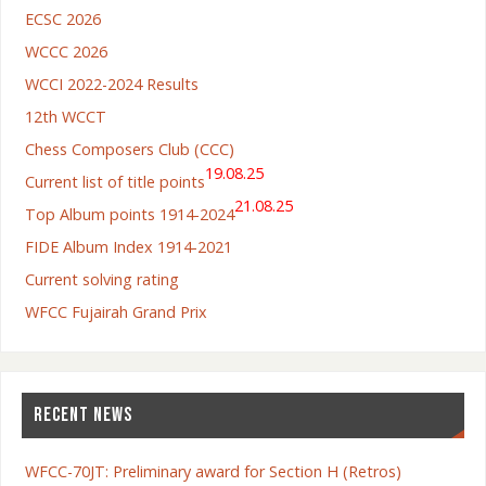
ECSC 2026
WCCC 2026
WCCI 2022-2024 Results
12th WCCT
Chess Composers Club (CCC)
19.08.25
Current list of title points
21.08.25
Top Album points 1914-2024
FIDE Album Index 1914-2021
Current solving rating
WFCC Fujairah Grand Prix
RECENT NEWS
WFCC-70JT: Preliminary award for Section H (Retros)