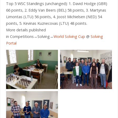
Top 5 WSC Standings (unchanged): 1. David Hodge (GBR)
66 points, 2. Eddy Van Beers (BEL) 58 points, 3. Martynas
Limontas (LTU) 56 points, 4. Joost Michielsen (NED) 54
points, 5. Kevinas Kuznecovas (LTU) 48 points.
More details published
in Competitions→Solving→
World Solving Cup
@
Solving
Portal