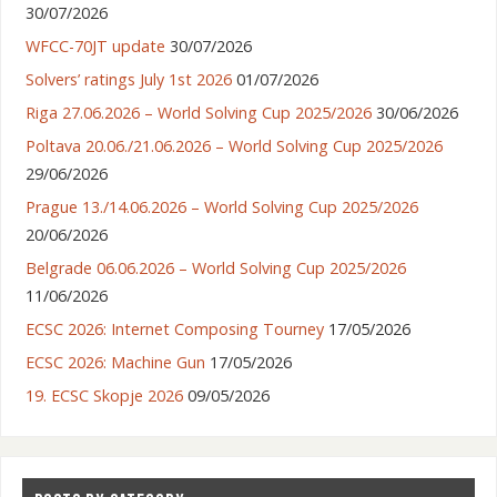
30/07/2026
WFCC-70JT update
30/07/2026
Solvers’ ratings July 1st 2026
01/07/2026
Riga 27.06.2026 – World Solving Cup 2025/2026
30/06/2026
Poltava 20.06./21.06.2026 – World Solving Cup 2025/2026
29/06/2026
Prague 13./14.06.2026 – World Solving Cup 2025/2026
20/06/2026
Belgrade 06.06.2026 – World Solving Cup 2025/2026
11/06/2026
ECSC 2026: Internet Composing Tourney
17/05/2026
ECSC 2026: Machine Gun
17/05/2026
19. ECSC Skopje 2026
09/05/2026