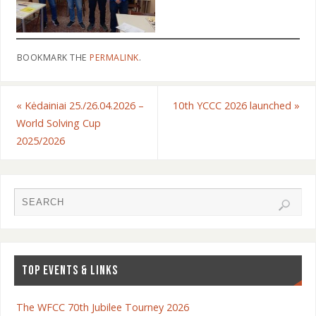
BOOKMARK THE
PERMALINK
.
«
Kėdainiai 25./26.04.2026 –
10th YCCC 2026 launched
»
World Solving Cup
2025/2026
TOP EVENTS & LINKS
The WFCC 70th Jubilee Tourney 2026