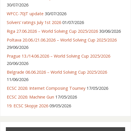
30/07/2026
WFCC-70JT update
30/07/2026
Solvers’ ratings July 1st 2026
01/07/2026
Riga 27.06.2026 – World Solving Cup 2025/2026
30/06/2026
Poltava 20.06./21.06.2026 – World Solving Cup 2025/2026
29/06/2026
Prague 13./14.06.2026 – World Solving Cup 2025/2026
20/06/2026
Belgrade 06.06.2026 – World Solving Cup 2025/2026
11/06/2026
ECSC 2026: Internet Composing Tourney
17/05/2026
ECSC 2026: Machine Gun
17/05/2026
19. ECSC Skopje 2026
09/05/2026