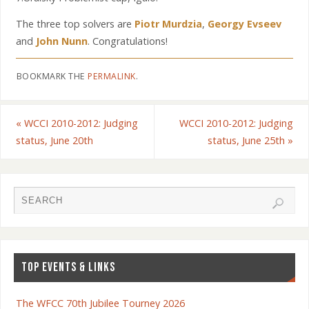
The three top solvers are
Piotr Murdzia
,
Georgy Evseev
and
John Nunn
. Congratulations!
BOOKMARK THE
PERMALINK
.
«
WCCI 2010-2012: Judging
WCCI 2010-2012: Judging
status, June 20th
status, June 25th
»
TOP EVENTS & LINKS
The WFCC 70th Jubilee Tourney 2026