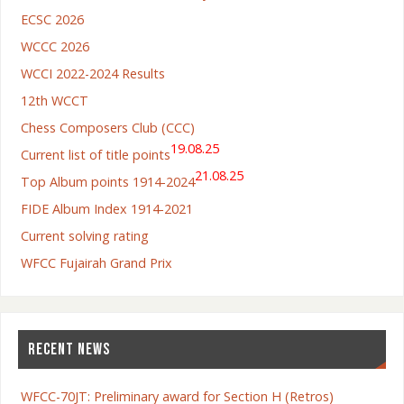
ECSC 2026
WCCC 2026
WCCI 2022-2024 Results
12th WCCT
Chess Composers Club (CCC)
19.08.25
Current list of title points
21.08.25
Top Album points 1914-2024
FIDE Album Index 1914-2021
Current solving rating
WFCC Fujairah Grand Prix
RECENT NEWS
WFCC-70JT: Preliminary award for Section H (Retros)