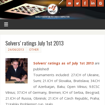
Solvers’ ratings July 1st 2013
24/06/2013
OTHER
Solvers’ ratings as of July 1st 2013
are
published!
Tournaments included: 27.ICH of Ukraine,
Sumi; 21.ICH of Slovakia, Bratislava; 34.CH
of Azerbaijan, Baku; Open Vilnius; 9.ECSC
Vilnius; 37.ICH of Germany, Bremen; ICH of Serbia, Beograd;
21.ICH of Russia, Obninsk; 21.ICH of Czech Republic, Praha;
7.Uralsky Problemist cup, Igalo.