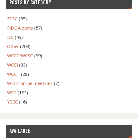
POSTS BY CATEGORY
ECSC
(55)
FIDE Albums
(57)
ISC
(49)
Other
(208)
WCCC/WCSC
(99)
WCCI
(33)
WCCT
(28)
WFCC online meetings
(7)
WSC
(182)
YCCC
(16)
AVAILABLE