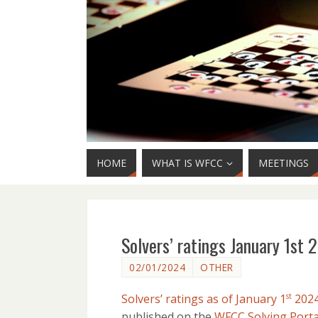
HOME
WHAT IS WFCC
MEETINGS
Solvers’ ratings January 1st
02/01/2024
OTHER
Solvers’ ratings as of January 1
202
st
published on the
WFCC Solving Porta