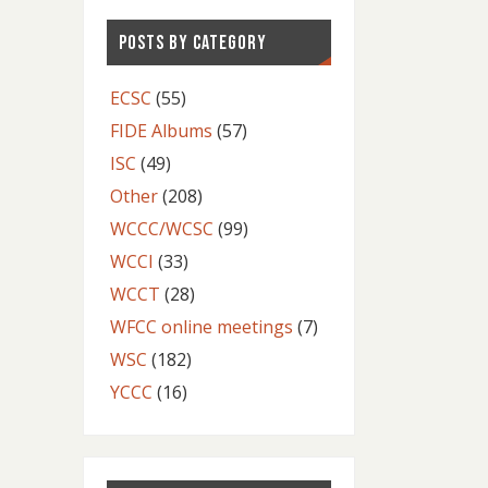
POSTS BY CATEGORY
ECSC
(55)
FIDE Albums
(57)
ISC
(49)
Other
(208)
WCCC/WCSC
(99)
WCCI
(33)
WCCT
(28)
WFCC online meetings
(7)
WSC
(182)
YCCC
(16)