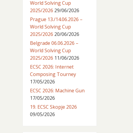
World Solving Cup
2025/2026
29/06/2026
Prague 13./14.06.2026 –
World Solving Cup
2025/2026
20/06/2026
Belgrade 06.06.2026 –
World Solving Cup
2025/2026
11/06/2026
ECSC 2026: Internet
Composing Tourney
17/05/2026
ECSC 2026: Machine Gun
17/05/2026
19. ECSC Skopje 2026
09/05/2026