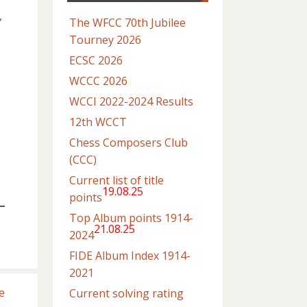
,
The WFCC 70th Jubilee
Tourney 2026
ECSC 2026
WCCC 2026
WCCI 2022-2024 Results
12th WCCT
Chess Composers Club
(CCC)
Current list of title
19.08.25
points
Top Album points 1914-
21.08.25
2024
FIDE Album Index 1914-
2021
e
Current solving rating