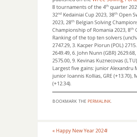
8 tournaments of the 4
quarter 2023
th
32
Kedainiai Cup 2023, 38
Open Sw
nd
th
2023, 28
Belgian Solving Champions
th
Championship of Romania 2023, 8
G
th
Ranking of the top ten solvers (uncha
2747.29, 3. Kacper Piorun (POL) 2715.
2649.49, 6. John Nunn (GBR) 2629.68, 
2575.00, 9. Kevinas Kuznecovas (LTU) 
Largest five gains: junior Alexandru 
junior Ioannis Kollias, GRE (+13.70)
(+12.34).
BOOKMARK THE
PERMALINK
.
«
Happy New Year 2024!