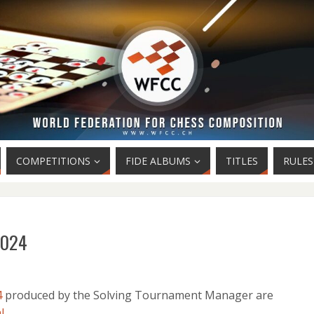
COMPETITIONS
FIDE ALBUMS
TITLES
RULES
 2024
4
produced by the Solving Tournament Manager are
l
.