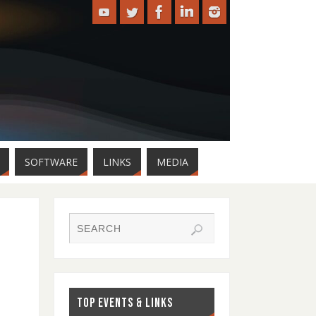
SOFTWARE
LINKS
MEDIA
TOP EVENTS & LINKS