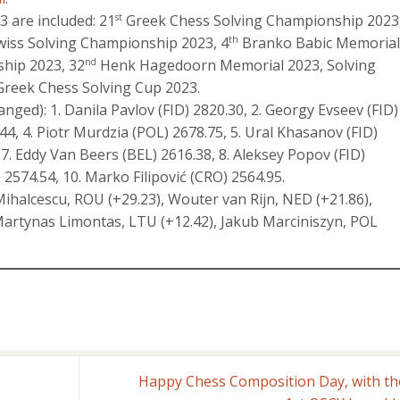
 are included: 21
Greek Chess Solving Championship 2023
st
iss Solving Championship 2023, 4
Branko Babic Memorial
th
hip 2023, 32
Henk Hagedoorn Memorial 2023, Solving
nd
reek Chess Solving Cup 2023.
nged): 1. Danila Pavlov (FID) 2820.30, 2. Georgy Evseev (FID)
44, 4. Piotr Murdzia (POL) 2678.75, 5. Ural Khasanov (FID)
7. Eddy Van Beers (BEL) 2616.38, 8. Aleksey Popov (FID)
2574.54, 10. Marko Filipović (CRO) 2564.95.
Mihalcescu, ROU (+29.23), Wouter van Rijn, NED (+21.86),
, Martynas Limontas, LTU (+12.42), Jakub Marciniszyn, POL
Happy Chess Composition Day, with th