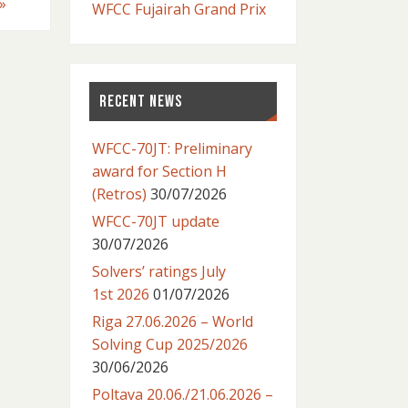
»
WFCC Fujairah Grand Prix
RECENT NEWS
WFCC-70JT: Preliminary
award for Section H
(Retros)
30/07/2026
WFCC-70JT update
30/07/2026
Solvers’ ratings July
1st 2026
01/07/2026
Riga 27.06.2026 – World
Solving Cup 2025/2026
30/06/2026
Poltava 20.06./21.06.2026 –