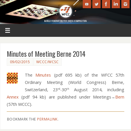
Minutes of Meeting Berne 2014
09/02/2015
WCCC/WCSC
The
Minutes
(pdf 695 kb) of the WFCC 57th
Ordinary Meeting (World Congress) Berne,
Switzerland, 23
-30
August 2014, including
rd
th
Annex
(pdf 94 kb) are published under Meetings→
Bern
(57th WCCC).
BOOKMARK THE
PERMALINK
.