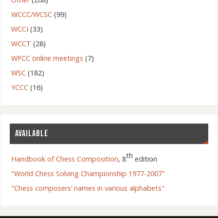
WCCC/WCSC
(99)
WCCI
(33)
WCCT
(28)
WFCC online meetings
(7)
WSC
(182)
YCCC
(16)
AVAILABLE
th
Handbook of Chess Composition
, 8
edition
"World Chess Solving Championship 1977-2007"
"Chess composers’ names in various alphabets"