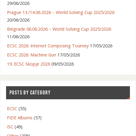
29/06/2026
Prague 13./14.06.2026 – World Solving Cup 2025/2026
20/06/2026
Belgrade 06.06.2026 – World Solving Cup 2025/2026
11/06/2026
ECSC 2026: Internet Composing Tourney
17/05/2026
ECSC 2026: Machine Gun
17/05/2026
19. ECSC Skopje 2026
09/05/2026
POSTS BY CATEGORY
ECSC
(55)
FIDE Albums
(57)
ISC
(49)
Other
(208)