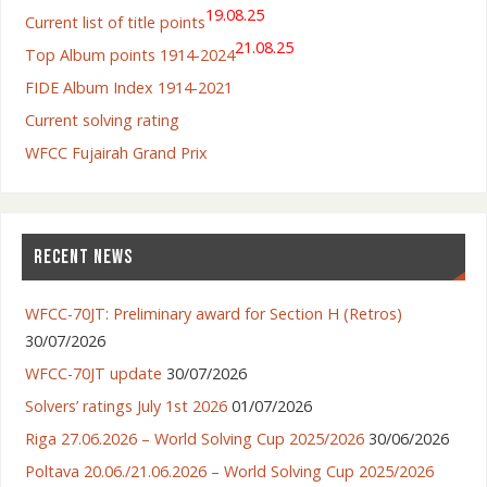
19.08.25
Current list of title points
21.08.25
Top Album points 1914-2024
FIDE Album Index 1914-2021
Current solving rating
WFCC Fujairah Grand Prix
RECENT NEWS
WFCC-70JT: Preliminary award for Section H (Retros)
30/07/2026
WFCC-70JT update
30/07/2026
Solvers’ ratings July 1st 2026
01/07/2026
Riga 27.06.2026 – World Solving Cup 2025/2026
30/06/2026
Poltava 20.06./21.06.2026 – World Solving Cup 2025/2026