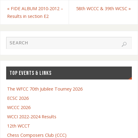
«
FIDE ALBUM 2010-2012 –
58th WCCC & 39th WCSC
»
Results in section E2
TOP EVENTS & LINKS
The WFCC 70th Jubilee Tourney 2026
ECSC 2026
WCCC 2026
WCCI 2022-2024 Results
12th WCCT
Chess Composers Club (CCC)