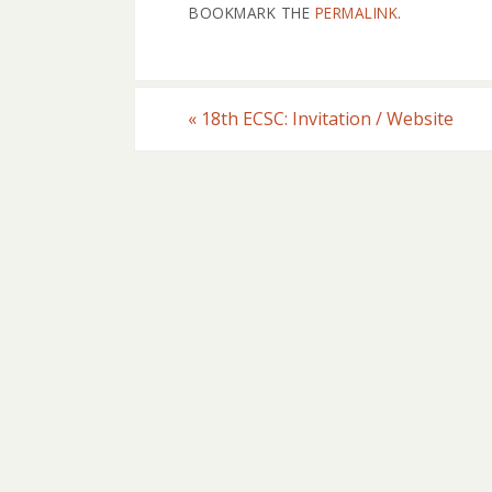
BOOKMARK THE
PERMALINK
.
«
18th ECSC: Invitation / Website