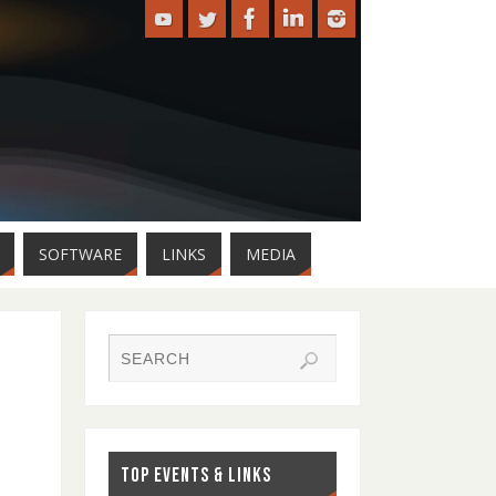
SOFTWARE
LINKS
MEDIA
TOP EVENTS & LINKS