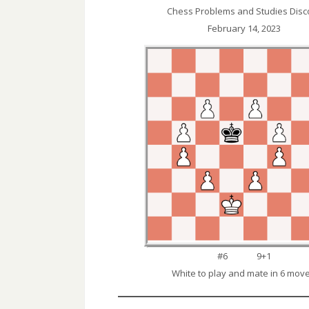
Chess Problems and Studies Disc
February 14, 2023
#6 9+1
White to play and mate in 6 move