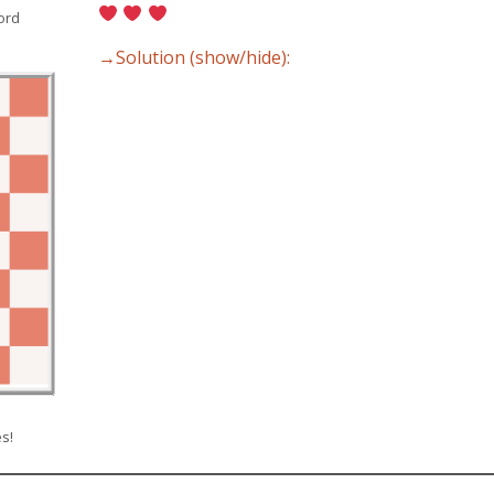
ord
→Solution (show/hide):
s!