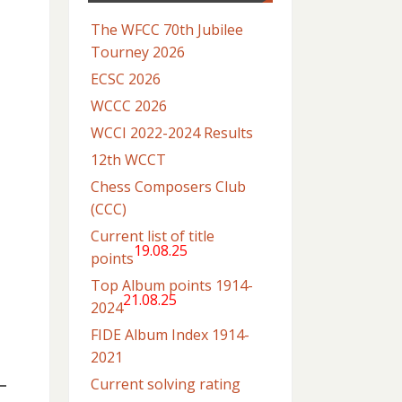
The WFCC 70th Jubilee
Tourney 2026
ECSC 2026
WCCC 2026
WCCI 2022-2024 Results
12th WCCT
Chess Composers Club
(CCC)
Current list of title
19.08.25
points
Top Album points 1914-
21.08.25
2024
FIDE Album Index 1914-
2021
Current solving rating