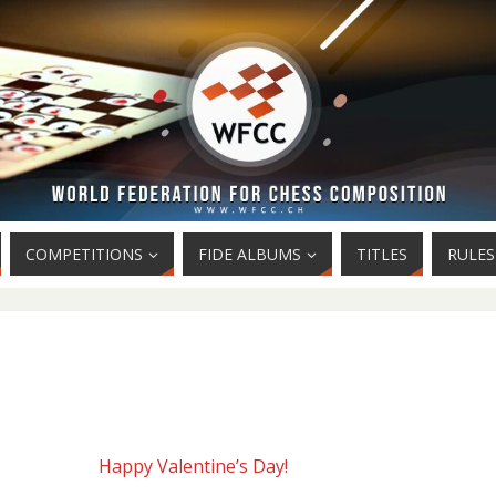
COMPETITIONS
FIDE ALBUMS
TITLES
RULES
Happy Valentine’s Day!