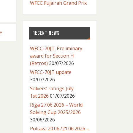
WFCC Fujairah Grand Prix
»
RECENT NEWS
WFCC-70JT: Preliminary
award for Section H
(Retros)
30/07/2026
WFCC-70JT update
30/07/2026
Solvers’ ratings July
1st 2026
01/07/2026
Riga 27.06.2026 – World
Solving Cup 2025/2026
30/06/2026
Poltava 20.06./21.06.2026 –