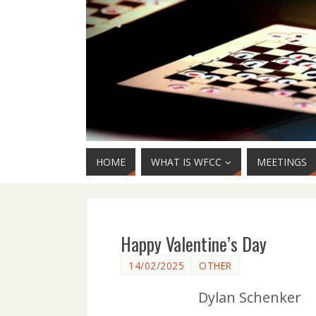
HOME
WHAT IS WFCC
MEETINGS
Happy Valentine’s Day
14/02/2025
OTHER
Dylan Schenker