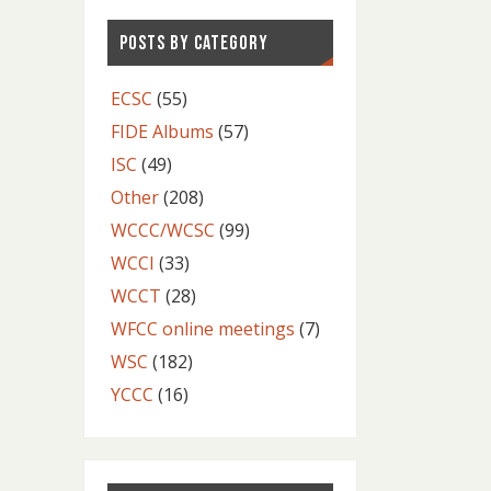
POSTS BY CATEGORY
ECSC
(55)
FIDE Albums
(57)
ISC
(49)
Other
(208)
WCCC/WCSC
(99)
WCCI
(33)
WCCT
(28)
WFCC online meetings
(7)
WSC
(182)
YCCC
(16)