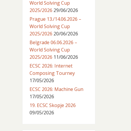
World Solving Cup
2025/2026
29/06/2026
Prague 13./14.06.2026 –
World Solving Cup
2025/2026
20/06/2026
Belgrade 06.06.2026 –
World Solving Cup
2025/2026
11/06/2026
ECSC 2026: Internet
Composing Tourney
17/05/2026
ECSC 2026: Machine Gun
17/05/2026
19. ECSC Skopje 2026
09/05/2026