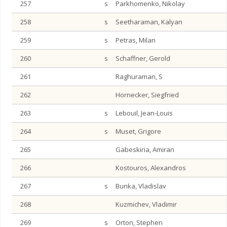
257
s
Parkhomenko, Nikolay
258
s
Seetharaman, Kalyan
259
s
Petras, Milan
260
s
Schaffner, Gerold
261
Raghuraman, S
262
Hornecker, Siegfried
263
s
Lebouil, Jean-Louis
264
s
Muset, Grigore
265
Gabeskiria, Amiran
266
Kostouros, Alexandros
267
s
Bunka, Vladislav
268
Kuzmichev, Vladimir
269
s
Orton, Stephen