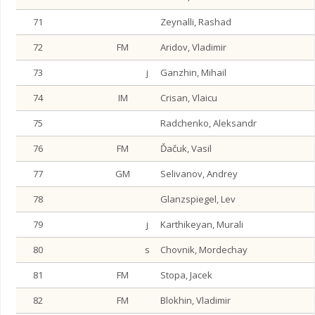
71
Zeynalli, Rashad
72
FM
Aridov, Vladimir
73
j
Ganzhin, Mihail
74
IM
Crisan, Vlaicu
75
Radchenko, Aleksandr
76
FM
Ďačuk, Vasil
77
GM
Selivanov, Andrey
78
Glanzspiegel, Lev
79
j
Karthikeyan, Murali
80
s
Chovnik, Mordechay
81
FM
Stopa, Jacek
82
FM
Blokhin, Vladimir