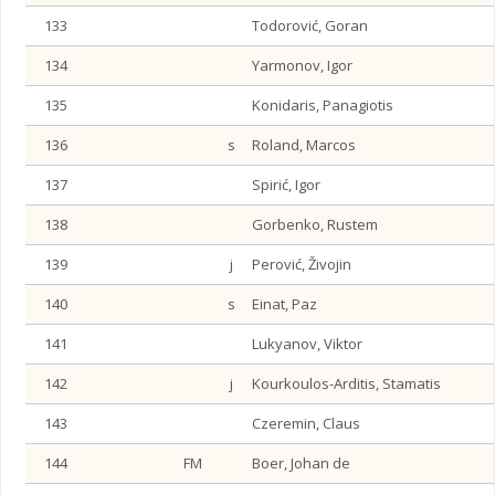
133
Todorović, Goran
134
Yarmonov, Igor
135
Konidaris, Panagiotis
136
s
Roland, Marcos
137
Spirić, Igor
138
Gorbenko, Rustem
139
j
Perović, Živojin
140
s
Einat, Paz
141
Lukyanov, Viktor
142
j
Kourkoulos-Arditis, Stamatis
143
Czeremin, Claus
144
FM
Boer, Johan de