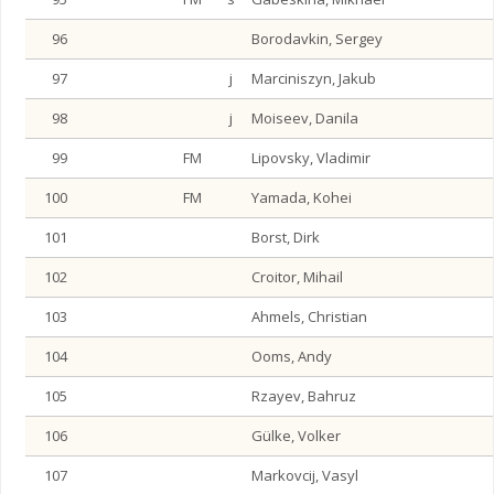
96
Borodavkin, Sergey
97
j
Marciniszyn, Jakub
98
j
Moiseev, Danila
99
FM
Lipovsky, Vladimir
100
FM
Yamada, Kohei
101
Borst, Dirk
102
Croitor, Mihail
103
Ahmels, Christian
104
Ooms, Andy
105
Rzayev, Bahruz
106
Gülke, Volker
107
Markovcij, Vasyl