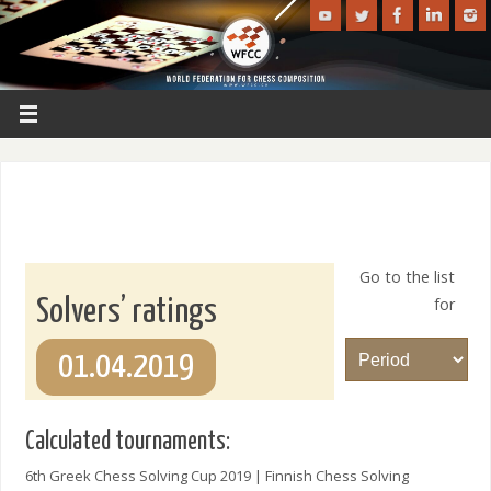
Go to the list
for
Solvers’ ratings
01.04.2019
Calculated tournaments:
6th Greek Chess Solving Cup 2019 | Finnish Chess Solving