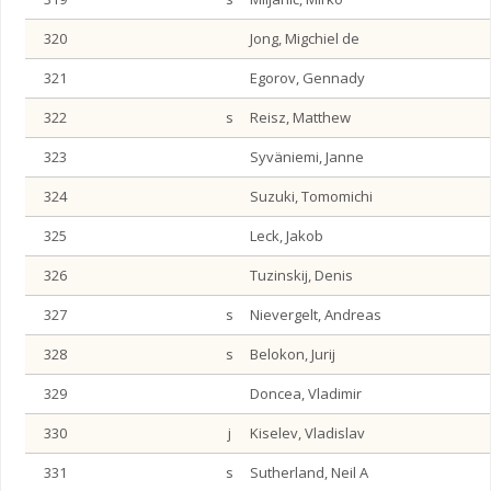
320
Jong, Migchiel de
321
Egorov, Gennady
322
s
Reisz, Matthew
323
Syväniemi, Janne
324
Suzuki, Tomomichi
325
Leck, Jakob
326
Tuzinskij, Denis
327
s
Nievergelt, Andreas
328
s
Belokon, Jurij
329
Doncea, Vladimir
330
j
Kiselev, Vladislav
331
s
Sutherland, Neil A