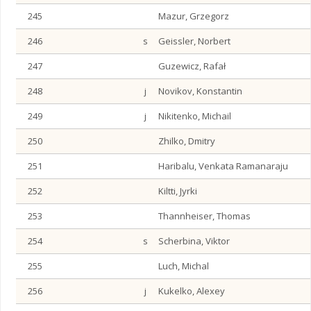
245
Mazur, Grzegorz
246
s
Geissler, Norbert
247
Guzewicz, Rafał
248
j
Novikov, Konstantin
249
j
Nikitenko, Michail
250
Zhilko, Dmitry
251
Haribalu, Venkata Ramanaraju
252
Kiltti, Jyrki
253
Thannheiser, Thomas
254
s
Scherbina, Viktor
255
Luch, Michal
256
j
Kukelko, Alexey