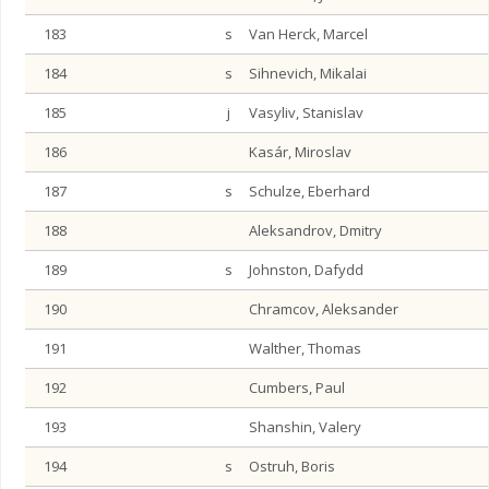
183
s
Van Herck, Marcel
184
s
Sihnevich, Mikalai
185
j
Vasyliv, Stanislav
186
Kasár, Miroslav
187
s
Schulze, Eberhard
188
Aleksandrov, Dmitry
189
s
Johnston, Dafydd
190
Chramcov, Aleksander
191
Walther, Thomas
192
Cumbers, Paul
193
Shanshin, Valery
194
s
Ostruh, Boris