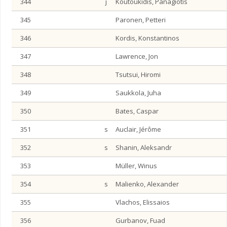
344
j
Koutoukidis, Panagiotis
345
Paronen, Petteri
346
Kordis, Konstantinos
347
Lawrence, Jon
348
Tsutsui, Hiromi
349
Saukkola, Juha
350
Bates, Caspar
351
s
Auclair, Jérôme
352
s
Shanin, Aleksandr
353
Müller, Winus
354
s
Malienko, Alexander
355
Vlachos, Elissaios
356
Gurbanov, Fuad