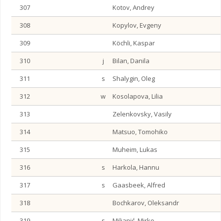
307
Kotov, Andrey
308
Kopylov, Evgeny
309
Köchli, Kaspar
310
j
Bilan, Danila
311
s
Shalygin, Oleg
312
w
Kosolapova, Lilia
313
Zelenkovsky, Vasily
314
Matsuo, Tomohiko
315
Muheim, Lukas
316
s
Harkola, Hannu
317
s
Gaasbeek, Alfred
318
Bochkarov, Oleksandr
319
s
Miljanić, Mirko