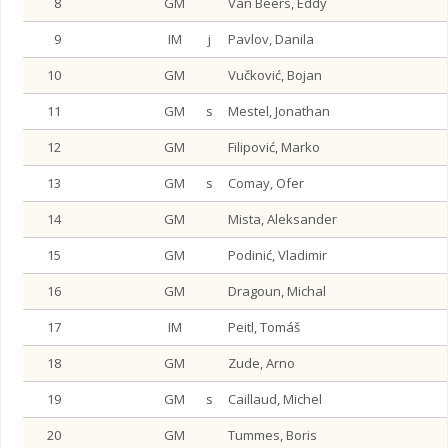
8
GM
Van Beers, Eddy
9
IM
j
Pavlov, Danila
10
GM
Vučković, Bojan
11
GM
s
Mestel, Jonathan
12
GM
Filipović, Marko
13
GM
s
Comay, Ofer
14
GM
Mista, Aleksander
15
GM
Podinić, Vladimir
16
GM
Dragoun, Michal
17
IM
Peitl, Tomáš
18
GM
Zude, Arno
19
GM
s
Caillaud, Michel
20
GM
Tummes, Boris