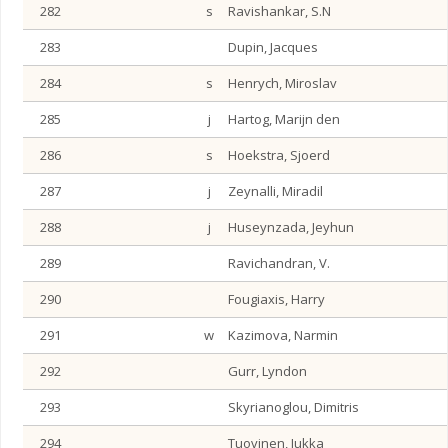
282
s
Ravishankar, S.N
283
Dupin, Jacques
284
s
Henrych, Miroslav
285
j
Hartog, Marijn den
286
s
Hoekstra, Sjoerd
287
j
Zeynalli, Miradil
288
j
Huseynzada, Jeyhun
289
Ravichandran, V.
290
Fougiaxis, Harry
291
w
Kazimova, Narmin
292
Gurr, Lyndon
293
Skyrianoglou, Dimitris
294
Tuovinen, Jukka