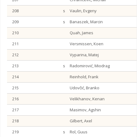
208
s
Vaulin, Evgeny
209
s
Banaszek, Marcin
210
Quah, James
211
Versmissen, Koen
212
Vyparina, Matej
213
s
Radomirović, Miodrag
214
Reinhold, Frank
215
Udovčić, Branko
216
Velikhanov, Kenan
217
Masimov, Agshin
218
Gilbert, Axel
219
s
Rol, Guus