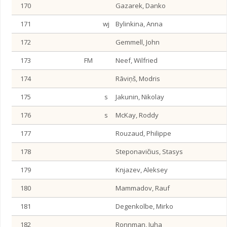
170
Gazarek, Danko
171
wj
Bylinkina, Anna
172
Gemmell, John
173
FM
Neef, Wilfried
174
Rāviņš, Modris
175
s
Jakunin, Nikolay
176
s
McKay, Roddy
177
Rouzaud, Philippe
178
Steponavičius, Stasys
179
Knjazev, Aleksey
180
Mammadov, Rauf
181
Degenkolbe, Mirko
182
Ronnman, Juha