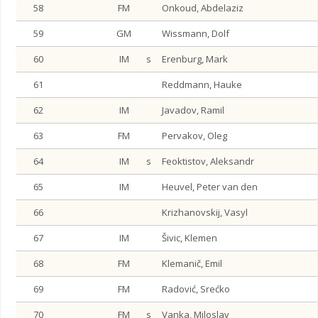
58
FM
Onkoud, Abdelaziz
59
GM
Wissmann, Dolf
60
IM
s
Erenburg, Mark
61
Reddmann, Hauke
62
IM
Javadov, Ramil
63
FM
Pervakov, Oleg
64
IM
s
Feoktistov, Aleksandr
65
IM
Heuvel, Peter van den
66
Krizhanovskij, Vasyl
67
IM
Šivic, Klemen
68
FM
Klemanič, Emil
69
FM
Radović, Srećko
70
FM
s
Vanka, Miloslav