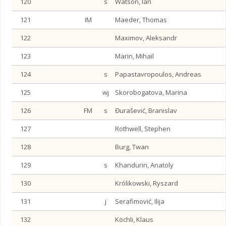
120
s
Watson, Ian
121
IM
Maeder, Thomas
122
Maximov, Aleksandr
123
Marin, Mihail
124
s
Papastavropoulos, Andreas
125
wj
Skorobogatova, Marina
126
FM
s
Đurašević, Branislav
127
Rothwell, Stephen
128
Burg, Twan
129
s
Khandurin, Anatoly
130
Królikowski, Ryszard
131
j
Serafimović, Ilija
132
Köchli, Klaus