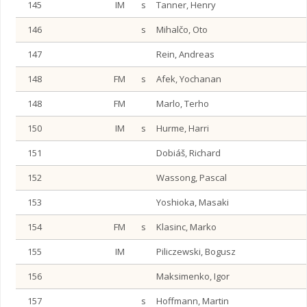
145
IM
s
Tanner, Henry
146
s
Mihalčo, Oto
147
Rein, Andreas
148
FM
s
Afek, Yochanan
148
FM
Marlo, Terho
150
IM
s
Hurme, Harri
151
Dobiáš, Richard
152
Wassong, Pascal
153
Yoshioka, Masaki
154
FM
s
Klasinc, Marko
155
IM
Piliczewski, Bogusz
156
Maksimenko, Igor
157
s
Hoffmann, Martin