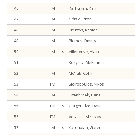
46
IM
Karhunen, Kari
47
IM
Górski, Piotr
48
IM
Prentos, Kostas
49
IM
Pletnev, Dmitry
50
IM
s
Villeneuve, Alain
51
Kozyrev, Aleksandr
52
IM
McNab, Colin
53
FM
Sidiropoulos, Nikos
54
IM
Uitenbroek, Hans
55
FM
s
Gurgenidze, David
56
FM
Voracek, Miroslav
57
IM
s
Yacoubian, Garen