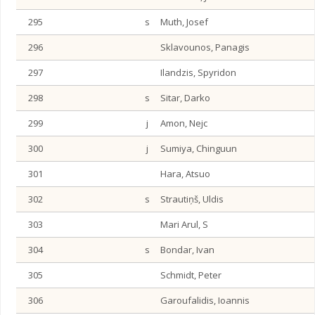
295
s
Muth, Josef
296
Sklavounos, Panagis
297
Ilandzis, Spyridon
298
s
Sitar, Darko
299
j
Amon, Nejc
300
j
Sumiya, Chinguun
301
Hara, Atsuo
302
s
Strautiņš, Uldis
303
Mari Arul, S
304
s
Bondar, Ivan
305
Schmidt, Peter
306
Garoufalidis, Ioannis