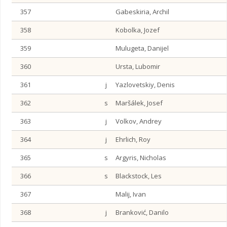
357
Gabeskiria, Archil
358
Kobolka, Jozef
359
Mulugeta, Danijel
360
Ursta, Lubomir
361
j
Yazlovetskiy, Denis
362
s
Maršálek, Josef
363
j
Volkov, Andrey
364
j
Ehrlich, Roy
365
s
Argyris, Nicholas
366
s
Blackstock, Les
367
Malij, Ivan
368
j
Branković, Danilo