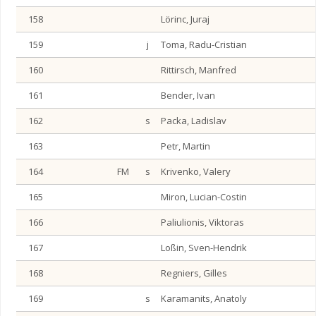
158
Lörinc, Juraj
159
j
Toma, Radu-Cristian
160
Rittirsch, Manfred
161
Bender, Ivan
162
s
Packa, Ladislav
163
Petr, Martin
164
FM
s
Krivenko, Valery
165
Miron, Lucian-Costin
166
Paliulionis, Viktoras
167
Loßin, Sven-Hendrik
168
Regniers, Gilles
169
s
Karamanits, Anatoly