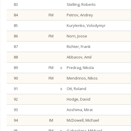
83
Stelling, Roberto
84
FM
Petrov, Andrey
85
Kurylenko, Volodymyr
86
FM
Norri, Joose
87
Richter, Frank
88
Abbasov, Amil
89
FM
s
Predrag, Nikola
90
FM
Mendrinos, Nikos
91
s
Ott, Roland
92
Hodge, David
93
Aoshima, Mirai
94
IM
McDowell, Michael
95
FM
s
Gabeskiria, Mikhael