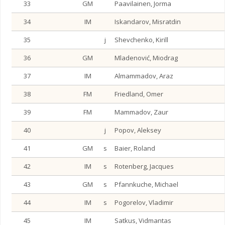
33
GM
Paavilainen, Jorma
34
IM
Iskandarov, Misratdin
35
j
Shevchenko, Kirill
36
GM
Mladenović, Miodrag
37
IM
Almammadov, Araz
38
FM
Friedland, Omer
39
FM
Mammadov, Zaur
40
j
Popov, Aleksey
41
GM
s
Baier, Roland
42
IM
s
Rotenberg, Jacques
43
GM
s
Pfannkuche, Michael
44
IM
s
Pogorelov, Vladimir
45
IM
Satkus, Vidmantas