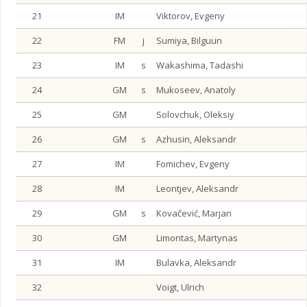
21
IM
Viktorov, Evgeny
22
FM
j
Sumiya, Bilguun
23
IM
s
Wakashima, Tadashi
24
GM
s
Mukoseev, Anatoly
25
GM
Solovchuk, Oleksiy
26
GM
s
Azhusin, Aleksandr
27
IM
Fomichev, Evgeny
28
IM
Leontjev, Aleksandr
29
GM
s
Kovačević, Marjan
30
GM
Limontas, Martynas
31
IM
Bulavka, Aleksandr
32
Voigt, Ulrich