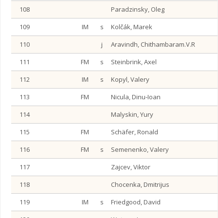
108
Paradzinsky, Oleg
109
IM
s
Kolčák, Marek
110
j
Aravindh, Chithambaram.V.R
111
FM
s
Steinbrink, Axel
112
IM
s
Kopyl, Valery
113
FM
Nicula, Dinu-Ioan
114
Malyskin, Yury
115
FM
Schäfer, Ronald
116
FM
s
Semenenko, Valery
117
Zajcev, Viktor
118
Chocenka, Dmitrijus
119
IM
s
Friedgood, David