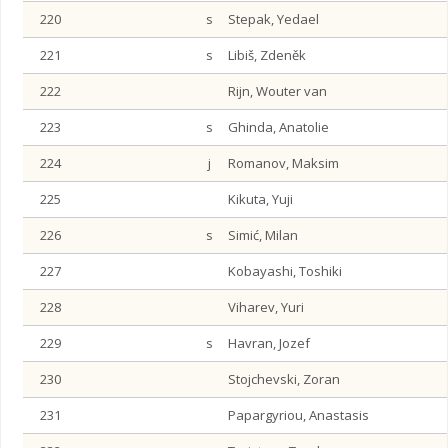
220
s
Stepak, Yedael
221
s
Libiš, Zdeněk
222
Rijn, Wouter van
223
s
Ghinda, Anatolie
224
j
Romanov, Maksim
225
Kikuta, Yuji
226
s
Simić, Milan
227
Kobayashi, Toshiki
228
Viharev, Yuri
229
s
Havran, Jozef
230
Stojchevski, Zoran
231
Papargyriou, Anastasis