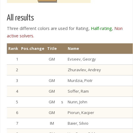
All results
Three different colors are used for Rating,
Half-rating
,
Non
active solvers
.
Rank
Pos.change
Title
Name
1
GM
Evseev, Georgy
2
Zhuravlev, Andrey
3
GM
Murdzia, Piotr
4
GM
Soffer, Ram
5
GM
s
Nunn, John
6
GM
Piorun, Kacper
7
IM
Baier, Silvio