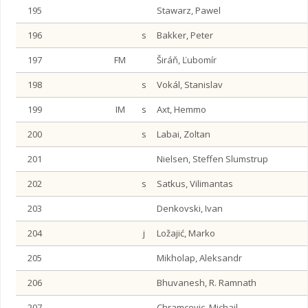
195
Stawarz, Pawel
196
s
Bakker, Peter
197
FM
Širáň, Ľubomír
198
s
Vokál, Stanislav
199
IM
s
Axt, Hemmo
200
s
Labai, Zoltan
201
Nielsen, Steffen Slumstrup
202
s
Satkus, Vilimantas
203
Denkovski, Ivan
204
j
Ložajić, Marko
205
Mikholap, Aleksandr
206
Bhuvanesh, R. Ramnath
207
Chramcevic, Michail