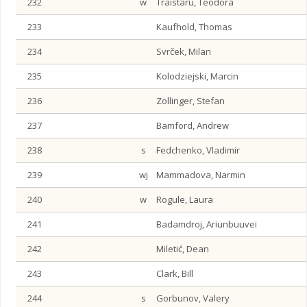
232
w
Traistaru, Teodora
233
Kaufhold, Thomas
234
Svrček, Milan
235
Kolodziejski, Marcin
236
Zollinger, Stefan
237
Bamford, Andrew
238
s
Fedchenko, Vladimir
239
wj
Mammadova, Narmin
240
w
Rogule, Laura
241
Badamdroj, Ariunbuuvei
242
Miletić, Dean
243
Clark, Bill
244
s
Gorbunov, Valery