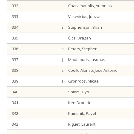
332
Chatzimanolis, Antonios
333
Vitkevicius, Juozas
334
s
Stephenson, Brian
335
Čiča, Dragan
336
s
Peters, Stephen
337
j
Moutzouris, Iasonas
338
s
Coello Alonso, Jose Antonio
339
s
Grönroos, Mikael
340
Shiomi, Ryo
341
Ken-Dror, Uri
342
Kamenik, Pavel
342
Riguet, Laurent