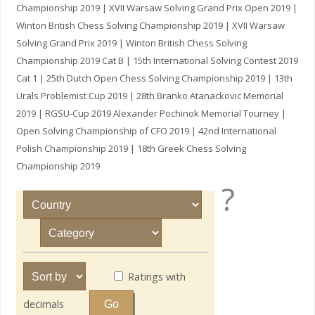
Championship 2019 | XVII Warsaw Solving Grand Prix Open 2019 |
Winton British Chess Solving Championship 2019 | XVII Warsaw
Solving Grand Prix 2019 | Winton British Chess Solving
Championship 2019 Cat B | 15th International Solving Contest 2019
Cat 1 | 25th Dutch Open Chess Solving Championship 2019 | 13th
Urals Problemist Cup 2019 | 28th Branko Atanackovic Memorial
2019 | RGSU-Cup 2019 Alexander Pochinok Memorial Tourney |
Open Solving Championship of CFO 2019 | 42nd International
Polish Championship 2019 | 18th Greek Chess Solving
Championship 2019
?
Ratings with
decimals