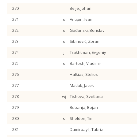
270
Beije, Johan
271
s
Antipin, Ivan
272
s
Gađanski, Borislav
273
s
Sibinović, Zoran
274
j
Trakhtman, Evgeniy
275
s
Bartosh, Vladimir
276
Halkias, Stelios
277
Matlak, Jacek
278
wj
Tishova, Svetlana
279
Bubanja, Bojan
280
s
Sheldon, Tim
281
Damirbayli, Tabriz