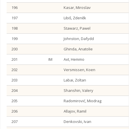
196
Kasar, Miroslav
197
Libiš, Zdeněk
198
Stawarz, Pawel
199
Johnston, Dafydd
200
Ghinda, Anatolie
201
IM
Axt, Hemmo
202
Versmissen, Koen
203
Labai, Zoltan
204
Shanshin, Valery
205
Radomirović, Miodrag
206
Allajov, Ramil
207
Denkovski, Ivan