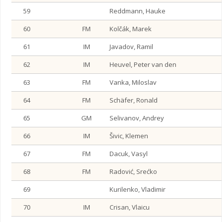
59
Reddmann, Hauke
60
FM
Kolčák, Marek
61
IM
Javadov, Ramil
62
IM
Heuvel, Peter van den
63
FM
Vanka, Miloslav
64
FM
Schäfer, Ronald
65
GM
Selivanov, Andrey
66
IM
Šivic, Klemen
67
FM
Dacuk, Vasyl
68
FM
Radović, Srećko
69
Kurilenko, Vladimir
70
IM
Crisan, Vlaicu