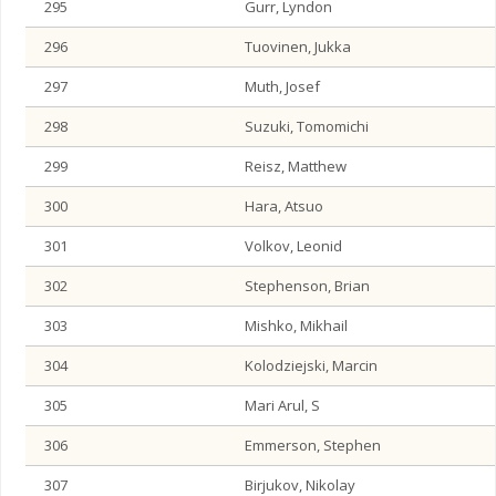
295
Gurr, Lyndon
296
Tuovinen, Jukka
297
Muth, Josef
298
Suzuki, Tomomichi
299
Reisz, Matthew
300
Hara, Atsuo
301
Volkov, Leonid
302
Stephenson, Brian
303
Mishko, Mikhail
304
Kolodziejski, Marcin
305
Mari Arul, S
306
Emmerson, Stephen
307
Birjukov, Nikolay