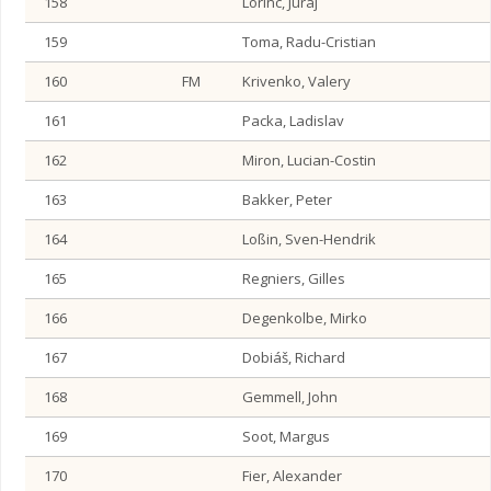
158
Lörinc, Juraj
159
Toma, Radu-Cristian
160
FM
Krivenko, Valery
161
Packa, Ladislav
162
Miron, Lucian-Costin
163
Bakker, Peter
164
Loßin, Sven-Hendrik
165
Regniers, Gilles
166
Degenkolbe, Mirko
167
Dobiáš, Richard
168
Gemmell, John
169
Soot, Margus
170
Fier, Alexander