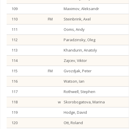
109
Maximov, Aleksandr
110
FM
Steinbrink, Axel
111
Ooms, Andy
112
Paradzinsky, Oleg
113
Khandurin, Anatoly
114
Zajcev, Viktor
115
FM
Gvozdjak, Peter
116
Watson, Ian
117
Rothwell, Stephen
118
w
Skorobogatova, Marina
119
Hodge, David
120
Ott, Roland