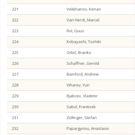
221
Velikhanov, Kenan
222
Van Herck, Marcel
223
Rol, Guus
224
Kobayashi, Toshiki
225
Grbić, Branko
226
Schaffner, Gerold
227
Bamford, Andrew
228
Viharev, Yuri
229
Rjabcev, Vladimir
230
Sabol, Frantisek
231
Zollinger, Stefan
232
Papargyriou, Anastasis