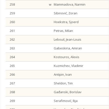
258
w
Mammadova, Narmin
259
Sibinović, Zoran
260
Hoekstra, Sjoerd
261
Petras, Milan
262
Lebouil, Jean-Louis
263
Gabeskiria, Amiran
264
Kostouros, Alexis
265
Kuzmichev, Vladimir
266
Antipin, Ivan
267
Sheldon, Tim
268
Gađanski, Borislav
269
Serafimović, Ilija