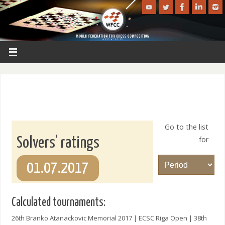
Go to the list
for
Solvers’ ratings
01.07.2017
Calculated tournaments:
26th Branko Atanackovic Memorial 2017 | ECSC Riga Open | 38th