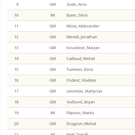
9
GM
Zude, Arno
10
IM
Baier, Silvio
11
GM
Mista, Aleksander
12
GM
Mestel, Jonathan
13
GM
Kovačević, Marjan
14
GM
Caillaud, Michel
15
GM
Tummes, Boris
16
GM
Podinić, Vladimir
17
GM
Limontas, Martynas
18
GM
Vučković, Bojan
19
IM
Filipovic, Marko
20
GM
Dragoun, Michal
21
IM
Peitl, Tomáš