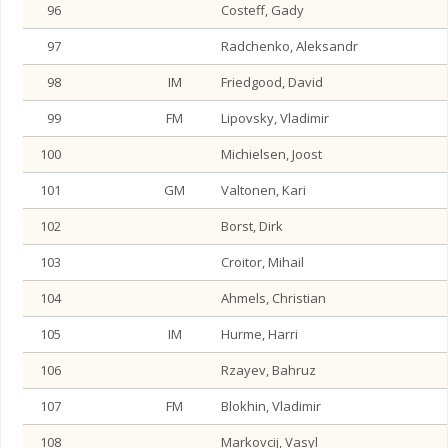
96
Costeff, Gady
97
Radchenko, Aleksandr
98
IM
Friedgood, David
99
FM
Lipovsky, Vladimir
100
Michielsen, Joost
101
GM
Valtonen, Kari
102
Borst, Dirk
103
Croitor, Mihail
104
Ahmels, Christian
105
IM
Hurme, Harri
106
Rzayev, Bahruz
107
FM
Blokhin, Vladimir
108
Markovcij, Vasyl