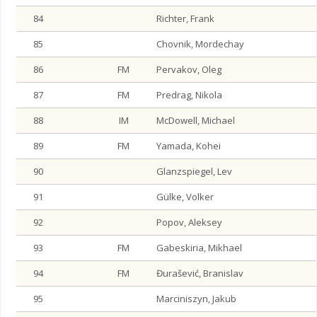
84
Richter, Frank
85
Chovnik, Mordechay
86
FM
Pervakov, Oleg
87
FM
Predrag, Nikola
88
IM
McDowell, Michael
89
FM
Yamada, Kohei
90
Glanzspiegel, Lev
91
Gülke, Volker
92
Popov, Aleksey
93
FM
Gabeskiria, Mikhael
94
FM
Đurašević, Branislav
95
Marciniszyn, Jakub