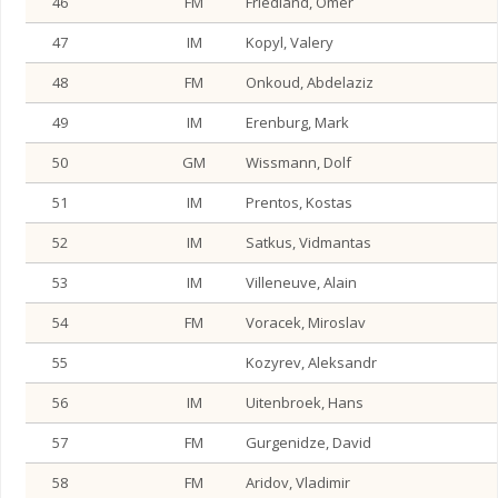
46
FM
Friedland, Omer
47
IM
Kopyl, Valery
48
FM
Onkoud, Abdelaziz
49
IM
Erenburg, Mark
50
GM
Wissmann, Dolf
51
IM
Prentos, Kostas
52
IM
Satkus, Vidmantas
53
IM
Villeneuve, Alain
54
FM
Voracek, Miroslav
55
Kozyrev, Aleksandr
56
IM
Uitenbroek, Hans
57
FM
Gurgenidze, David
58
FM
Aridov, Vladimir