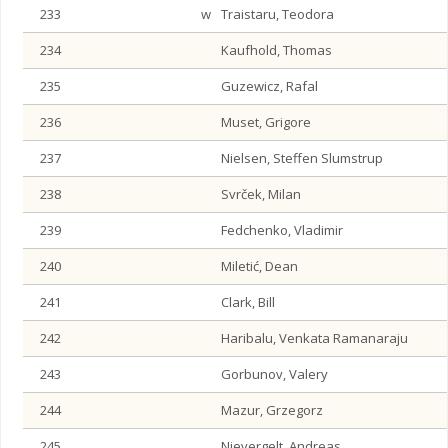
233
w
Traistaru, Teodora
234
Kaufhold, Thomas
235
Guzewicz, Rafal
236
Muset, Grigore
237
Nielsen, Steffen Slumstrup
238
Svrček, Milan
239
Fedchenko, Vladimir
240
Miletić, Dean
241
Clark, Bill
242
Haribalu, Venkata Ramanaraju
243
Gorbunov, Valery
244
Mazur, Grzegorz
245
Nievergelt, Andreas