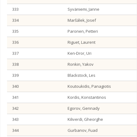
333
Syväniemi, Janne
334
Maršálek, Josef
335
Paronen, Petteri
336
Riguet, Laurent
337
Ken-Dror, Uri
338
Ronkin, Yakov
339
Blackstock, Les
340
Koutoukidis, Panagiotis
341
Kordis, Konstantinos
342
Egorov, Gennady
343
Kiliverdi, Gheorghe
344
Gurbanov, Fuad