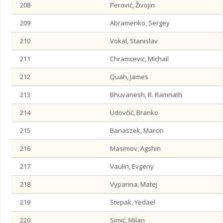
208
Perović, Živojin
209
Abramenko, Sergey
210
Vokal, Stanislav
211
Chramcevic, Michail
212
Quah, James
213
Bhuvanesh, R. Ramnath
214
Udovčić, Branko
215
Banaszek, Marcin
216
Masimov, Agshin
217
Vaulin, Evgeny
218
Vyparina, Matej
219
Stepak, Yedael
220
Simić, Milan