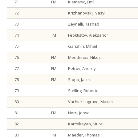
71
FM
Klemanic, Emil
72
Krizhanovskij, Vasyl
73
Zeynalli, Rashad
74
IM
Feoktistov, Aleksandr
75
Ganzhin, Mihail
76
FM
Mendrinos, Nikos
77
FM
Petrov, Andrey
78
FM
Stopa, Jacek
79
Stelling, Roberto
80
Vachier-Lagrave, Maxim
81
FM
Norri, Joose
82
Karthikeyan, Murali
83
IM
Maeder, Thomas