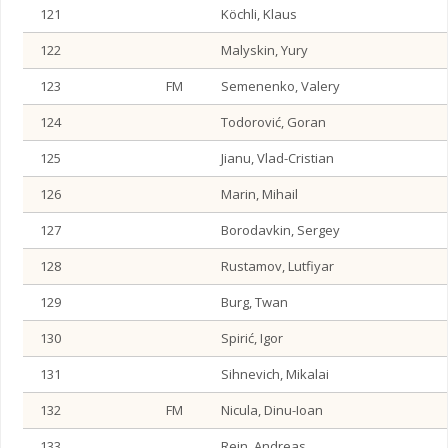
121
Köchli, Klaus
122
Malyskin, Yury
123
FM
Semenenko, Valery
124
Todorović, Goran
125
Jianu, Vlad-Cristian
126
Marin, Mihail
127
Borodavkin, Sergey
128
Rustamov, Lutfiyar
129
Burg, Twan
130
Spirić, Igor
131
Sihnevich, Mikalai
132
FM
Nicula, Dinu-Ioan
133
Rein, Andreas