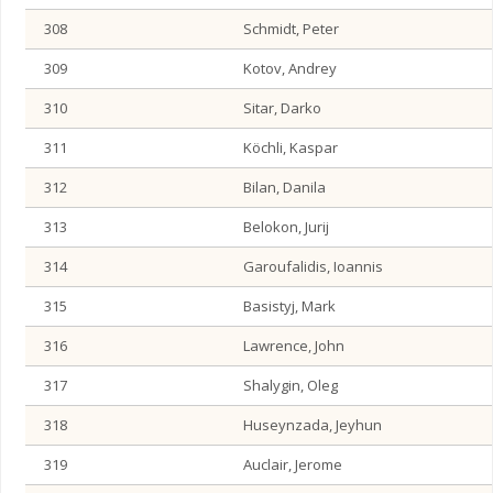
308
Schmidt, Peter
309
Kotov, Andrey
310
Sitar, Darko
311
Köchli, Kaspar
312
Bilan, Danila
313
Belokon, Jurij
314
Garoufalidis, Ioannis
315
Basistyj, Mark
316
Lawrence, John
317
Shalygin, Oleg
318
Huseynzada, Jeyhun
319
Auclair, Jerome