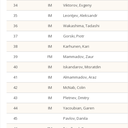
34
IM
Viktorov, Evgeny
35
IM
Leontjev, Aleksandr
36
IM
Wakashima, Tadashi
37
IM
Gorski, Piotr
38
IM
Karhunen, Kari
39
FM
Mammadov, Zaur
40
IM
Iskandarov, Misratdin
41
IM
Almammadov, Araz
42
IM
McNab, Colin
43
IM
Pletnev, Dmitry
44
IM
Yacoubian, Garen
45
Pavlov, Danila