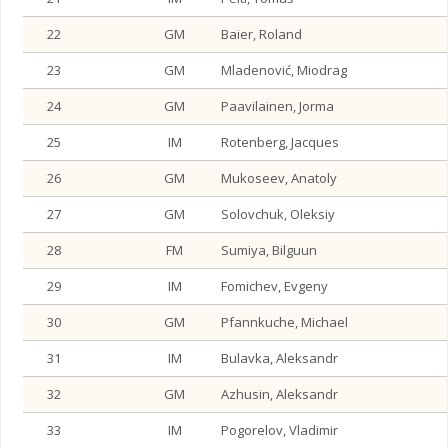
22
GM
Baier, Roland
23
GM
Mladenović, Miodrag
24
GM
Paavilainen, Jorma
25
IM
Rotenberg, Jacques
26
GM
Mukoseev, Anatoly
27
GM
Solovchuk, Oleksiy
28
FM
Sumiya, Bilguun
29
IM
Fomichev, Evgeny
30
GM
Pfannkuche, Michael
31
IM
Bulavka, Aleksandr
32
GM
Azhusin, Aleksandr
33
IM
Pogorelov, Vladimir