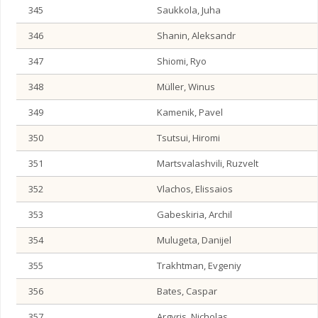
345
Saukkola, Juha
346
Shanin, Aleksandr
347
Shiomi, Ryo
348
Müller, Winus
349
Kamenik, Pavel
350
Tsutsui, Hiromi
351
Martsvalashvili, Ruzvelt
352
Vlachos, Elissaios
353
Gabeskiria, Archil
354
Mulugeta, Danijel
355
Trakhtman, Evgeniy
356
Bates, Caspar
357
Argyris, Nicholas