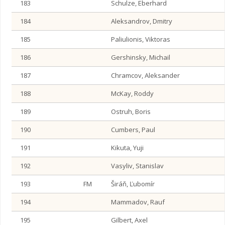
183
Schulze, Eberhard
184
Aleksandrov, Dmitry
185
Paliulionis, Viktoras
186
Gershinsky, Michail
187
Chramcov, Aleksander
188
McKay, Roddy
189
Ostruh, Boris
190
Cumbers, Paul
191
Kikuta, Yuji
192
Vasyliv, Stanislav
193
FM
Širáň, Ľubomír
194
Mammadov, Rauf
195
Gilbert, Axel