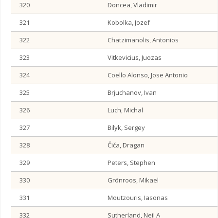
320
Doncea, Vladimir
321
Kobolka, Jozef
322
Chatzimanolis, Antonios
323
Vitkevicius, Juozas
324
Coello Alonso, Jose Antonio
325
Brjuchanov, Ivan
326
Luch, Michal
327
Bilyk, Sergey
328
Čiča, Dragan
329
Peters, Stephen
330
Grönroos, Mikael
331
Moutzouris, Iasonas
332
Sutherland, Neil A