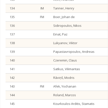
134
IM
Tanner, Henry
135
FM
Boer, Johan de
136
Sidiropoulos, Nikos
137
Einat, Paz
138
Lukyanov, Viktor
139
Papastavropoulos, Andreas
140
Czeremin, Claus
141
Satkus, Vilimantas
142
Rāviņš, Modris
143
FM
Afek, Yochanan
144
Roland, Marcos
145
Kourkoulos-Arditis, Stamatis