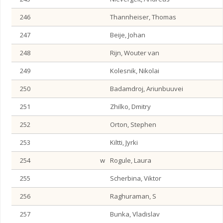
246
Thannheiser, Thomas
247
Beije, Johan
248
Rijn, Wouter van
249
Kolesnik, Nikolai
250
Badamdroj, Ariunbuuvei
251
Zhilko, Dmitry
252
Orton, Stephen
253
Kiltti, Jyrki
254
w
Rogule, Laura
255
Scherbina, Viktor
256
Raghuraman, S
257
Bunka, Vladislav