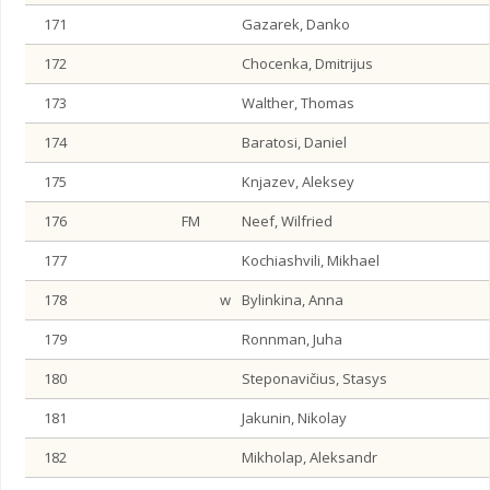
171
Gazarek, Danko
172
Chocenka, Dmitrijus
173
Walther, Thomas
174
Baratosi, Daniel
175
Knjazev, Aleksey
176
FM
Neef, Wilfried
177
Kochiashvili, Mikhael
178
w
Bylinkina, Anna
179
Ronnman, Juha
180
Steponavičius, Stasys
181
Jakunin, Nikolay
182
Mikholap, Aleksandr