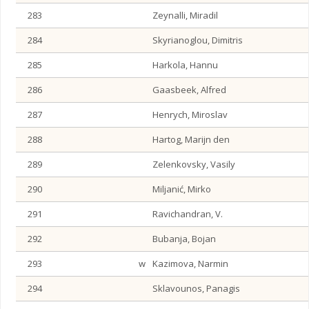
283
Zeynalli, Miradil
284
Skyrianoglou, Dimitris
285
Harkola, Hannu
286
Gaasbeek, Alfred
287
Henrych, Miroslav
288
Hartog, Marijn den
289
Zelenkovsky, Vasily
290
Miljanić, Mirko
291
Ravichandran, V.
292
Bubanja, Bojan
293
w
Kazimova, Narmin
294
Sklavounos, Panagis