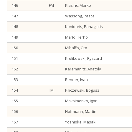
146
FM
Klasinc, Marko
147
Wassong, Pascal
148
Konidaris, Panagiotis
149
Marlo, Terho
150
Mihalčo, Oto
151
Królikowski, Ryszard
152
Karamanitz, Anatoly
153
Bender, Ivan
154
IM
Piliczewski, Bogusz
155
Maksimenko, Igor
156
Hoffmann, Martin
157
Yoshioka, Masaki