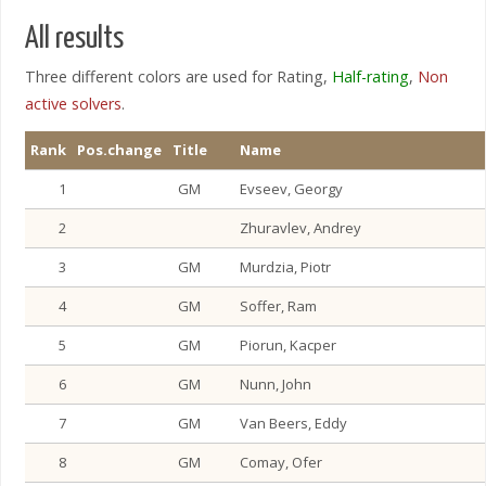
All results
Three different colors are used for Rating,
Half-rating
,
Non
active solvers
.
Rank
Pos.change
Title
Name
1
GM
Evseev, Georgy
2
Zhuravlev, Andrey
3
GM
Murdzia, Piotr
4
GM
Soffer, Ram
5
GM
Piorun, Kacper
6
GM
Nunn, John
7
GM
Van Beers, Eddy
8
GM
Comay, Ofer