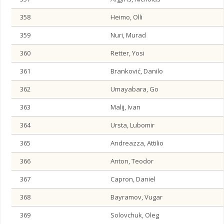
358
Heimo, Olli
359
Nuri, Murad
360
Retter, Yosi
361
Branković, Danilo
362
Umayabara, Go
363
Malij, Ivan
364
Ursta, Lubomir
365
Andreazza, Attilio
366
Anton, Teodor
367
Capron, Daniel
368
Bayramov, Vugar
369
Solovchuk, Oleg