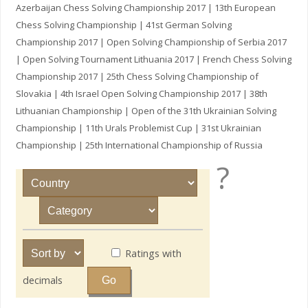
Azerbaijan Chess Solving Championship 2017 | 13th European
Chess Solving Championship | 41st German Solving
Championship 2017 | Open Solving Championship of Serbia 2017
| Open Solving Tournament Lithuania 2017 | French Chess Solving
Championship 2017 | 25th Chess Solving Championship of
Slovakia | 4th Israel Open Solving Championship 2017 | 38th
Lithuanian Championship | Open of the 31th Ukrainian Solving
Championship | 11th Urals Problemist Cup | 31st Ukrainian
Championship | 25th International Championship of Russia
?
Ratings with
decimals