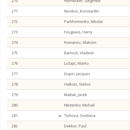
270
Hornecker, Siegfried
271
Novikov, Konstantin
272
Parkhomenko, Nikolai
273
Fougiaxis, Harry
274
Romanov, Maksim
275
Bartosh, Vladimir
276
Ložajić, Marko
277
Dupin, Jacques
278
Halkias, Stelios
279
Matlak, Jacek
280
Nikitenko, Michail
281
w
Tishova, Svetlana
282
Dekker, Paul