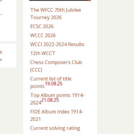
The WFCC 70th Jubilee
Tourney 2026
ECSC 2026
WCCC 2026
WCCI 2022-2024 Results
e
12th WCCT
»
Chess Composers Club
(CCC)
Current list of title
19.08.25
points
Top Album points 1914-
21.08.25
2024
FIDE Album Index 1914-
2021
Current solving rating