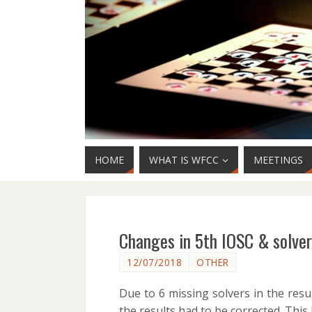
HOME
WHAT IS WFCC
MEETINGS
Changes in 5th IOSC & solver
12/07/2018
OTHER
Due to 6 missing solvers in the resu
the results had to be corrected. This