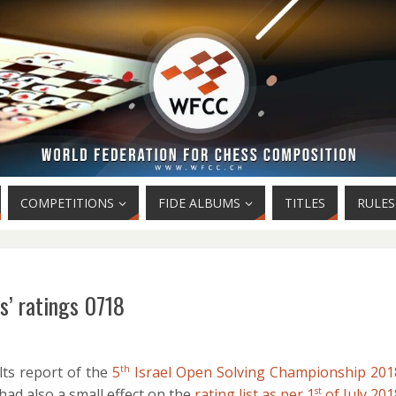
COMPETITIONS
FIDE ALBUMS
TITLES
RULES
s’ ratings 0718
lts report of the
5
Israel Open Solving Championship 201
th
 had also a small effect on the
rating list as per 1
of July 201
st