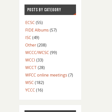
POSTS BY CATEGORY
ECSC
(55)
FIDE Albums
(57)
ISC
(49)
Other
(208)
WCCC/WCSC
(99)
WCCI
(33)
WCCT
(28)
WFCC online meetings
(7)
WSC
(182)
YCCC
(16)