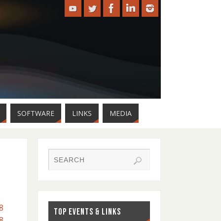
SOFTWARE
LINKS
MEDIA
8
TOP EVENTS & LINKS
8