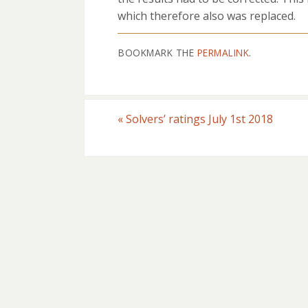
which therefore also was replaced.
BOOKMARK THE
PERMALINK
.
«
Solvers’ ratings July 1st 2018