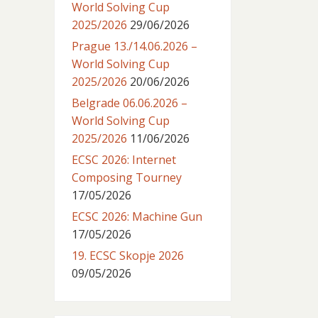
World Solving Cup
2025/2026
29/06/2026
Prague 13./14.06.2026 –
World Solving Cup
2025/2026
20/06/2026
Belgrade 06.06.2026 –
World Solving Cup
2025/2026
11/06/2026
ECSC 2026: Internet
Composing Tourney
17/05/2026
ECSC 2026: Machine Gun
17/05/2026
19. ECSC Skopje 2026
09/05/2026