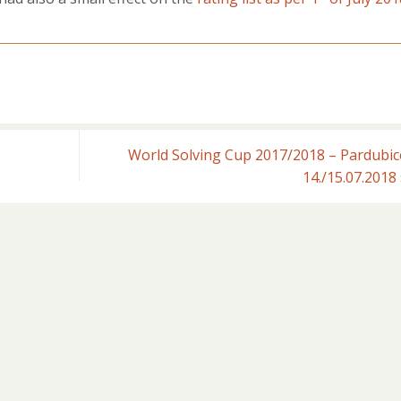
World Solving Cup 2017/2018 – Pardubic
14./15.07.2018