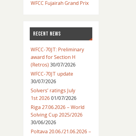
WFCC Fujairah Grand Prix
RECENT NEWS
WFCC-70JT: Preliminary
award for Section H
(Retros)
30/07/2026
WFCC-70JT update
30/07/2026
Solvers’ ratings July
1st 2026
01/07/2026
Riga 27.06.2026 – World
Solving Cup 2025/2026
30/06/2026
Poltava 20.06./21.06.2026 –