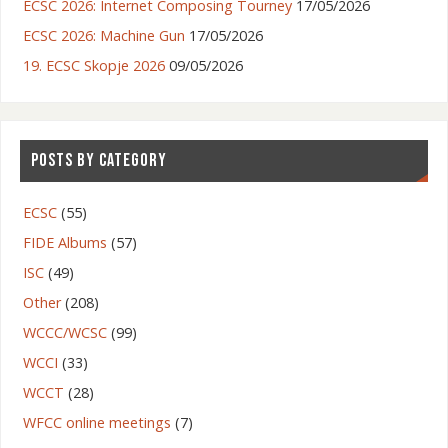
ECSC 2026: Internet Composing Tourney
17/05/2026
ECSC 2026: Machine Gun
17/05/2026
19. ECSC Skopje 2026
09/05/2026
POSTS BY CATEGORY
ECSC
(55)
FIDE Albums
(57)
ISC
(49)
Other
(208)
WCCC/WCSC
(99)
WCCI
(33)
WCCT
(28)
WFCC online meetings
(7)