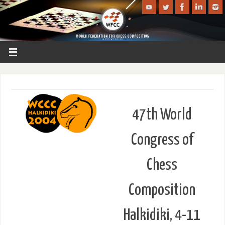
47th World
Congress of
Chess
Composition
Halkidiki, 4-11