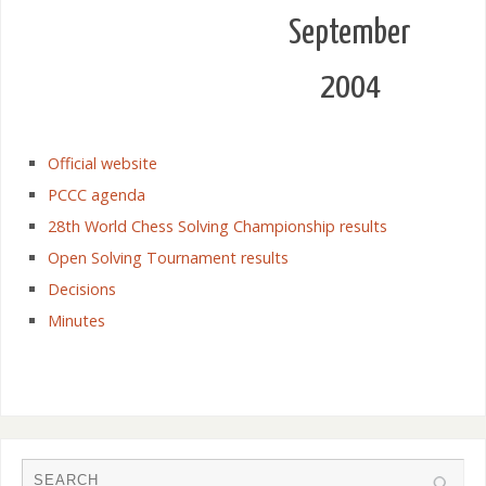
September
2004
Official website
PCCC agenda
28th World Chess Solving Championship results
Open Solving Tournament results
Decisions
Minutes