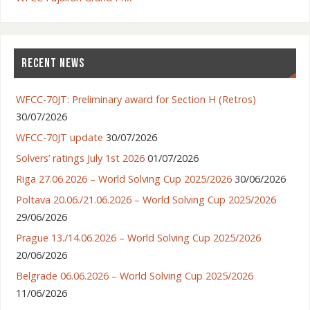
RECENT NEWS
WFCC-70JT: Preliminary award for Section H (Retros)
30/07/2026
WFCC-70JT update
30/07/2026
Solvers’ ratings July 1st 2026
01/07/2026
Riga 27.06.2026 – World Solving Cup 2025/2026
30/06/2026
Poltava 20.06./21.06.2026 – World Solving Cup 2025/2026
29/06/2026
Prague 13./14.06.2026 – World Solving Cup 2025/2026
20/06/2026
Belgrade 06.06.2026 – World Solving Cup 2025/2026
11/06/2026