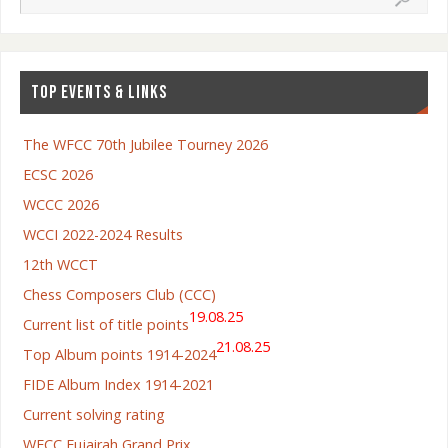
TOP EVENTS & LINKS
The WFCC 70th Jubilee Tourney 2026
ECSC 2026
WCCC 2026
WCCI 2022-2024 Results
12th WCCT
Chess Composers Club (CCC)
19.08.25
Current list of title points
21.08.25
Top Album points 1914-2024
FIDE Album Index 1914-2021
Current solving rating
WFCC Fujairah Grand Prix