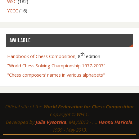
WSC
(182)
YCCC
(16)
AVAILABLE
th
Handbook of Chess Composition
, 8
edition
"World Chess Solving Championship 1977-2007"
"Chess composers’ names in various alphabets"
Official site of the
World Federation for Chess Composition
.
Copyright © WFCC.
Developed by
Julia Vysotska
, May'2013 - ...;
Hannu Harkola
,
1999 - May'2013.