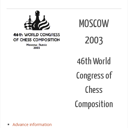
MOSCOW
2003
46th World
Congress of
Chess
Composition
Advance information