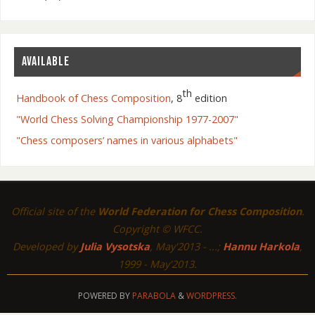
AVAILABLE
th
Handbook of Chess Composition
, 8
edition
"World Chess Solving Championship 1977-2007"
"Chess composers’ names in various alphabets"
Official site of the
World Federation for Chess Composition
.
Copyright © WFCC.
Developed by
Julia Vysotska
, May'2013 - ...;
Hannu Harkola
,
1999 - May'2013.
POWERED BY
PARABOLA
&
WORDPRESS.