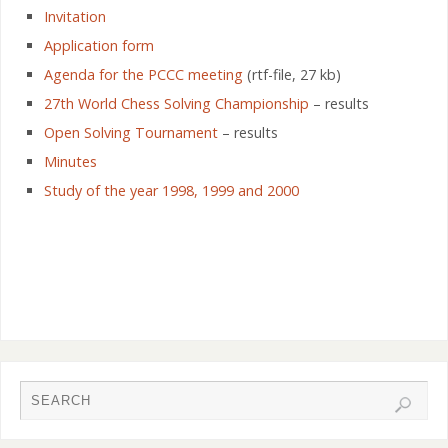
Invitation
Application form
Agenda for the PCCC meeting
(rtf-file, 27 kb)
27th World Chess Solving Championship
– results
Open Solving Tournament
– results
Minutes
Study of the year 1998, 1999 and 2000