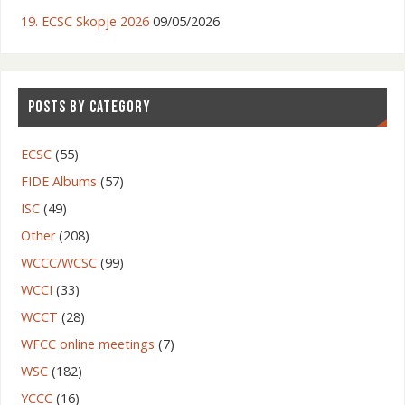
19. ECSC Skopje 2026
09/05/2026
POSTS BY CATEGORY
ECSC
(55)
FIDE Albums
(57)
ISC
(49)
Other
(208)
WCCC/WCSC
(99)
WCCI
(33)
WCCT
(28)
WFCC online meetings
(7)
WSC
(182)
YCCC
(16)