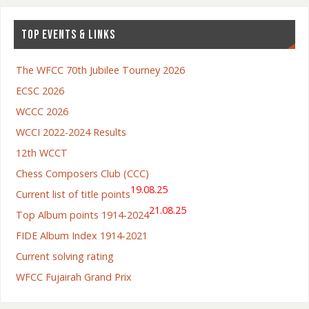
TOP EVENTS & LINKS
The WFCC 70th Jubilee Tourney 2026
ECSC 2026
WCCC 2026
WCCI 2022-2024 Results
12th WCCT
Chess Composers Club (CCC)
19.08.25
Current list of title points
21.08.25
Top Album points 1914-2024
FIDE Album Index 1914-2021
Current solving rating
WFCC Fujairah Grand Prix