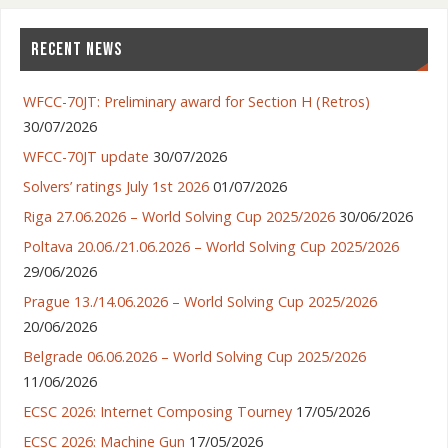
RECENT NEWS
WFCC-70JT: Preliminary award for Section H (Retros)
30/07/2026
WFCC-70JT update
30/07/2026
Solvers’ ratings July 1st 2026
01/07/2026
Riga 27.06.2026 – World Solving Cup 2025/2026
30/06/2026
Poltava 20.06./21.06.2026 – World Solving Cup 2025/2026
29/06/2026
Prague 13./14.06.2026 – World Solving Cup 2025/2026
20/06/2026
Belgrade 06.06.2026 – World Solving Cup 2025/2026
11/06/2026
ECSC 2026: Internet Composing Tourney
17/05/2026
ECSC 2026: Machine Gun
17/05/2026