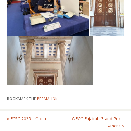
BOOKMARK THE
PERMALINK
.
«
ECSC 2025 – Open
WFCC Fujairah Grand Prix –
Athens
»