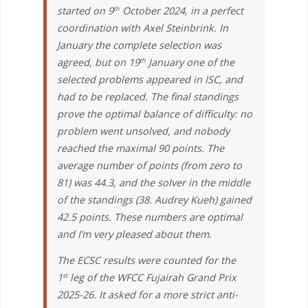
started on 9
October 2024, in a perfect
th
coordination with Axel Steinbrink. In
January the complete selection was
agreed, but on 19
January one of the
th
selected problems appeared in ISC, and
had to be replaced. The final standings
prove the optimal balance of difficulty: no
problem went unsolved, and nobody
reached the maximal 90 points. The
average number of points (from zero to
81) was 44.3, and the solver in the middle
of the standings (38. Audrey Kueh) gained
42.5 points. These numbers are optimal
and I’m very pleased about them.
The ECSC results were counted for the
1
leg of the WFCC Fujairah Grand Prix
st
2025-26. It asked for a more strict anti-