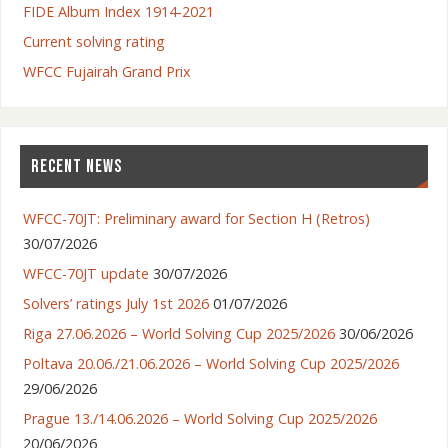
FIDE Album Index 1914-2021
Current solving rating
WFCC Fujairah Grand Prix
RECENT NEWS
WFCC-70JT: Preliminary award for Section H (Retros)
30/07/2026
WFCC-70JT update
30/07/2026
Solvers’ ratings July 1st 2026
01/07/2026
Riga 27.06.2026 – World Solving Cup 2025/2026
30/06/2026
Poltava 20.06./21.06.2026 – World Solving Cup 2025/2026
29/06/2026
Prague 13./14.06.2026 – World Solving Cup 2025/2026
20/06/2026