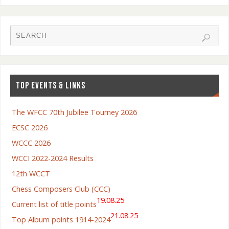
TOP EVENTS & LINKS
The WFCC 70th Jubilee Tourney 2026
ECSC 2026
WCCC 2026
WCCI 2022-2024 Results
12th WCCT
Chess Composers Club (CCC)
19.08.25
Current list of title points
21.08.25
Top Album points 1914-2024