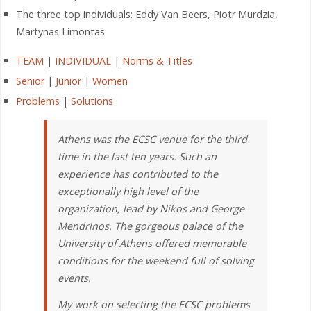
The three top individuals: Eddy Van Beers, Piotr Murdzia,
Martynas Limontas
TEAM
|
INDIVIDUAL
|
Norms & Titles
Senior
|
Junior
|
Women
Problems
|
Solutions
Athens was the ECSC venue for the third
time in the last ten years. Such an
experience has contributed to the
exceptionally high level of the
organization, lead by Nikos and George
Mendrinos. The gorgeous palace of the
University of Athens offered memorable
conditions for the weekend full of solving
events.
My work on selecting the ECSC problems