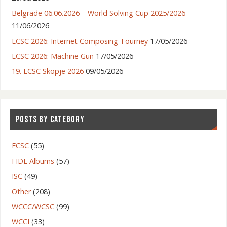
Belgrade 06.06.2026 – World Solving Cup 2025/2026
11/06/2026
ECSC 2026: Internet Composing Tourney
17/05/2026
ECSC 2026: Machine Gun
17/05/2026
19. ECSC Skopje 2026
09/05/2026
POSTS BY CATEGORY
ECSC
(55)
FIDE Albums
(57)
ISC
(49)
Other
(208)
WCCC/WCSC
(99)
WCCI
(33)