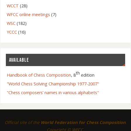
WCCT
(28)
WFCC online meetings
(7)
WSC
(182)
YCCC
(16)
AVAILABLE
th
Handbook of Chess Composition
, 8
edition
"World Chess Solving Championship 1977-2007"
"Chess composers’ names in various alphabets"
Official site of the
World Federation for Chess Composition
.
Copyright © WFCC.