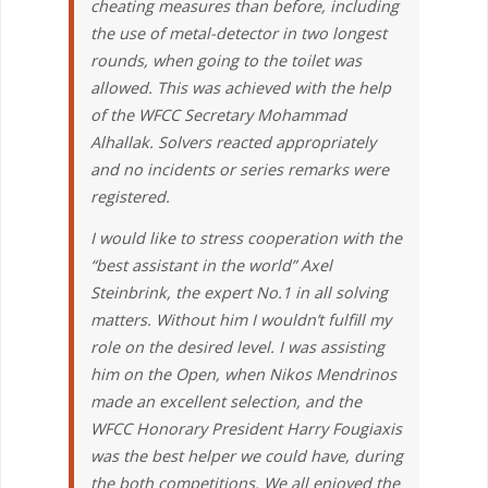
cheating measures than before, including
the use of metal-detector in two longest
rounds, when going to the toilet was
allowed. This was achieved with the help
of the WFCC Secretary Mohammad
Alhallak. Solvers reacted appropriately
and no incidents or series remarks were
registered.
I would like to stress cooperation with the
“best assistant in the world” Axel
Steinbrink, the expert No.1 in all solving
matters. Without him I wouldn’t fulfill my
role on the desired level. I was assisting
him on the Open, when Nikos Mendrinos
made an excellent selection, and the
WFCC Honorary President Harry Fougiaxis
was the best helper we could have, during
the both competitions. We all enjoyed the