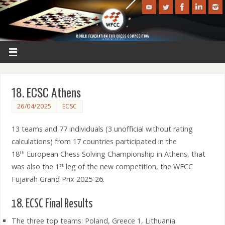
18. ECSC Athens
26/04/2025
ECSC
13 teams and 77 individuals (3 unofficial without rating
calculations) from 17 countries participated in the
18
European Chess Solving Championship in Athens, that
th
was also the 1
leg of the new competition, the WFCC
st
Fujairah Grand Prix 2025-26.
18. ECSC Final Results
The three top teams: Poland, Greece 1, Lithuania