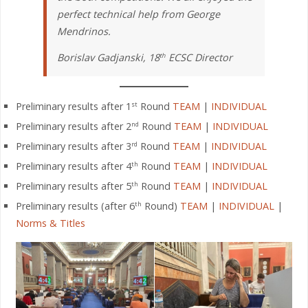
perfect technical help from George
Mendrinos.
Borislav Gadjanski, 18
ECSC Director
th
Preliminary results after 1
Round
TEAM
|
INDIVIDUAL
st
Preliminary results after 2
Round
TEAM
|
INDIVIDUAL
nd
Preliminary results after 3
Round
TEAM
|
INDIVIDUAL
rd
Preliminary results after 4
Round
TEAM
|
INDIVIDUAL
th
Preliminary results after 5
Round
TEAM
|
INDIVIDUAL
th
Preliminary results (after 6
Round)
TEAM
|
INDIVIDUAL
|
th
Norms & Titles