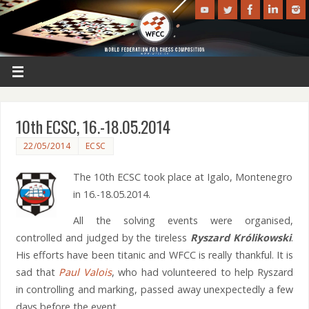
10th ECSC, 16.-18.05.2014
22/05/2014
ECSC
The 10th ECSC took place at Igalo, Montenegro
in 16.-18.05.2014.
All the solving events were organised,
controlled and judged by the tireless
Ryszard Królikowski
.
His efforts have been titanic and WFCC is really thankful. It is
sad that
Paul Valois
, who had volunteered to help Ryszard
in controlling and marking, passed away unexpectedly a few
days before the event.