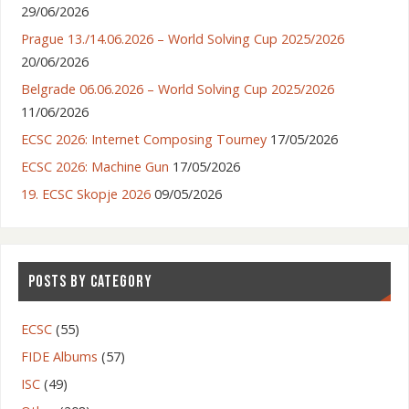
29/06/2026
Prague 13./14.06.2026 – World Solving Cup 2025/2026
20/06/2026
Belgrade 06.06.2026 – World Solving Cup 2025/2026
11/06/2026
ECSC 2026: Internet Composing Tourney
17/05/2026
ECSC 2026: Machine Gun
17/05/2026
19. ECSC Skopje 2026
09/05/2026
POSTS BY CATEGORY
ECSC
(55)
FIDE Albums
(57)
ISC
(49)