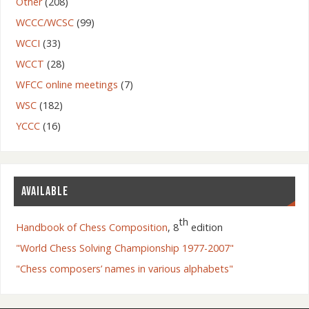
Other
(208)
WCCC/WCSC
(99)
WCCI
(33)
WCCT
(28)
WFCC online meetings
(7)
WSC
(182)
YCCC
(16)
AVAILABLE
th
Handbook of Chess Composition
, 8
edition
"World Chess Solving Championship 1977-2007"
"Chess composers’ names in various alphabets"