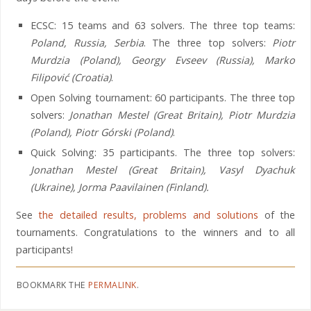
ECSC: 15 teams and 63 solvers. The three top teams:
Poland, Russia, Serbia
. The three top solvers:
Piotr
Murdzia (Poland), Georgy Evseev (Russia), Marko
Filipović (Croatia)
.
Open Solving tournament: 60 participants. The three top
solvers:
Jonathan Mestel (Great Britain), Piotr Murdzia
(Poland), Piotr Górski (Poland)
.
Quick Solving: 35 participants. The three top solvers:
Jonathan Mestel (Great Britain), Vasyl Dyachuk
(Ukraine), Jorma Paavilainen (Finland).
See
the detailed results, problems and solutions
of the
tournaments. Congratulations to the winners and to all
participants!
BOOKMARK THE
PERMALINK
.