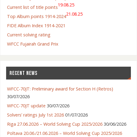
19.08.25
Current list of title points
21.08.25
Top Album points 1914-2024
FIDE Album Index 1914-2021
Current solving rating
WFCC Fujairah Grand Prix
RECENT NEWS
WFCC-70JT: Preliminary award for Section H (Retros)
30/07/2026
WFCC-70JT update
30/07/2026
Solvers’ ratings July 1st 2026
01/07/2026
Riga 27.06.2026 – World Solving Cup 2025/2026
30/06/2026
Poltava 20.06./21.06.2026 – World Solving Cup 2025/2026