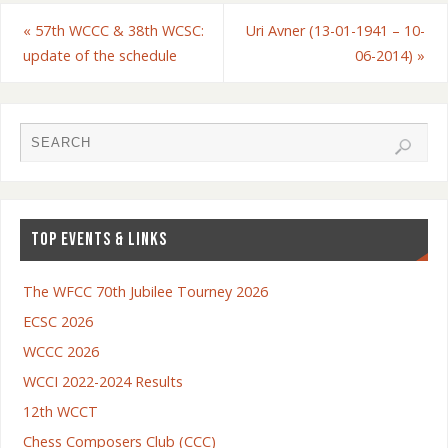
«
57th WCCC & 38th WCSC:
Uri Avner (13-01-1941 – 10-
update of the schedule
06-2014)
»
TOP EVENTS & LINKS
The WFCC 70th Jubilee Tourney 2026
ECSC 2026
WCCC 2026
WCCI 2022-2024 Results
12th WCCT
Chess Composers Club (CCC)