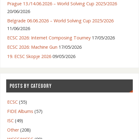
Prague 13./14.06.2026 – World Solving Cup 2025/2026
20/06/2026
Belgrade 06.06.2026 – World Solving Cup 2025/2026
11/06/2026
ECSC 2026: Internet Composing Tourney
17/05/2026
ECSC 2026: Machine Gun
17/05/2026
19. ECSC Skopje 2026
09/05/2026
POSTS BY CATEGORY
ECSC
(55)
FIDE Albums
(57)
ISC
(49)
Other
(208)