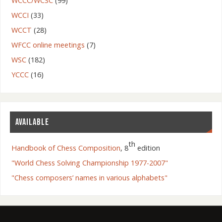
WCCC/WCSC
(99)
WCCI
(33)
WCCT
(28)
WFCC online meetings
(7)
WSC
(182)
YCCC
(16)
AVAILABLE
th
Handbook of Chess Composition
, 8
edition
"World Chess Solving Championship 1977-2007"
"Chess composers’ names in various alphabets"