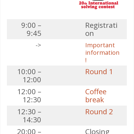
9:00 –
Registrati
9:45
on
->
Important
information
!
10:00 –
Round 1
12:00
12:00 –
Coffee
12:30
break
12:30 –
Round 2
14:30
20:00 –
Closing