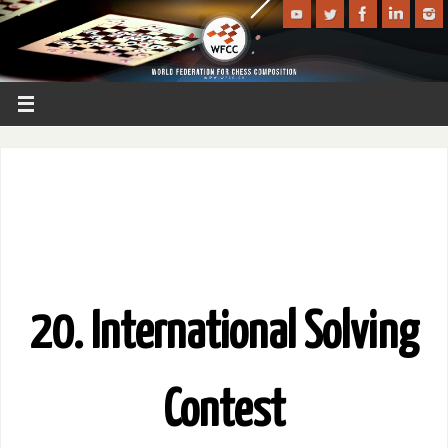
20. International Solving
Contest