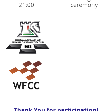
21:00
ceremony
Thank You for participation!