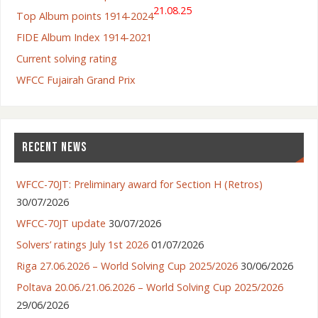
21.08.25
Top Album points 1914-2024
FIDE Album Index 1914-2021
Current solving rating
WFCC Fujairah Grand Prix
RECENT NEWS
WFCC-70JT: Preliminary award for Section H (Retros)
30/07/2026
WFCC-70JT update
30/07/2026
Solvers’ ratings July 1st 2026
01/07/2026
Riga 27.06.2026 – World Solving Cup 2025/2026
30/06/2026
Poltava 20.06./21.06.2026 – World Solving Cup 2025/2026
29/06/2026