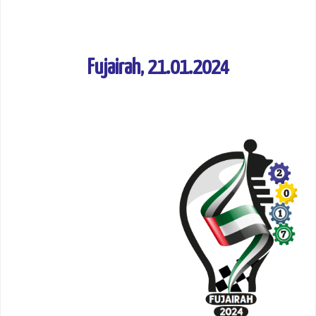
Fujairah, 21.01.2024