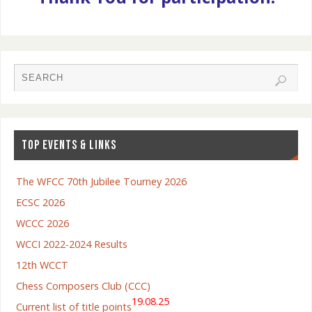
TOP EVENTS & LINKS
The WFCC 70th Jubilee Tourney 2026
ECSC 2026
WCCC 2026
WCCI 2022-2024 Results
12th WCCT
Chess Composers Club (CCC)
19.08.25
Current list of title points