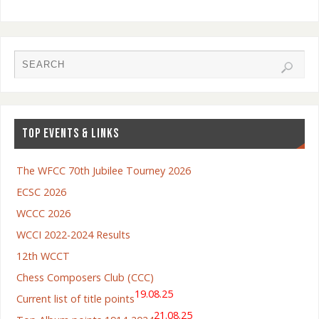
TOP EVENTS & LINKS
The WFCC 70th Jubilee Tourney 2026
ECSC 2026
WCCC 2026
WCCI 2022-2024 Results
12th WCCT
Chess Composers Club (CCC)
19.08.25
Current list of title points
21.08.25