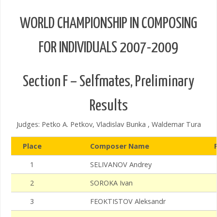
WORLD CHAMPIONSHIP IN COMPOSING
FOR INDIVIDUALS 2007-2009
Section F – Selfmates, Preliminary
Results
Judges: Petko A. Petkov, Vladislav Bunka , Waldemar Tura
Place
Composer Name
1
SELIVANOV Andrey
2
SOROKA Ivan
3
FEOKTISTOV Aleksandr