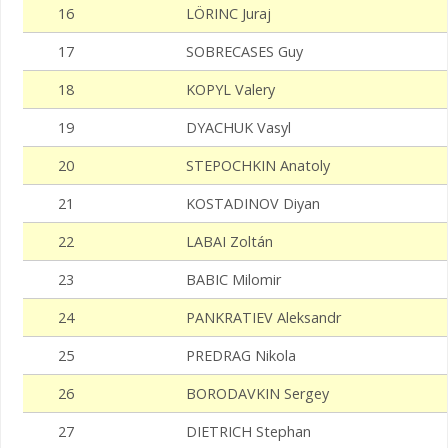
16
LÖRINC Juraj
17
SOBRECASES Guy
18
KOPYL Valery
19
DYACHUK Vasyl
20
STEPOCHKIN Anatoly
21
KOSTADINOV Diyan
22
LABAI Zoltán
23
BABIC Milomir
24
PANKRATIEV Aleksandr
25
PREDRAG Nikola
26
BORODAVKIN Sergey
27
DIETRICH Stephan