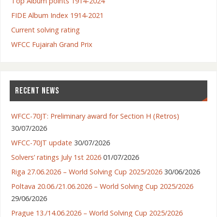
Top Album points 1914-2024
FIDE Album Index 1914-2021
Current solving rating
WFCC Fujairah Grand Prix
RECENT NEWS
WFCC-70JT: Preliminary award for Section H (Retros)
30/07/2026
WFCC-70JT update
30/07/2026
Solvers’ ratings July 1st 2026
01/07/2026
Riga 27.06.2026 – World Solving Cup 2025/2026
30/06/2026
Poltava 20.06./21.06.2026 – World Solving Cup 2025/2026
29/06/2026
Prague 13./14.06.2026 – World Solving Cup 2025/2026