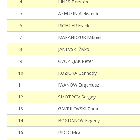
4
LINSS Torsten
5
AZHUSIN Aleksandr
6
RICHTER Frank
7
MARANDYUK Mikhail
8
JANEVSKI Živko
9
GVOZDJÁK Peter
10
KOZIURA Gennady
11
IWANOW Eugeniusz
12
SMOTROV Sergey
13
GAVRILOVSKI Zoran
14
BOGDANOV Evgeny
15
PRCIC Mike