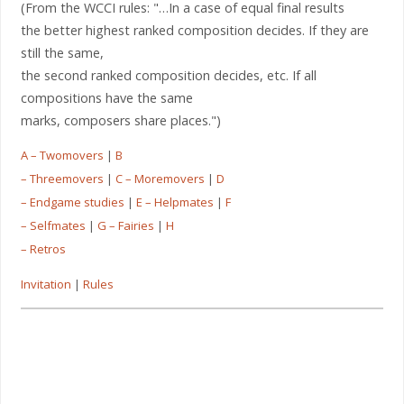
(From the WCCI rules: "…In a case of equal final results
the better highest ranked composition decides. If they are
still the same,
the second ranked composition decides, etc. If all
compositions have the same
marks, composers share places.")
A – Twomovers
|
B
– Threemovers
|
C – Moremovers
|
D
– Endgame studies
|
E – Helpmates
|
F
– Selfmates
|
G – Fairies
|
H
– Retros
Invitation
|
Rules