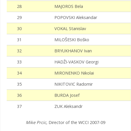
28
MAJOROS Bela
29
POPOVSKI Aleksandar
30
VOKAL Stanislav
31
MILOŠESKI Boško
32
BRYUKHANOV Ivan
33
HADŽI-VASKOV Georgi
34
MIRONENKO Nikolai
35
NIKITOVIC Radomir
36
BURDA Josef
37
ZUK Aleksandr
Mike Prcic
, Director of the WCCI 2007-09