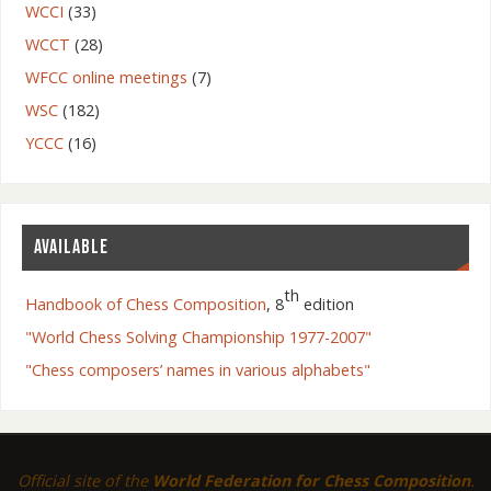
WCCI
(33)
WCCT
(28)
WFCC online meetings
(7)
WSC
(182)
YCCC
(16)
AVAILABLE
th
Handbook of Chess Composition
, 8
edition
"World Chess Solving Championship 1977-2007"
"Chess composers’ names in various alphabets"
Official site of the
World Federation for Chess Composition
.