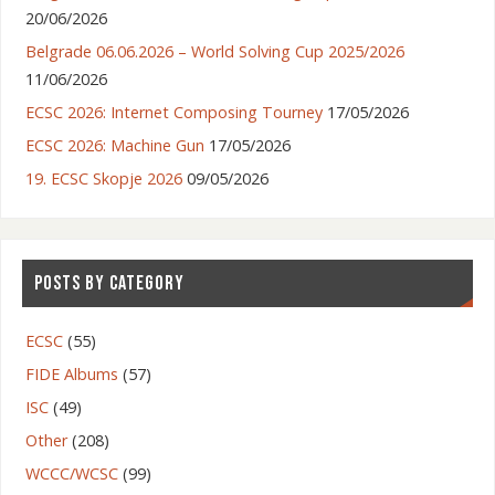
20/06/2026
Belgrade 06.06.2026 – World Solving Cup 2025/2026
11/06/2026
ECSC 2026: Internet Composing Tourney
17/05/2026
ECSC 2026: Machine Gun
17/05/2026
19. ECSC Skopje 2026
09/05/2026
POSTS BY CATEGORY
ECSC
(55)
FIDE Albums
(57)
ISC
(49)
Other
(208)
WCCC/WCSC
(99)