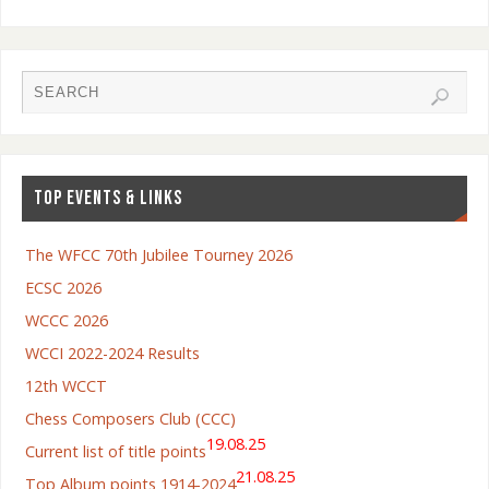
TOP EVENTS & LINKS
The WFCC 70th Jubilee Tourney 2026
ECSC 2026
WCCC 2026
WCCI 2022-2024 Results
12th WCCT
Chess Composers Club (CCC)
19.08.25
Current list of title points
21.08.25
Top Album points 1914-2024