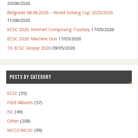
20/06/2026
Belgrade 06.06.2026 – World Solving Cup 2025/2026
11/06/2026
ECSC 2026: Internet Composing Tourney
17/05/2026
ECSC 2026: Machine Gun
17/05/2026
19. ECSC Skopje 2026
09/05/2026
POSTS BY CATEGORY
ECSC
(55)
FIDE Albums
(57)
ISC
(49)
Other
(208)
WCCC/WCSC
(99)