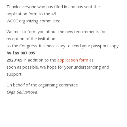
Thank everyone who has filled in and has sent the
application form to the 46
WCCC organizing committee.
We must inform you about the new requirements for
reception of the invitation
to the Congress. It is necessary to send your passport copy
by fax 007 095
2923165
in addition to the
application form
as
soon as possible. We hope for your understanding and
support.
On behalf of the organising commitee
Olga Selivanova
.