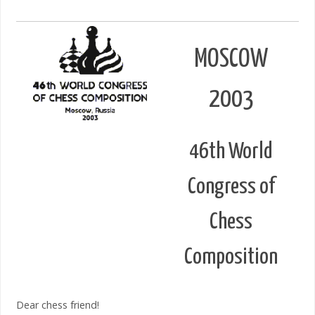
MOSCOW
2003
46th World
Congress of
Chess
Composition
Dear chess friend!