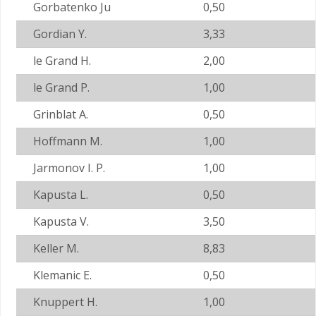
Gorbatenko Ju
0,50
Gordian Y.
3,33
le Grand H.
2,00
le Grand P.
1,00
Grinblat A.
0,50
Hoffmann M.
1,00
Jarmonov I. P.
1,00
Kapusta L.
0,50
Kapusta V.
3,50
Keller M.
8,83
Klemanic E.
0,50
Knuppert H.
1,00