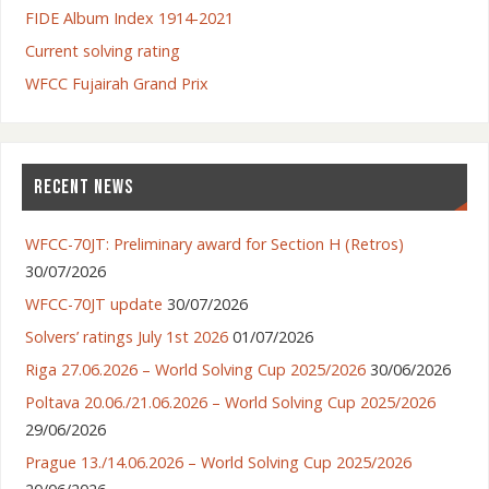
FIDE Album Index 1914-2021
Current solving rating
WFCC Fujairah Grand Prix
RECENT NEWS
WFCC-70JT: Preliminary award for Section H (Retros)
30/07/2026
WFCC-70JT update
30/07/2026
Solvers’ ratings July 1st 2026
01/07/2026
Riga 27.06.2026 – World Solving Cup 2025/2026
30/06/2026
Poltava 20.06./21.06.2026 – World Solving Cup 2025/2026
29/06/2026
Prague 13./14.06.2026 – World Solving Cup 2025/2026