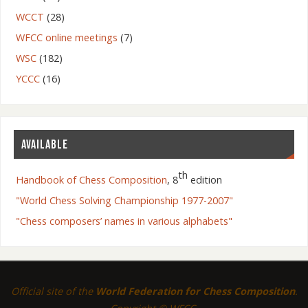
WCCT
(28)
WFCC online meetings
(7)
WSC
(182)
YCCC
(16)
AVAILABLE
th
Handbook of Chess Composition
, 8
edition
"World Chess Solving Championship 1977-2007"
"Chess composers’ names in various alphabets"
Official site of the
World Federation for Chess Composition
.