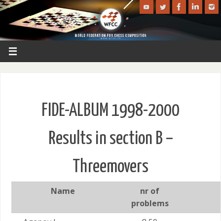
FIDE-ALBUM 1998-2000
Results in section B –
Threemovers
Name
nr of
problems