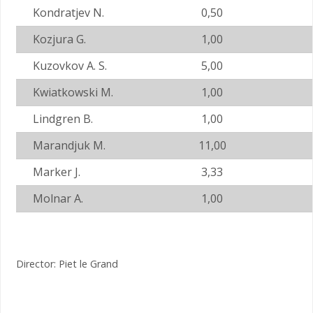
Kondratjev N.
0,50
Kozjura G.
1,00
Kuzovkov A. S.
5,00
Kwiatkowski M.
1,00
Lindgren B.
1,00
Marandjuk M.
11,00
Marker J.
3,33
Molnar A.
1,00
Director: Piet le Grand