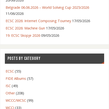
20/06/2026
Belgrade 06.06.2026 – World Solving Cup 2025/2026
11/06/2026
ECSC 2026: Internet Composing Tourney
17/05/2026
ECSC 2026: Machine Gun
17/05/2026
19. ECSC Skopje 2026
09/05/2026
POSTS BY CATEGORY
ECSC
(55)
FIDE Albums
(57)
ISC
(49)
Other
(208)
WCCC/WCSC
(99)
WCCI
(33)