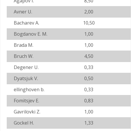
Agapov I.
8,50
Avner U.
2,00
Bacharev A.
10,50
Bogdanov E. M.
1,00
Brada M.
1,00
Bruch W.
4,50
Degener U.
0,33
Dyatsjuk V.
0,50
ellinghoven b.
0,33
Fomitsjev E.
0,83
Gavrilovki Z.
1,00
Gockel H.
1,33