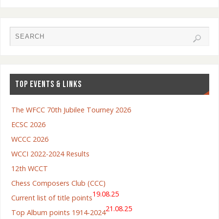
TOP EVENTS & LINKS
The WFCC 70th Jubilee Tourney 2026
ECSC 2026
WCCC 2026
WCCI 2022-2024 Results
12th WCCT
Chess Composers Club (CCC)
19.08.25
Current list of title points
21.08.25
Top Album points 1914-2024