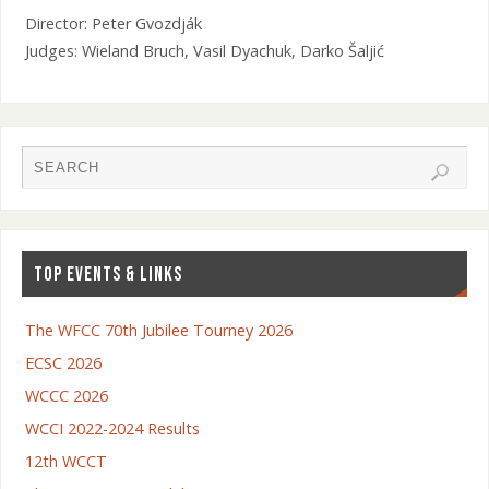
Director: Peter Gvozdják
Judges: Wieland Bruch, Vasil Dyachuk, Darko Šaljić
TOP EVENTS & LINKS
The WFCC 70th Jubilee Tourney 2026
ECSC 2026
WCCC 2026
WCCI 2022-2024 Results
12th WCCT