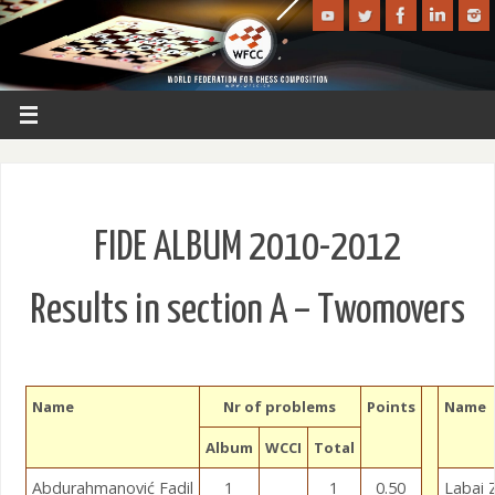
FIDE ALBUM 2010-2012
Results in section A – Twomovers
Name
Nr of problems
Points
Name
Album
WCCI
Total
Abdurahmanović Fadil
1
1
0.50
Labai 