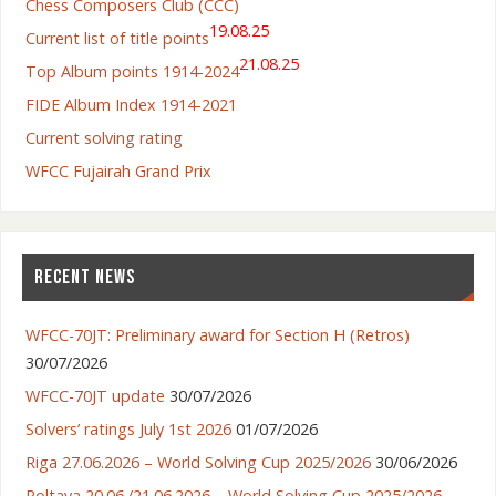
Chess Composers Club (CCC)
19.08.25
Current list of title points
21.08.25
Top Album points 1914-2024
FIDE Album Index 1914-2021
Current solving rating
WFCC Fujairah Grand Prix
RECENT NEWS
WFCC-70JT: Preliminary award for Section H (Retros)
30/07/2026
WFCC-70JT update
30/07/2026
Solvers’ ratings July 1st 2026
01/07/2026
Riga 27.06.2026 – World Solving Cup 2025/2026
30/06/2026
Poltava 20.06./21.06.2026 – World Solving Cup 2025/2026