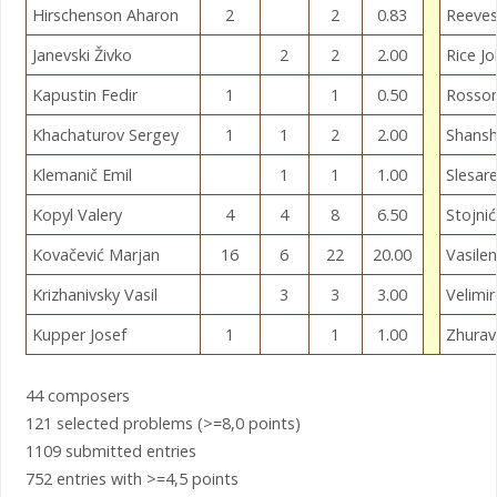
Hirschenson Aharon
2
2
0.83
Reeves
Janevski Živko
2
2
2.00
Rice J
Kapustin Fedir
1
1
0.50
Rosso
Khachaturov Sergey
1
1
2
2.00
Shansh
Klemanič Emil
1
1
1.00
Slesar
Kopyl Valery
4
4
8
6.50
Stojni
Kovačević Marjan
16
6
22
20.00
Vasile
Krizhanivsky Vasil
3
3
3.00
Velimir
Kupper Josef
1
1
1.00
Zhurav
44 composers
121 selected problems (>=8,0 points)
1109 submitted entries
752 entries with >=4,5 points