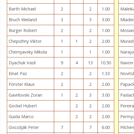
Barth Michael
2
2
1.00
Maleik
Bruch Wieland
3
3
3.00
Mladen
Burger Robert
2
2
1.00
Mosiash
Chepizhny Viktor
1
1
2
2.00
Murash
Chernyavsky Mikola
1
1
1.00
Naraya
Dyachuk Vasil
9
4
13
10.50
Navon
Einat Paz
2
2
1.33
Novits
Förster Klaus
2
2
2.00
Papack
Gavrilovski Zoran
1
2
3
3.00
Paslac
Gockel Hubert
2
2
2.00
Pereira
Guida Marco
2
2
2.00
Permy
Gvozdják Peter
7
7
6.00
Pilche