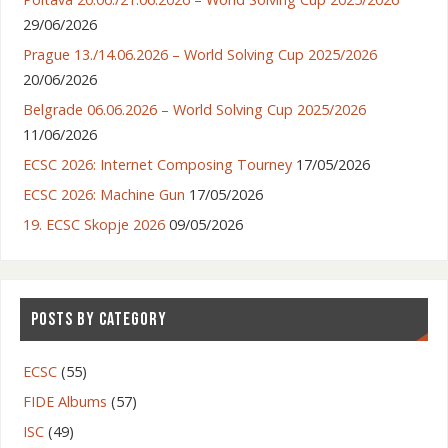
29/06/2026
Prague 13./14.06.2026 – World Solving Cup 2025/2026
20/06/2026
Belgrade 06.06.2026 – World Solving Cup 2025/2026
11/06/2026
ECSC 2026: Internet Composing Tourney
17/05/2026
ECSC 2026: Machine Gun
17/05/2026
19. ECSC Skopje 2026
09/05/2026
POSTS BY CATEGORY
ECSC
(55)
FIDE Albums
(57)
ISC
(49)