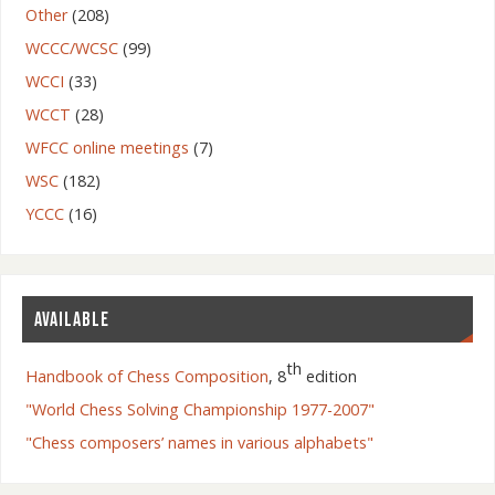
Other
(208)
WCCC/WCSC
(99)
WCCI
(33)
WCCT
(28)
WFCC online meetings
(7)
WSC
(182)
YCCC
(16)
AVAILABLE
th
Handbook of Chess Composition
, 8
edition
"World Chess Solving Championship 1977-2007"
"Chess composers’ names in various alphabets"