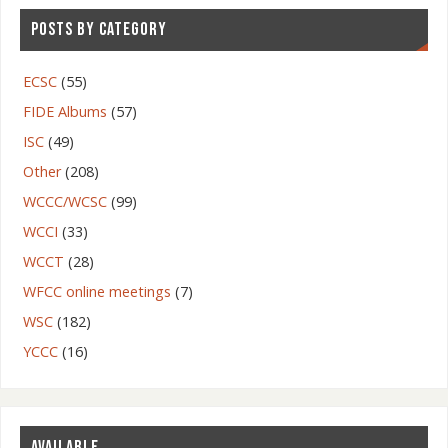
POSTS BY CATEGORY
ECSC
(55)
FIDE Albums
(57)
ISC
(49)
Other
(208)
WCCC/WCSC
(99)
WCCI
(33)
WCCT
(28)
WFCC online meetings
(7)
WSC
(182)
YCCC
(16)
AVAILABLE