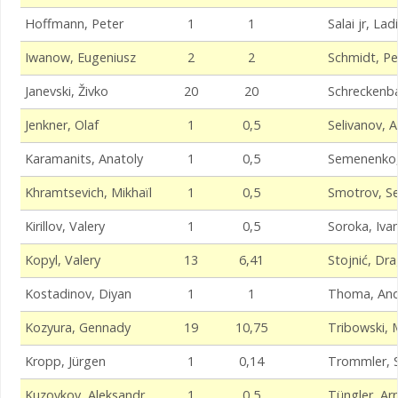
Hoffmann, Peter
1
1
Salai jr, Lad
Iwanow, Eugeniusz
2
2
Schmidt, Pe
Janevski, Živko
20
20
Schreckenba
Jenkner, Olaf
1
0,5
Selivanov, A
Karamanits, Anatoly
1
0,5
Semenenko,
Khramtsevich, Mikhaïl
1
0,5
Smotrov, Se
Kirillov, Valery
1
0,5
Soroka, Iva
Kopyl, Valery
13
6,41
Stojnić, Dr
Kostadinov, Diyan
1
1
Thoma, And
Kozyura, Gennady
19
10,75
Tribowski, 
Kropp, Jürgen
1
0,14
Trommler, 
Kuzovkov, Aleksandr
1
0,5
Tüngler, Ar