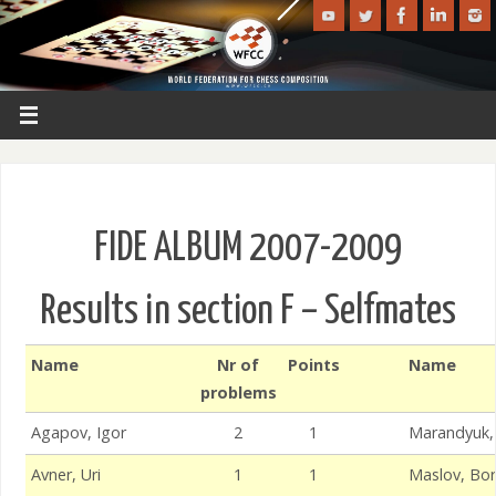
FIDE ALBUM 2007-2009
Results in section F – Selfmates
Name
Nr of
Points
Name
problems
Agapov, Igor
2
1
Marandyuk, 
Avner, Uri
1
1
Maslov, Bor