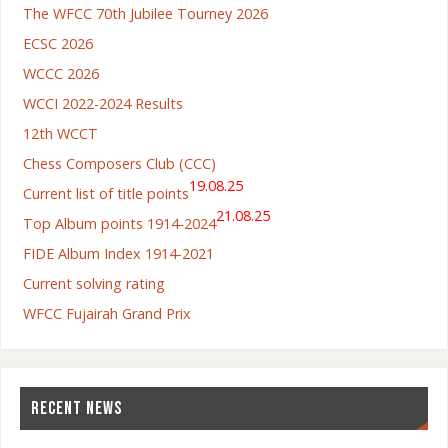
The WFCC 70th Jubilee Tourney 2026
ECSC 2026
WCCC 2026
WCCI 2022-2024 Results
12th WCCT
Chess Composers Club (CCC)
19.08.25
Current list of title points
21.08.25
Top Album points 1914-2024
FIDE Album Index 1914-2021
Current solving rating
WFCC Fujairah Grand Prix
RECENT NEWS