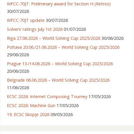
WFCC-70JT: Preliminary award for Section H (Retros)
30/07/2026
WFCC-70JT update
30/07/2026
Solvers’ ratings July 1st 2026
01/07/2026
Riga 27.06.2026 – World Solving Cup 2025/2026
30/06/2026
Poltava 20.06./21.06.2026 – World Solving Cup 2025/2026
29/06/2026
Prague 13./14.06.2026 – World Solving Cup 2025/2026
20/06/2026
Belgrade 06.06.2026 – World Solving Cup 2025/2026
11/06/2026
ECSC 2026: Internet Composing Tourney
17/05/2026
ECSC 2026: Machine Gun
17/05/2026
19. ECSC Skopje 2026
09/05/2026