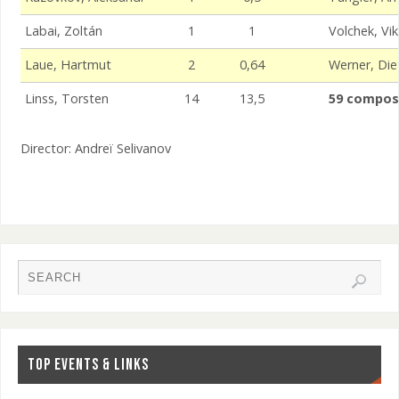
Labai, Zoltán
1
1
Volchek, Vik
Laue, Hartmut
2
0,64
Werner, Die
Linss, Torsten
14
13,5
59 compos
Director: Andreï Selivanov
TOP EVENTS & LINKS