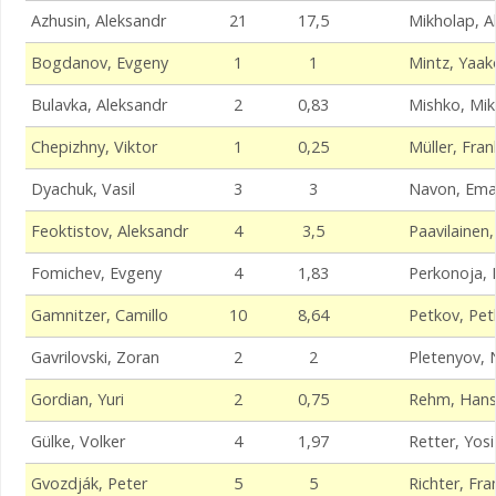
Azhusin, Aleksandr
21
17,5
Mikholap, A
Bogdanov, Evgeny
1
1
Mintz, Yaak
Bulavka, Aleksandr
2
0,83
Mishko, Mik
Chepizhny, Viktor
1
0,25
Müller, Fran
Dyachuk, Vasil
3
3
Navon, Ema
Feoktistov, Aleksandr
4
3,5
Paavilainen
Fomichev, Evgeny
4
1,83
Perkonoja, 
Gamnitzer, Camillo
10
8,64
Petkov, Pet
Gavrilovski, Zoran
2
2
Pletenyov, N
Gordian, Yuri
2
0,75
Rehm, Hans
Gülke, Volker
4
1,97
Retter, Yosi
Gvozdják, Peter
5
5
Richter, Fra