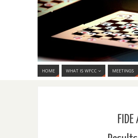
HOME
WHAT IS WFCC
MEETINGS
FIDE