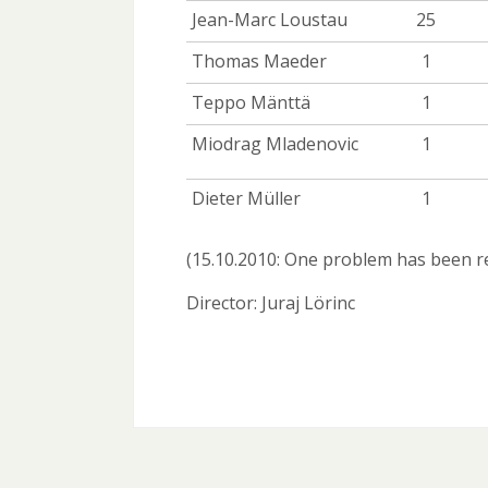
Jean-Marc Loustau
25
Thomas Maeder
1
Teppo Mänttä
1
Miodrag Mladenovic
1
Dieter Müller
1
(15.10.2010: One problem has been
Director: Juraj Lörinc