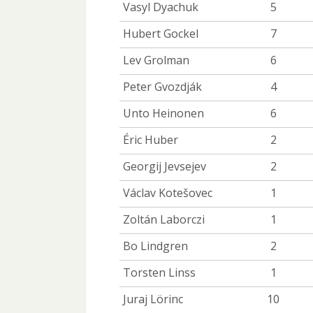
Vasyl Dyachuk
5
Hubert Gockel
7
Lev Grolman
6
Peter Gvozdják
4
Unto Heinonen
6
Éric Huber
2
Georgij Jevsejev
2
Václav Kotešovec
1
Zoltán Laborczi
1
Bo Lindgren
2
Torsten Linss
1
Juraj Lörinc
10