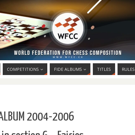
COMPETITIONS
FIDE ALBUMS
TITLES
RULES
 ALBUM 2004-2006