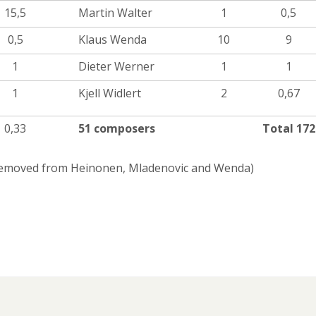
15,5
Martin Walter
1
0,5
0,5
Klaus Wenda
10
9
1
Dieter Werner
1
1
1
Kjell Widlert
2
0,67
0,33
51 composers
Total 172
 removed from Heinonen, Mladenovic and Wenda)