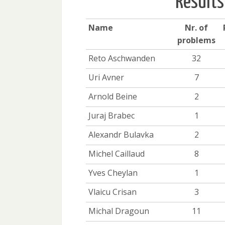
Results
Name
Nr. of
problems
Reto Aschwanden
32
Uri Avner
7
Arnold Beine
2
Juraj Brabec
1
Alexandr Bulavka
2
Michel Caillaud
8
Yves Cheylan
1
Vlaicu Crisan
3
Michal Dragoun
11