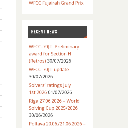
WFCC Fujairah Grand Prix
RECENT NEWS
WFCC-70JT: Preliminary
award for Section H
(Retros)
30/07/2026
WFCC-70JT update
30/07/2026
Solvers’ ratings July
1st 2026
01/07/2026
Riga 27.06.2026 – World
Solving Cup 2025/2026
30/06/2026
Poltava 20.06./21.06.2026 –