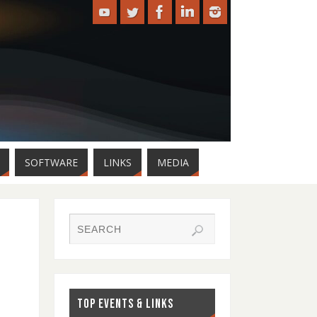
SOFTWARE
LINKS
MEDIA
TOP EVENTS & LINKS