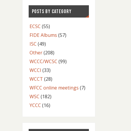
POSTS BY CATEGORY
ECSC
(55)
FIDE Albums
(57)
ISC
(49)
Other
(208)
WCCC/WCSC
(99)
WCCI
(33)
WCCT
(28)
WFCC online meetings
(7)
WSC
(182)
YCCC
(16)