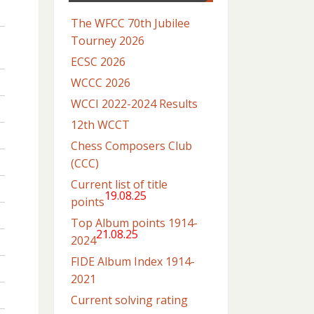
The WFCC 70th Jubilee
Tourney 2026
ECSC 2026
WCCC 2026
WCCI 2022-2024 Results
12th WCCT
Chess Composers Club
(CCC)
Current list of title
19.08.25
points
Top Album points 1914-
21.08.25
2024
FIDE Album Index 1914-
2021
Current solving rating