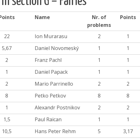
 in section G – Fairies
Points
Name
Nr. of
Points
problems
22
Ion Murarasu
2
1
5,67
Daniel Novomeský
1
1
2
Franz Pachl
1
1
1
Daniel Papack
1
1
2
Mario Parrinello
2
2
8
Petko Petkov
8
8
1
Alexandr Postnikov
2
2
1,5
Paul Raican
1
1
10,5
Hans Peter Rehm
5
3,17