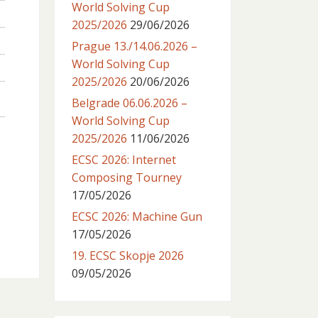
World Solving Cup
2025/2026
29/06/2026
Prague 13./14.06.2026 –
World Solving Cup
2025/2026
20/06/2026
Belgrade 06.06.2026 –
World Solving Cup
2025/2026
11/06/2026
ECSC 2026: Internet
Composing Tourney
17/05/2026
ECSC 2026: Machine Gun
17/05/2026
19. ECSC Skopje 2026
09/05/2026