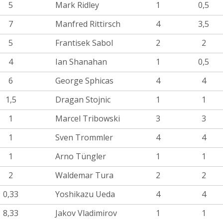
5
Mark Ridley
1
0,5
7
Manfred Rittirsch
4
3,5
5
Frantisek Sabol
2
2
4
Ian Shanahan
1
0,5
6
George Sphicas
4
4
1,5
Dragan Stojnic
1
1
1
Marcel Tribowski
3
3
1
Sven Trommler
4
4
1
Arno Tüngler
1
1
2
Waldemar Tura
2
2
0,33
Yoshikazu Ueda
4
4
8,33
Jakov Vladimirov
1
1