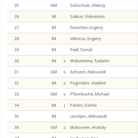
25
GM
Solovchuk, Oleksiy
26
IM
Satkus, Vidmantas
27
IM
Fomichev, Evgeny
28
IM
Viktorov, Evgeny
29
IM
Peitl, Tomáš
30
IM
s
Wakashima, Tadashi
31
GM
s
Azhusin, Aleksandr
32
IM
s
Pogorelov, Vladimir
33
GM
s
Pfannkuche, Michael
34
IM
j
Pavlov, Danila
35
IM
Leontjev, Aleksandr
36
GM
s
Mukoseev, Anatoly