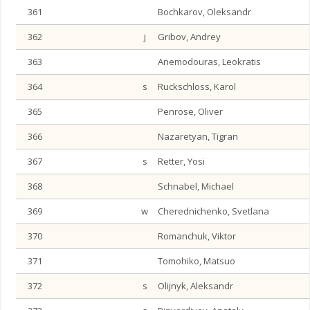
361
Bochkarov, Oleksandr
362
j
Gribov, Andrey
363
Anemodouras, Leokratis
364
s
Ruckschloss, Karol
365
Penrose, Oliver
366
Nazaretyan, Tigran
367
s
Retter, Yosi
368
Schnabel, Michael
369
w
Cherednichenko, Svetlana
370
Romanchuk, Viktor
371
Tomohiko, Matsuo
372
s
Olijnyk, Aleksandr