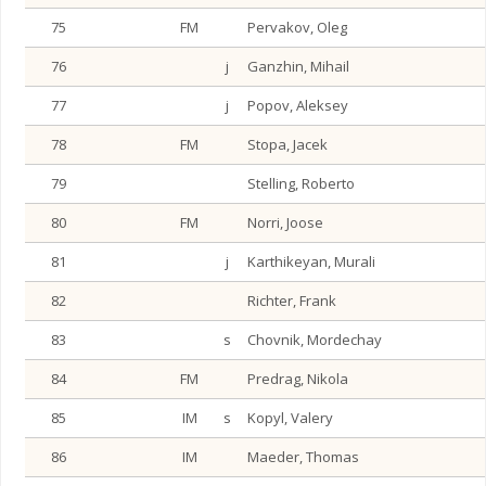
75
FM
Pervakov, Oleg
76
j
Ganzhin, Mihail
77
j
Popov, Aleksey
78
FM
Stopa, Jacek
79
Stelling, Roberto
80
FM
Norri, Joose
81
j
Karthikeyan, Murali
82
Richter, Frank
83
s
Chovnik, Mordechay
84
FM
Predrag, Nikola
85
IM
s
Kopyl, Valery
86
IM
Maeder, Thomas