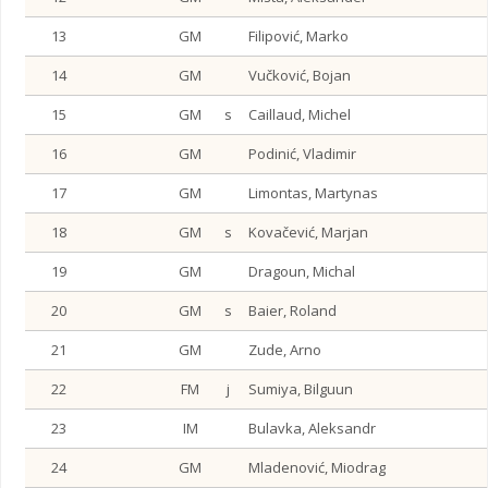
13
GM
Filipović, Marko
14
GM
Vučković, Bojan
15
GM
s
Caillaud, Michel
16
GM
Podinić, Vladimir
17
GM
Limontas, Martynas
18
GM
s
Kovačević, Marjan
19
GM
Dragoun, Michal
20
GM
s
Baier, Roland
21
GM
Zude, Arno
22
FM
j
Sumiya, Bilguun
23
IM
Bulavka, Aleksandr
24
GM
Mladenović, Miodrag