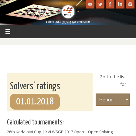
Go to the list
for
Solvers’ ratings
01.01.2018
Calculated tournaments:
26th Kedainiai Cup | XVI WSGP 2017 Open | Open Solving