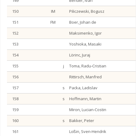
149
Bender, Ivan
150
IM
Piliczewski, Bogusz
151
FM
Boer, Johan de
152
Maksimenko, Igor
153
Yoshioka, Masaki
154
Lörinc, Juraj
155
j
Toma, Radu-Cristian
156
Rittirsch, Manfred
157
s
Packa, Ladislav
158
s
Hoffmann, Martin
159
Miron, Lucian-Costin
160
s
Bakker, Peter
161
Loßin, Sven-Hendrik