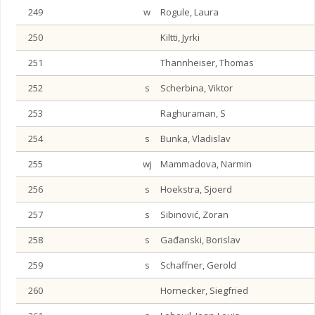
249
w
Rogule, Laura
250
Kiltti, Jyrki
251
Thannheiser, Thomas
252
s
Scherbina, Viktor
253
Raghuraman, S
254
s
Bunka, Vladislav
255
wj
Mammadova, Narmin
256
s
Hoekstra, Sjoerd
257
s
Sibinović, Zoran
258
s
Gađanski, Borislav
259
s
Schaffner, Gerold
260
Hornecker, Siegfried