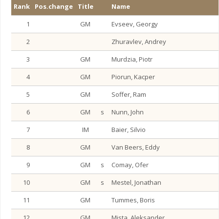
Rank
Pos.change
Title
Name
1
GM
Evseev, Georgy
2
Zhuravlev, Andrey
3
GM
Murdzia, Piotr
4
GM
Piorun, Kacper
5
GM
Soffer, Ram
6
GM
s
Nunn, John
7
IM
Baier, Silvio
8
GM
Van Beers, Eddy
9
GM
s
Comay, Ofer
10
GM
s
Mestel, Jonathan
11
GM
Tummes, Boris
12
GM
Mista, Aleksander