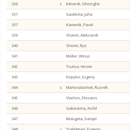
336
s
Kiliverdi, Gheorghe
337
Saukkola, Juha
337
Kamenik, Pavel
339
Shanin, Aleksandr
340
Shiomi, Ryo
341
Müller, Winus
342
Tsutsui, Hiromi
343
Kopylov, Evgeny
344
s
Martsvalashvili, Ruzvelt
345
Vlachos, Elissaios
346
Gabeskiria, Archil
347
Mulugeta, Danijel
348
j
Trakhtman, Evgeniy