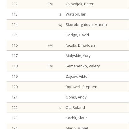
112
FM
Gvozdjak, Peter
113
s
Watson, Ian
114
wj
Skorobogatova, Marina
115
Hodge, David
116
FM
Nicula, Dinu-Ioan
117
Malyskin, Yury
118
FM
Semenenko, Valery
119
Zajcev, Viktor
120
Rothwell, Stephen
121
Ooms, Andy
122
s
Ott, Roland
123
Köchli, Klaus
124
Marin, Mihail