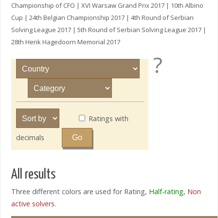
Championship of CFO | XVI Warsaw Grand Prix 2017 | 10th Albino
Cup | 24th Belgian Championship 2017 | 4th Round of Serbian
Solving League 2017 | 5th Round of Serbian Solving League 2017 |
28th Henk Hagedoorn Memorial 2017
?
Ratings with
decimals
All results
Three different colors are used for Rating,
Half-rating
,
Non
active solvers
.