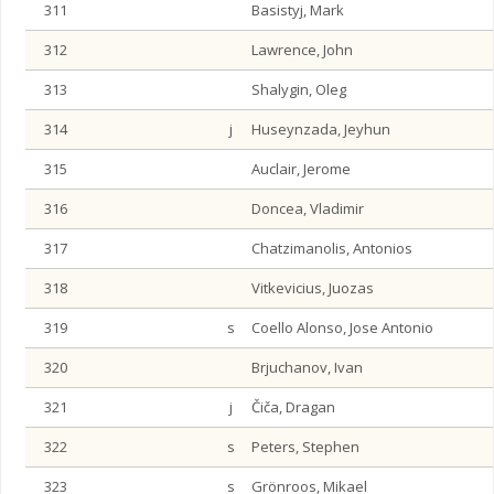
311
Basistyj, Mark
312
Lawrence, John
313
Shalygin, Oleg
314
j
Huseynzada, Jeyhun
315
Auclair, Jerome
316
Doncea, Vladimir
317
Chatzimanolis, Antonios
318
Vitkevicius, Juozas
319
s
Coello Alonso, Jose Antonio
320
Brjuchanov, Ivan
321
j
Čiča, Dragan
322
s
Peters, Stephen
323
s
Grönroos, Mikael