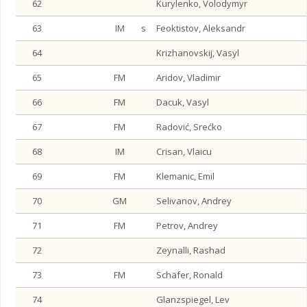
62
Kurylenko, Volodymyr
63
IM
s
Feoktistov, Aleksandr
64
Krizhanovskij, Vasyl
65
FM
Aridov, Vladimir
66
FM
Dacuk, Vasyl
67
FM
Radović, Srećko
68
IM
Crisan, Vlaicu
69
FM
Klemanic, Emil
70
GM
Selivanov, Andrey
71
FM
Petrov, Andrey
72
Zeynalli, Rashad
73
FM
Schäfer, Ronald
74
Glanzspiegel, Lev