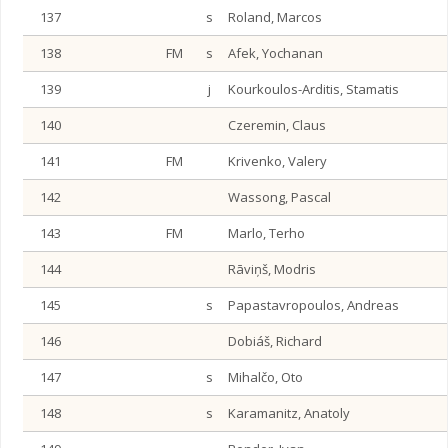
137
s
Roland, Marcos
138
FM
s
Afek, Yochanan
139
j
Kourkoulos-Arditis, Stamatis
140
Czeremin, Claus
141
FM
Krivenko, Valery
142
Wassong, Pascal
143
FM
Marlo, Terho
144
Rāviņš, Modris
145
s
Papastavropoulos, Andreas
146
Dobiáš, Richard
147
s
Mihalčo, Oto
148
s
Karamanitz, Anatoly