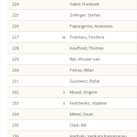
224
Sabol, Frantisek
225
Zollinger, Stefan
226
Papargyriou, Anastasis
227
w
Traistaru, Teodora
228
Kaufhold, Thomas
229
Rijn, Wouter van
230
Petras, Milan
231
Guzewicz, Rafal
232
s
Muset, Grigore
233
s
Fedchenko, Vladimir
234
Miletić, Dean
235
Clark, Bill
236
Haribalu, Venkata Ramanaraju