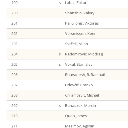
199
s
Labai, Zoltan
200
Shanshin, Valery
201
Paliulionis, Viktoras
202
Versmissen, Koen
203
Svrček, Milan
204
s
Radomirović, Miodrag
205
s
Vokal, Stanislav
206
Bhuvanesh, R. Ramnath
207
Udovčić, Branko
208
Chramcevic, Michail
209
s
Banaszek, Marcin
210
Quah, James
211
Masimov, Agshin