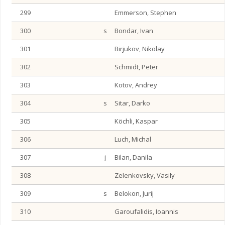
299
Emmerson, Stephen
300
s
Bondar, Ivan
301
Birjukov, Nikolay
302
Schmidt, Peter
303
Kotov, Andrey
304
s
Sitar, Darko
305
Köchli, Kaspar
306
Luch, Michal
307
j
Bilan, Danila
308
Zelenkovsky, Vasily
309
s
Belokon, Jurij
310
Garoufalidis, Ioannis