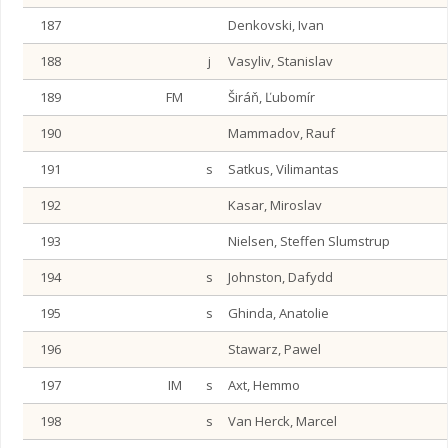
187
Denkovski, Ivan
188
j
Vasyliv, Stanislav
189
FM
Širáň, Ľubomír
190
Mammadov, Rauf
191
s
Satkus, Vilimantas
192
Kasar, Miroslav
193
Nielsen, Steffen Slumstrup
194
s
Johnston, Dafydd
195
s
Ghinda, Anatolie
196
Stawarz, Pawel
197
IM
s
Axt, Hemmo
198
s
Van Herck, Marcel