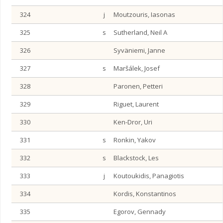
324
j
Moutzouris, Iasonas
325
s
Sutherland, Neil A
326
Syväniemi, Janne
327
s
Maršálek, Josef
328
Paronen, Petteri
329
Riguet, Laurent
330
Ken-Dror, Uri
331
s
Ronkin, Yakov
332
s
Blackstock, Les
333
j
Koutoukidis, Panagiotis
334
Kordis, Konstantinos
335
Egorov, Gennady