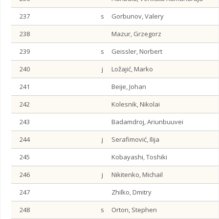
237
s
Gorbunov, Valery
238
Mazur, Grzegorz
239
s
Geissler, Norbert
240
j
Ložajić, Marko
241
Beije, Johan
242
Kolesnik, Nikolai
243
Badamdroj, Ariunbuuvei
244
j
Serafimović, Ilija
245
Kobayashi, Toshiki
246
j
Nikitenko, Michail
247
Zhilko, Dmitry
248
s
Orton, Stephen