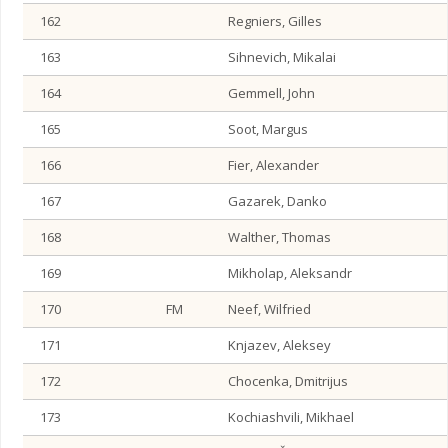
162
Regniers, Gilles
163
Sihnevich, Mikalai
164
Gemmell, John
165
Soot, Margus
166
Fier, Alexander
167
Gazarek, Danko
168
Walther, Thomas
169
Mikholap, Aleksandr
170
FM
Neef, Wilfried
171
Knjazev, Aleksey
172
Chocenka, Dmitrijus
173
Kochiashvili, Mikhael