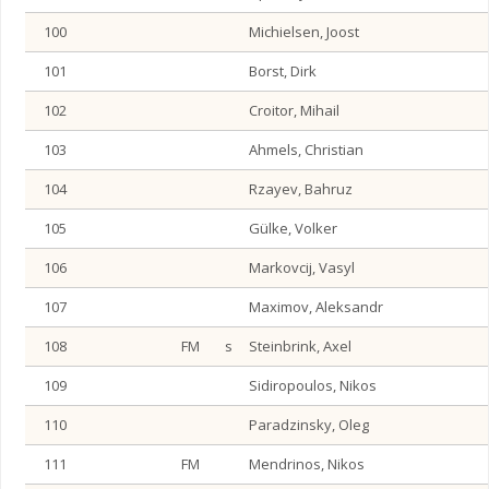
100
Michielsen, Joost
101
Borst, Dirk
102
Croitor, Mihail
103
Ahmels, Christian
104
Rzayev, Bahruz
105
Gülke, Volker
106
Markovcij, Vasyl
107
Maximov, Aleksandr
108
FM
s
Steinbrink, Axel
109
Sidiropoulos, Nikos
110
Paradzinsky, Oleg
111
FM
Mendrinos, Nikos