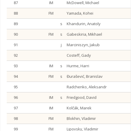
87
IM
McDowell, Michael
88
FM
Yamada, Kohei
89
s
Khandurin, Anatoly
90
FM
s
Gabeskiria, Mikhael
91
j
Marciniszyn, Jakub
92
Costeff, Gady
93
IM
s
Hurme, Harri
94
FM
s
Đurašević, Branislav
95
Radchenko, Aleksandr
96
IM
s
Friedgood, David
97
IM
Kolčák, Marek
98
FM
Blokhin, Vladimir
99
FM
Lipovsky, Vladimir