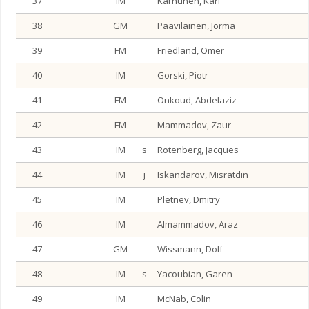
37
IM
Karhunen, Kari
38
GM
Paavilainen, Jorma
39
FM
Friedland, Omer
40
IM
Gorski, Piotr
41
FM
Onkoud, Abdelaziz
42
FM
Mammadov, Zaur
43
IM
s
Rotenberg, Jacques
44
IM
j
Iskandarov, Misratdin
45
IM
Pletnev, Dmitry
46
IM
Almammadov, Araz
47
GM
Wissmann, Dolf
48
IM
s
Yacoubian, Garen
49
IM
McNab, Colin