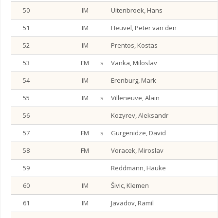
50
IM
Uitenbroek, Hans
51
IM
Heuvel, Peter van den
52
IM
Prentos, Kostas
53
FM
s
Vanka, Miloslav
54
IM
Erenburg, Mark
55
IM
s
Villeneuve, Alain
56
Kozyrev, Aleksandr
57
FM
s
Gurgenidze, David
58
FM
Voracek, Miroslav
59
Reddmann, Hauke
60
IM
Šivic, Klemen
61
IM
Javadov, Ramil