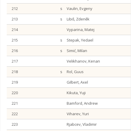
212
s
Vaulin, Evgeny
213
s
Libiš, Zdeněk
214
Vyparina, Matej
215
s
Stepak, Yedael
216
s
Simić, Milan
217
Velikhanov, Kenan
218
s
Rol, Guus
219
Gilbert, Axel
220
Kikuta, Yuji
221
Bamford, Andrew
222
Viharev, Yuri
223
Rjabcev, Vladimir