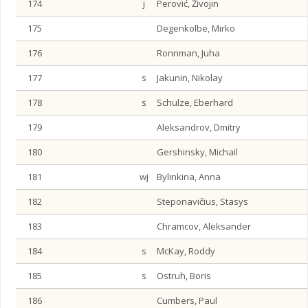
174
j
Perović, Živojin
175
Degenkolbe, Mirko
176
Ronnman, Juha
177
s
Jakunin, Nikolay
178
s
Schulze, Eberhard
179
Aleksandrov, Dmitry
180
Gershinsky, Michail
181
wj
Bylinkina, Anna
182
Steponavičius, Stasys
183
Chramcov, Aleksander
184
s
McKay, Roddy
185
s
Ostruh, Boris
186
Cumbers, Paul