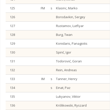
125
FM
s
Klasinc, Marko
126
Borodavkin, Sergey
127
Rustamov, Lutfiyar
128
Burg, Twan
129
Konidaris, Panagiotis
130
Spirić, Igor
131
Todorović, Goran
132
Rein, Andreas
133
IM
s
Tanner, Henry
134
s
Einat, Paz
135
Lukyanov, Viktor
136
Królikowski, Ryszard