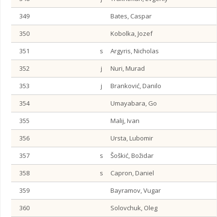
349
Bates, Caspar
350
Kobolka, Jozef
351
s
Argyris, Nicholas
352
j
Nuri, Murad
353
j
Branković, Danilo
354
Umayabara, Go
355
Malij, Ivan
356
Ursta, Lubomir
357
s
Šoškić, Božidar
358
s
Capron, Daniel
359
Bayramov, Vugar
360
Solovchuk, Oleg