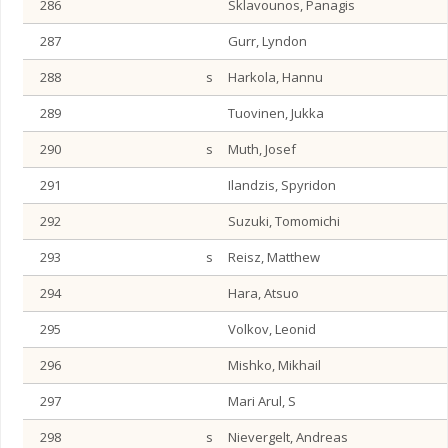
286
Sklavounos, Panagis
287
Gurr, Lyndon
288
s
Harkola, Hannu
289
Tuovinen, Jukka
290
s
Muth, Josef
291
Ilandzis, Spyridon
292
Suzuki, Tomomichi
293
s
Reisz, Matthew
294
Hara, Atsuo
295
Volkov, Leonid
296
Mishko, Mikhail
297
Mari Arul, S
298
s
Nievergelt, Andreas