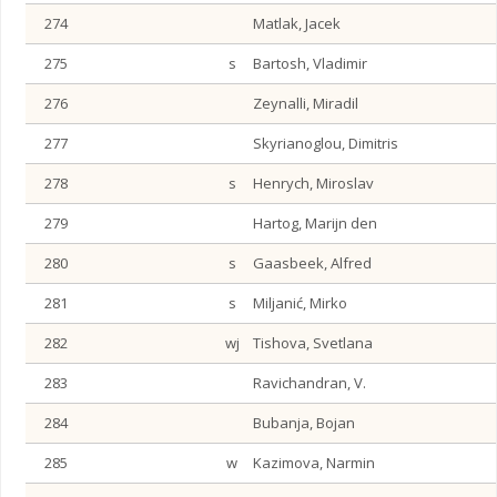
274
Matlak, Jacek
275
s
Bartosh, Vladimir
276
Zeynalli, Miradil
277
Skyrianoglou, Dimitris
278
s
Henrych, Miroslav
279
Hartog, Marijn den
280
s
Gaasbeek, Alfred
281
s
Miljanić, Mirko
282
wj
Tishova, Svetlana
283
Ravichandran, V.
284
Bubanja, Bojan
285
w
Kazimova, Narmin