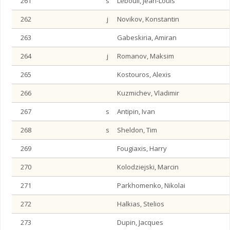
261
s
Lebouil, Jean-Louis
262
j
Novikov, Konstantin
263
Gabeskiria, Amiran
264
j
Romanov, Maksim
265
Kostouros, Alexis
266
Kuzmichev, Vladimir
267
s
Antipin, Ivan
268
s
Sheldon, Tim
269
Fougiaxis, Harry
270
Kolodziejski, Marcin
271
Parkhomenko, Nikolai
272
Halkias, Stelios
273
Dupin, Jacques