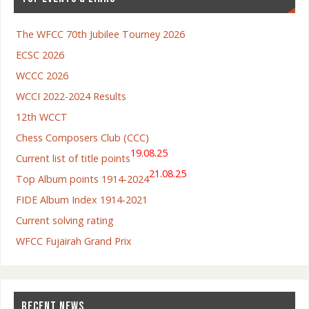
The WFCC 70th Jubilee Tourney 2026
ECSC 2026
WCCC 2026
WCCI 2022-2024 Results
12th WCCT
Chess Composers Club (CCC)
19.08.25
Current list of title points
21.08.25
Top Album points 1914-2024
FIDE Album Index 1914-2021
Current solving rating
WFCC Fujairah Grand Prix
RECENT NEWS