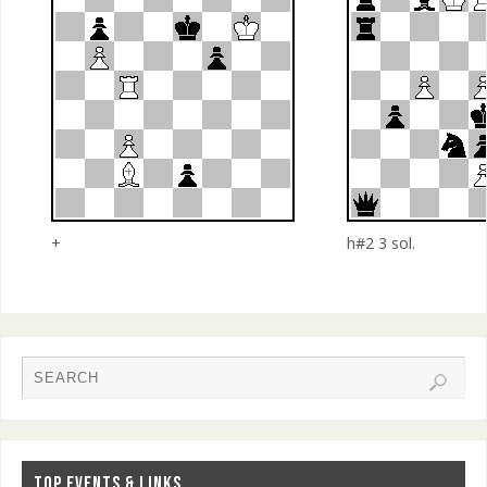
+
h#2 3 sol.
TOP EVENTS & LINKS