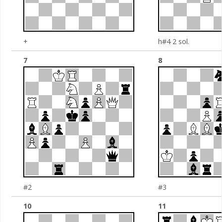
+
h#4 2 sol.
7
8
#2
#3
10
11