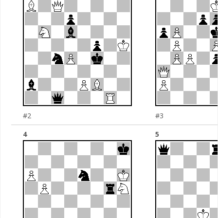
#2
#3
4
5