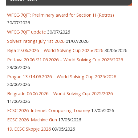
WFCC-70JT: Preliminary award for Section H (Retros)
30/07/2026
WFCC-70JT update
30/07/2026
Solvers’ ratings July 1st 2026
01/07/2026
Riga 27.06.2026 – World Solving Cup 2025/2026
30/06/2026
Poltava 20.06./21.06.2026 – World Solving Cup 2025/2026
29/06/2026
Prague 13./14.06.2026 – World Solving Cup 2025/2026
20/06/2026
Belgrade 06.06.2026 – World Solving Cup 2025/2026
11/06/2026
ECSC 2026: Internet Composing Tourney
17/05/2026
ECSC 2026: Machine Gun
17/05/2026
19. ECSC Skopje 2026
09/05/2026