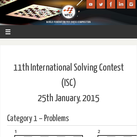
11th International Solving Contest
(ISC)
25th January, 2015
Category 1 – Problems
1
2