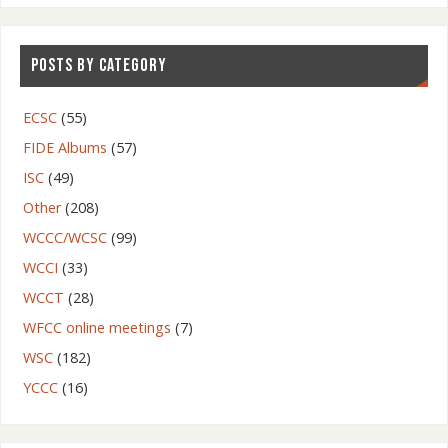
POSTS BY CATEGORY
ECSC
(55)
FIDE Albums
(57)
ISC
(49)
Other
(208)
WCCC/WCSC
(99)
WCCI
(33)
WCCT
(28)
WFCC online meetings
(7)
WSC
(182)
YCCC
(16)