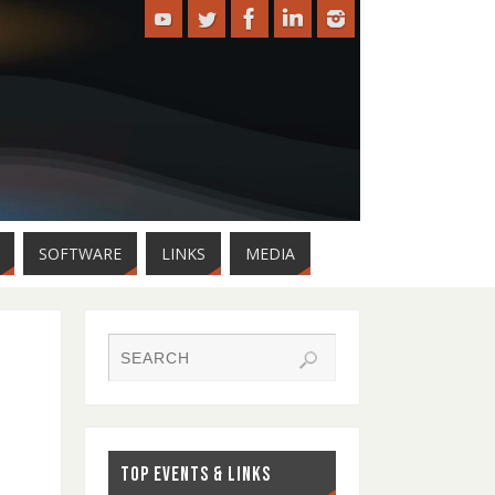
SOFTWARE
LINKS
MEDIA
TOP EVENTS & LINKS