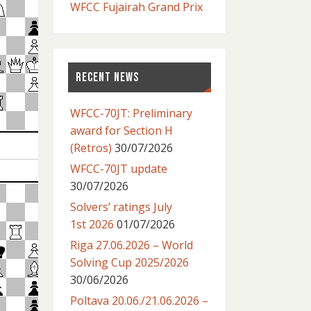
WFCC Fujairah Grand Prix
RECENT NEWS
WFCC-70JT: Preliminary
award for Section H
(Retros)
30/07/2026
WFCC-70JT update
30/07/2026
Solvers’ ratings July
1st 2026
01/07/2026
Riga 27.06.2026 – World
Solving Cup 2025/2026
30/06/2026
Poltava 20.06./21.06.2026 –