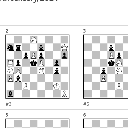
2
3
#3
#5
5
6