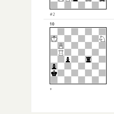
#2
10
+