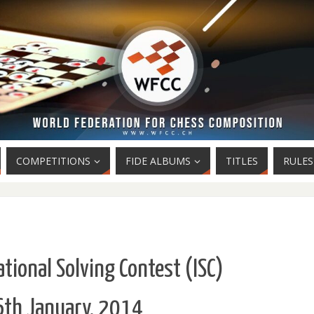
COMPETITIONS
FIDE ALBUMS
TITLES
RULES
tional Solving Contest (ISC)
th January, 2014