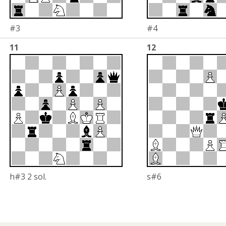
#3
#4
11
12
h#3 2 sol.
s#6