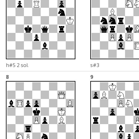
h#5 2 sol.
s#3
8
9