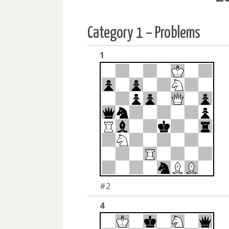
Category 1 – Problems
1
#2
4