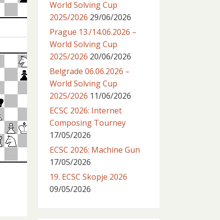
World Solving Cup
2025/2026
29/06/2026
Prague 13./14.06.2026 –
World Solving Cup
2025/2026
20/06/2026
Belgrade 06.06.2026 –
World Solving Cup
2025/2026
11/06/2026
ECSC 2026: Internet
Composing Tourney
17/05/2026
ECSC 2026: Machine Gun
17/05/2026
19. ECSC Skopje 2026
09/05/2026