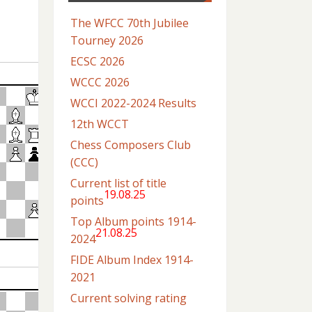
The WFCC 70th Jubilee
Tourney 2026
ECSC 2026
WCCC 2026
WCCI 2022-2024 Results
12th WCCT
Chess Composers Club
(CCC)
Current list of title
19.08.25
points
Top Album points 1914-
21.08.25
2024
FIDE Album Index 1914-
2021
Current solving rating