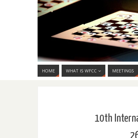
HOME
WHAT IS WFCC
MEETINGS
10th Interna
26