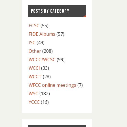
POSTS BY CATEGORY
ECSC
(55)
FIDE Albums
(57)
ISC
(49)
Other
(208)
WCCC/WCSC
(99)
WCCI
(33)
WCCT
(28)
WFCC online meetings
(7)
WSC
(182)
YCCC
(16)