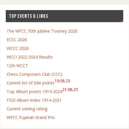
TOP EVENTS & LINKS
The WFCC 70th Jubilee Tourney 2026
ECSC 2026
WCCC 2026
WCCI 2022-2024 Results
12th WCCT
Chess Composers Club (CCC)
19.08.25
Current list of title points
21.08.25
Top Album points 1914-2024
FIDE Album Index 1914-2021
Current solving rating
WFCC Fujairah Grand Prix