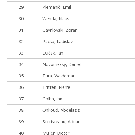
29
Klemanič, Emil
30
Wenda, Klaus
31
Gavrilovski, Zoran
32
Packa, Ladislav
33
Dučák, Ján
34
Novomeský, Daniel
35
Tura, Waldemar
36
Tritten, Pierre
37
Golha, Jan
38
Onkoud, Abdelaziz
39
Storisteanu, Adrian
40
Müller, Dieter