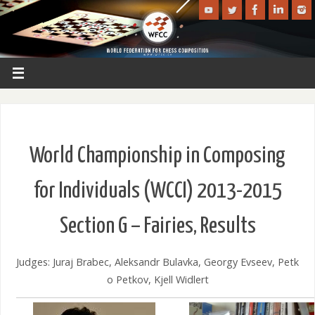
World Championship in Composing
for Individuals (WCCI) 2013-2015
Section G – Fairies, Results
Judges: Juraj Brabec, Aleksandr Bulavka, Georgy Evseev, Petk
o Petkov, Kjell Widlert