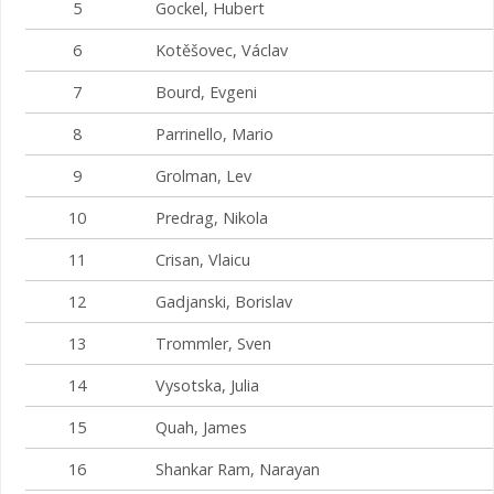
5
Gockel, Hubert
6
Kotěšovec, Václav
7
Bourd, Evgeni
8
Parrinello, Mario
9
Grolman, Lev
10
Predrag, Nikola
11
Crisan, Vlaicu
12
Gadjanski, Borislav
13
Trommler, Sven
14
Vysotska, Julia
15
Quah, James
16
Shankar Ram, Narayan