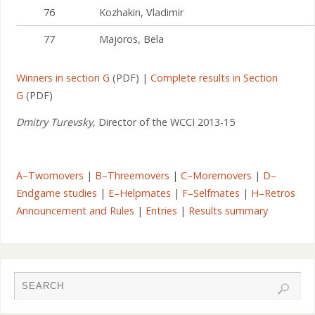
76
Kozhakin, Vladimir
77
Majoros, Bela
Winners in section G
(PDF) |
Complete results in Section
G
(PDF)
Dmitry Turevsky
, Director of the WCCI 2013-15
A–Twomovers
|
B–Threemovers
|
C–Moremovers
|
D–
Endgame studies
|
E–Helpmates
|
F–Selfmates
|
H–Retros
Announcement and Rules
|
Entries
|
Results summary