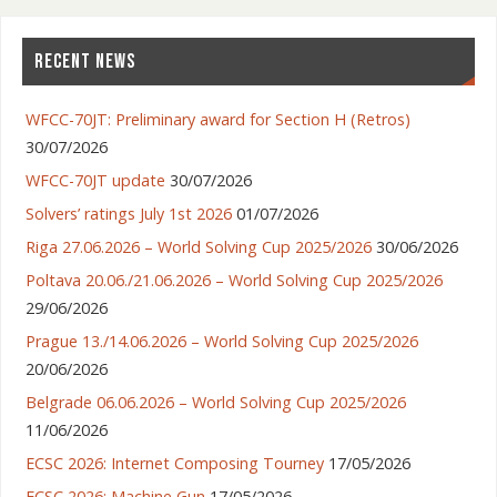
RECENT NEWS
WFCC-70JT: Preliminary award for Section H (Retros)
30/07/2026
WFCC-70JT update
30/07/2026
Solvers’ ratings July 1st 2026
01/07/2026
Riga 27.06.2026 – World Solving Cup 2025/2026
30/06/2026
Poltava 20.06./21.06.2026 – World Solving Cup 2025/2026
29/06/2026
Prague 13./14.06.2026 – World Solving Cup 2025/2026
20/06/2026
Belgrade 06.06.2026 – World Solving Cup 2025/2026
11/06/2026
ECSC 2026: Internet Composing Tourney
17/05/2026
ECSC 2026: Machine Gun
17/05/2026