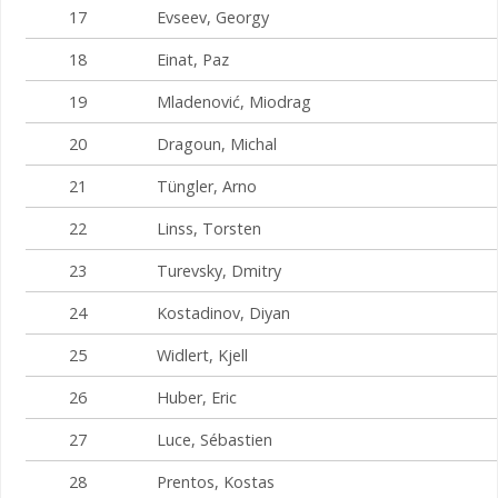
17
Evseev, Georgy
18
Einat, Paz
19
Mladenović, Miodrag
20
Dragoun, Michal
21
Tüngler, Arno
22
Linss, Torsten
23
Turevsky, Dmitry
24
Kostadinov, Diyan
25
Widlert, Kjell
26
Huber, Eric
27
Luce, Sébastien
28
Prentos, Kostas