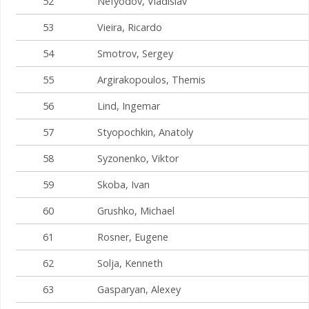
52
Nefyodov, Vladislav
53
Vieira, Ricardo
54
Smotrov, Sergey
55
Argirakopoulos, Themis
56
Lind, Ingemar
57
Styopochkin, Anatoly
58
Syzonenko, Viktor
59
Skoba, Ivan
60
Grushko, Michael
61
Rosner, Eugene
62
Solja, Kenneth
63
Gasparyan, Alexey