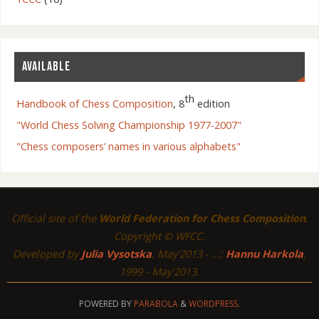
AVAILABLE
th
Handbook of Chess Composition
, 8
edition
"World Chess Solving Championship 1977-2007"
"Chess composers’ names in various alphabets"
Official site of the
World Federation for Chess Composition
.
Copyright © WFCC.
Developed by
Julia Vysotska
, May'2013 - ...;
Hannu Harkola
,
1999 - May'2013.
POWERED BY
PARABOLA
&
WORDPRESS.