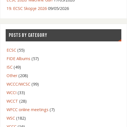
19. ECSC Skopje 2026
09/05/2026
POSTS BY CATEGORY
ECSC
(55)
FIDE Albums
(57)
ISC
(49)
Other
(208)
WCCC/WCSC
(99)
WCCI
(33)
WCCT
(28)
WFCC online meetings
(7)
WSC
(182)
YCCC
(16)