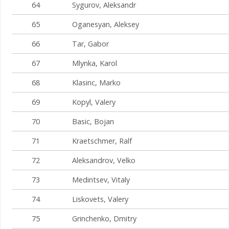
64
Sygurov, Aleksandr
65
Oganesyan, Aleksey
66
Tar, Gabor
67
Mlynka, Karol
68
Klasinc, Marko
69
Kopyl, Valery
70
Basic, Bojan
71
Kraetschmer, Ralf
72
Aleksandrov, Velko
73
Medintsev, Vitaly
74
Liskovets, Valery
75
Grinchenko, Dmitry