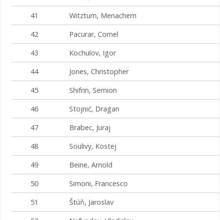
41
Witztum, Menachem
42
Pacurar, Cornel
43
Kochulov, Igor
44
Jones, Christopher
45
Shifrin, Semion
46
Stojnić, Dragan
47
Brabec, Juraj
48
Soulivy, Kostej
49
Beine, Arnold
50
Simoni, Francesco
51
Štúň, Jaroslav