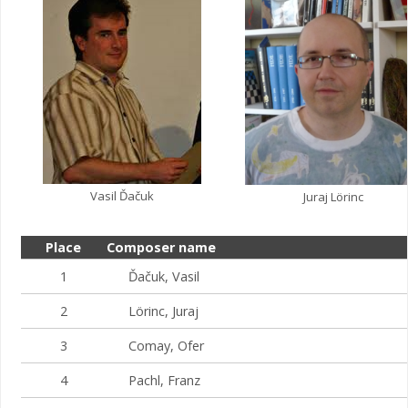
Vasil Ďačuk
Juraj Lörinc
Place
Composer name
1
Ďačuk, Vasil
2
Lörinc, Juraj
3
Comay, Ofer
4
Pachl, Franz