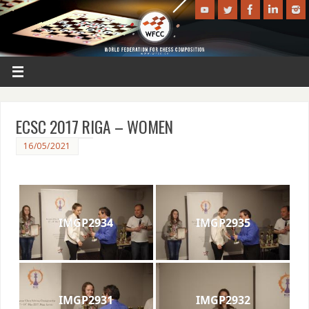
ECSC 2017 RIGA – WOMEN
16/05/2021
IMGP2934
IMGP2935
IMGP2931
IMGP2932