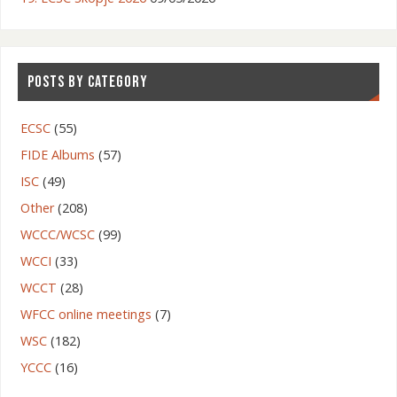
POSTS BY CATEGORY
ECSC
(55)
FIDE Albums
(57)
ISC
(49)
Other
(208)
WCCC/WCSC
(99)
WCCI
(33)
WCCT
(28)
WFCC online meetings
(7)
WSC
(182)
YCCC
(16)