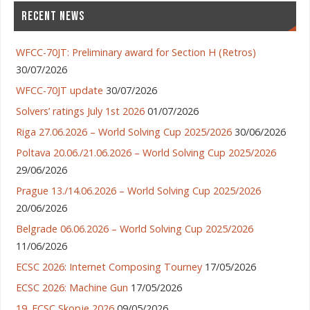
RECENT NEWS
WFCC-70JT: Preliminary award for Section H (Retros)
30/07/2026
WFCC-70JT update
30/07/2026
Solvers’ ratings July 1st 2026
01/07/2026
Riga 27.06.2026 – World Solving Cup 2025/2026
30/06/2026
Poltava 20.06./21.06.2026 – World Solving Cup 2025/2026
29/06/2026
Prague 13./14.06.2026 – World Solving Cup 2025/2026
20/06/2026
Belgrade 06.06.2026 – World Solving Cup 2025/2026
11/06/2026
ECSC 2026: Internet Composing Tourney
17/05/2026
ECSC 2026: Machine Gun
17/05/2026
19. ECSC Skopje 2026
09/05/2026