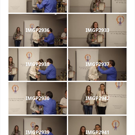
IMGP2936
IMGP2933
IMGP2938
IMGP2937
IMGP2930
IMGP2942
IMGP2939
IMGP2941