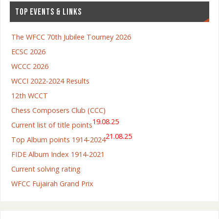
TOP EVENTS & LINKS
The WFCC 70th Jubilee Tourney 2026
ECSC 2026
WCCC 2026
WCCI 2022-2024 Results
12th WCCT
Chess Composers Club (CCC)
19.08.25
Current list of title points
21.08.25
Top Album points 1914-2024
FIDE Album Index 1914-2021
Current solving rating
WFCC Fujairah Grand Prix