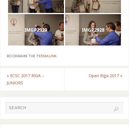
IMGP2929
IMGP2928
BOOKMARK THE
PERMALINK
.
«
ECSC 2017 RIGA –
Open Riga 2017
»
JUNIORS