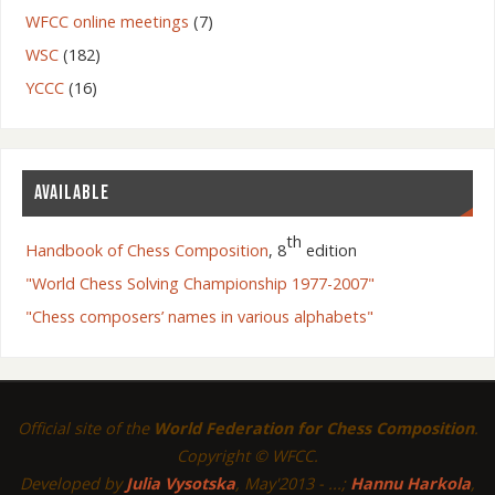
WFCC online meetings
(7)
WSC
(182)
YCCC
(16)
AVAILABLE
th
Handbook of Chess Composition
, 8
edition
"World Chess Solving Championship 1977-2007"
"Chess composers’ names in various alphabets"
Official site of the
World Federation for Chess Composition
.
Copyright © WFCC.
Developed by
Julia Vysotska
, May'2013 - ...;
Hannu Harkola
,