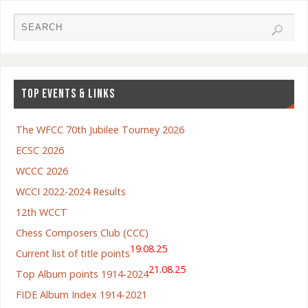
TOP EVENTS & LINKS
The WFCC 70th Jubilee Tourney 2026
ECSC 2026
WCCC 2026
WCCI 2022-2024 Results
12th WCCT
Chess Composers Club (CCC)
19.08.25
Current list of title points
21.08.25
Top Album points 1914-2024
FIDE Album Index 1914-2021