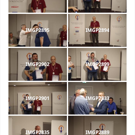
IMGP2895
IMGP2894
IMGP2902
IMGP2899
IMGP2901
IMGP2833
IMGP2835
IMGP2889