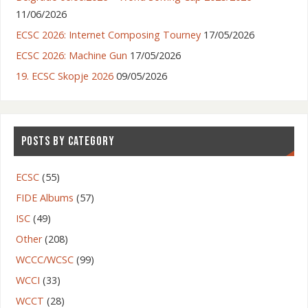
11/06/2026
ECSC 2026: Internet Composing Tourney
17/05/2026
ECSC 2026: Machine Gun
17/05/2026
19. ECSC Skopje 2026
09/05/2026
POSTS BY CATEGORY
ECSC
(55)
FIDE Albums
(57)
ISC
(49)
Other
(208)
WCCC/WCSC
(99)
WCCI
(33)
WCCT
(28)