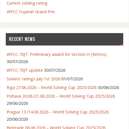
Current solving rating
WFCC Fujairah Grand Prix
RECENT NEWS
WFCC-70JT: Preliminary award for Section H (Retros)
30/07/2026
WFCC-70JT update
30/07/2026
Solvers’ ratings July 1st 2026
01/07/2026
Riga 27.06.2026 – World Solving Cup 2025/2026
30/06/2026
Poltava 20.06./21.06.2026 – World Solving Cup 2025/2026
29/06/2026
Prague 13./14.06.2026 – World Solving Cup 2025/2026
20/06/2026
Belgrade 06.06.2026 – World Solving Cup 2025/2026