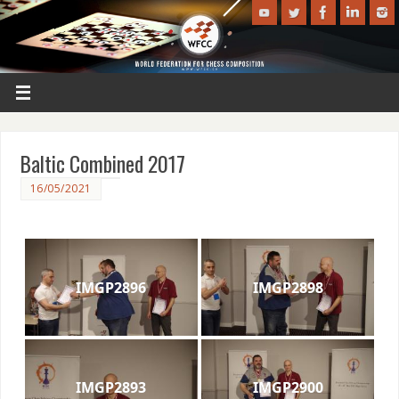
Baltic Combined 2017
16/05/2021
IMGP2896
IMGP2898
IMGP2893
IMGP2900