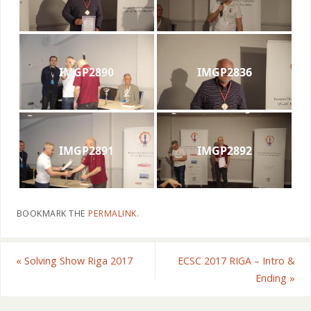
IMGP2890
IMGP2836
IMGP2891
IMGP2892
BOOKMARK THE
PERMALINK
.
«
Solving Show Riga 2017
ECSC 2017 RIGA – Intro &
Ending
»