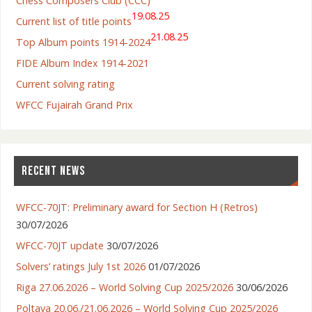
Chess Composers Club (CCC)
19.08.25
Current list of title points
21.08.25
Top Album points 1914-2024
FIDE Album Index 1914-2021
Current solving rating
WFCC Fujairah Grand Prix
RECENT NEWS
WFCC-70JT: Preliminary award for Section H (Retros)
30/07/2026
WFCC-70JT update
30/07/2026
Solvers’ ratings July 1st 2026
01/07/2026
Riga 27.06.2026 – World Solving Cup 2025/2026
30/06/2026
Poltava 20.06./21.06.2026 – World Solving Cup 2025/2026