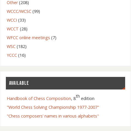
Other
(208)
WCCC/WCSC
(99)
WCCI
(33)
WCCT
(28)
WFCC online meetings
(7)
WSC
(182)
YCCC
(16)
AVAILABLE
th
Handbook of Chess Composition
, 8
edition
"World Chess Solving Championship 1977-2007"
"Chess composers’ names in various alphabets"