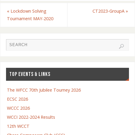
«
Lockdown Solving
CT2023-GroupA
»
Tournament MAY-2020
TOP EVENTS & LINKS
The WFCC 70th Jubilee Tourney 2026
ECSC 2026
WCCC 2026
WCCI 2022-2024 Results
12th WCCT