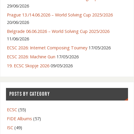
29/06/2026
Prague 13./14.06.2026 – World Solving Cup 2025/2026
20/06/2026
Belgrade 06.06.2026 – World Solving Cup 2025/2026
11/06/2026
ECSC 2026: Internet Composing Tourney
17/05/2026
ECSC 2026: Machine Gun
17/05/2026
19. ECSC Skopje 2026
09/05/2026
POSTS BY CATEGORY
ECSC
(55)
FIDE Albums
(57)
ISC
(49)