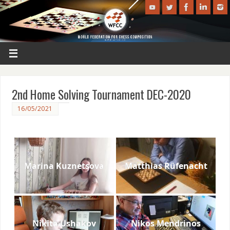
2nd Home Solving Tournament DEC-2020
16/05/2021
Marina Kuznetsova
Matthias Rüfenacht
Nikita Ushakov
Nikos Mendrinos