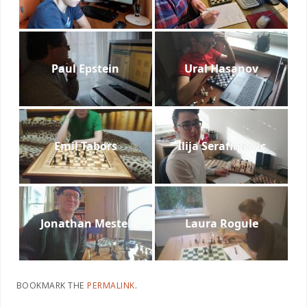
Paul Epstein
Ural Hasanov
Emil Tabors
Ilija Serafimovic
Jonathan Mestel
Laura Rogule
BOOKMARK THE
PERMALINK
.