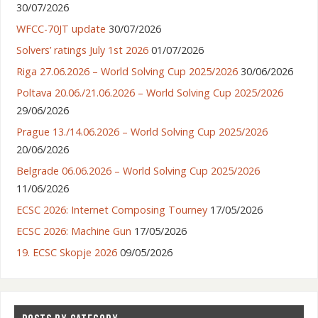
30/07/2026
WFCC-70JT update
30/07/2026
Solvers’ ratings July 1st 2026
01/07/2026
Riga 27.06.2026 – World Solving Cup 2025/2026
30/06/2026
Poltava 20.06./21.06.2026 – World Solving Cup 2025/2026
29/06/2026
Prague 13./14.06.2026 – World Solving Cup 2025/2026
20/06/2026
Belgrade 06.06.2026 – World Solving Cup 2025/2026
11/06/2026
ECSC 2026: Internet Composing Tourney
17/05/2026
ECSC 2026: Machine Gun
17/05/2026
19. ECSC Skopje 2026
09/05/2026