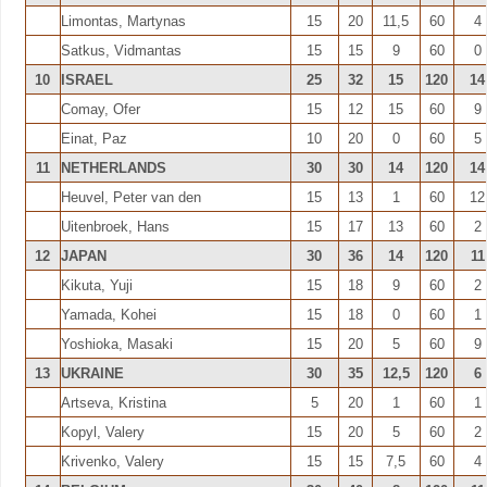
Limontas, Martynas
15
20
11,5
60
4
Satkus, Vidmantas
15
15
9
60
0
10
ISRAEL
25
32
15
120
14
Comay, Ofer
15
12
15
60
9
Einat, Paz
10
20
0
60
5
11
NETHERLANDS
30
30
14
120
14
Heuvel, Peter van den
15
13
1
60
12
Uitenbroek, Hans
15
17
13
60
2
12
JAPAN
30
36
14
120
11
Kikuta, Yuji
15
18
9
60
2
Yamada, Kohei
15
18
0
60
1
Yoshioka, Masaki
15
20
5
60
9
13
UKRAINE
30
35
12,5
120
6
Artseva, Kristina
5
20
1
60
1
Kopyl, Valery
15
20
5
60
2
Krivenko, Valery
15
15
7,5
60
4