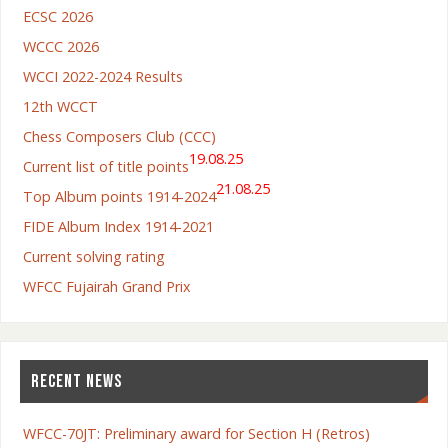
ECSC 2026
WCCC 2026
WCCI 2022-2024 Results
12th WCCT
Chess Composers Club (CCC)
19.08.25
Current list of title points
21.08.25
Top Album points 1914-2024
FIDE Album Index 1914-2021
Current solving rating
WFCC Fujairah Grand Prix
RECENT NEWS
WFCC-70JT: Preliminary award for Section H (Retros)