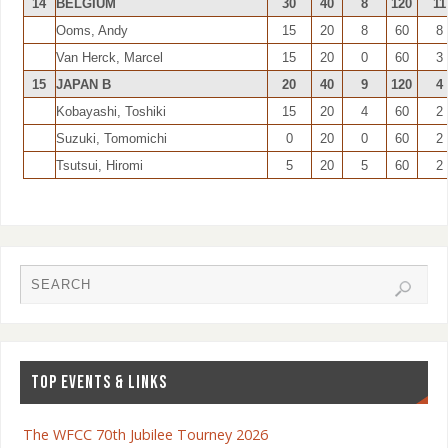
14
BELGIUM
30
40
8
120
11
Ooms, Andy
15
20
8
60
8
Van Herck, Marcel
15
20
0
60
3
15
JAPAN B
20
40
9
120
4
Kobayashi, Toshiki
15
20
4
60
2
Suzuki, Tomomichi
0
20
0
60
2
Tsutsui, Hiromi
5
20
5
60
2
TOP EVENTS & LINKS
The WFCC 70th Jubilee Tourney 2026