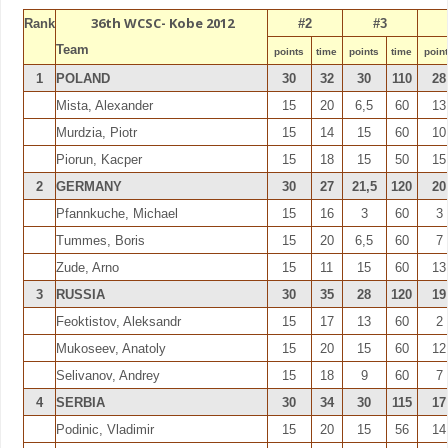
36th WCSC- Kobe 2012
Rank
#2
#3
Team
points
time
points
time
poin
1
POLAND
30
32
30
110
28
Mista, Alexander
15
20
6,5
60
13
Murdzia, Piotr
15
14
15
60
10
Piorun, Kacper
15
18
15
50
15
2
GERMANY
30
27
21,5
120
20
Pfannkuche, Michael
15
16
3
60
3
Tummes, Boris
15
20
6,5
60
7
Zude, Arno
15
11
15
60
13
3
RUSSIA
30
35
28
120
19
Feoktistov, Aleksandr
15
17
13
60
2
Mukoseev, Anatoly
15
20
15
60
12
Selivanov, Andrey
15
18
9
60
7
4
SERBIA
30
34
30
115
17
Podinic, Vladimir
15
20
15
56
14