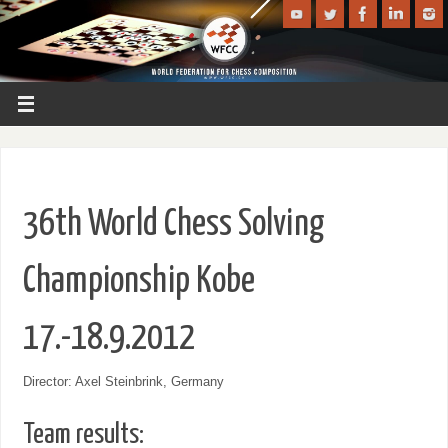
36th World Chess Solving
Championship Kobe
17.-18.9.2012
Director: Axel Steinbrink, Germany
Team results: