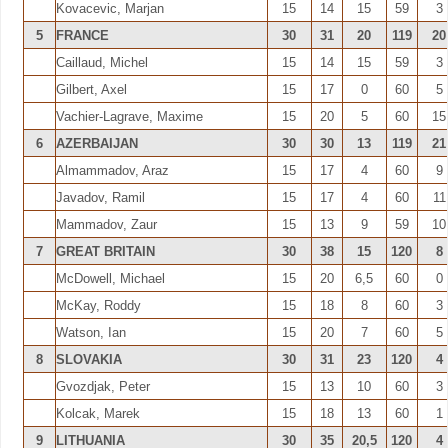
Kovacevic, Marjan
15
14
15
59
3
5
FRANCE
30
31
20
119
20
Caillaud, Michel
15
14
15
59
3
Gilbert, Axel
15
17
0
60
5
Vachier-Lagrave, Maxime
15
20
5
60
15
6
AZERBAIJAN
30
30
13
119
21
Almammadov, Araz
15
17
4
60
9
Javadov, Ramil
15
17
4
60
11
Mammadov, Zaur
15
13
9
59
10
7
GREAT BRITAIN
30
38
15
120
8
McDowell, Michael
15
20
6,5
60
0
McKay, Roddy
15
18
8
60
3
Watson, Ian
15
20
7
60
5
8
SLOVAKIA
30
31
23
120
4
Gvozdjak, Peter
15
13
10
60
3
Kolcak, Marek
15
18
13
60
1
9
LITHUANIA
30
35
20,5
120
4