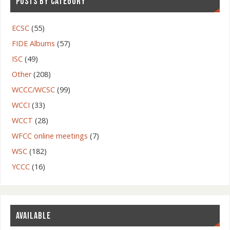
POSTS BY CATEGORY
ECSC
(55)
FIDE Albums
(57)
ISC
(49)
Other
(208)
WCCC/WCSC
(99)
WCCI
(33)
WCCT
(28)
WFCC online meetings
(7)
WSC
(182)
YCCC
(16)
AVAILABLE