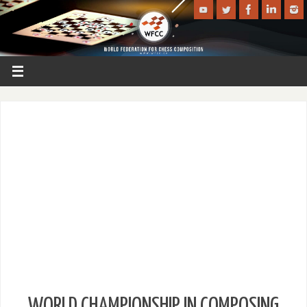
WORLD CHAMPIONSHIP IN COMPOSING