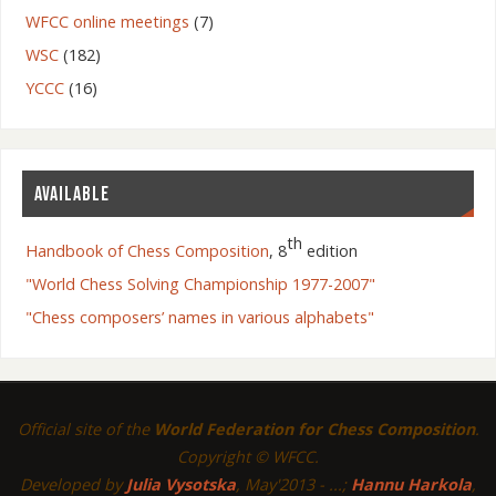
WFCC online meetings
(7)
WSC
(182)
YCCC
(16)
AVAILABLE
th
Handbook of Chess Composition
, 8
edition
"World Chess Solving Championship 1977-2007"
"Chess composers’ names in various alphabets"
Official site of the
World Federation for Chess Composition
.
Copyright © WFCC.
Developed by
Julia Vysotska
, May'2013 - ...;
Hannu Harkola
,