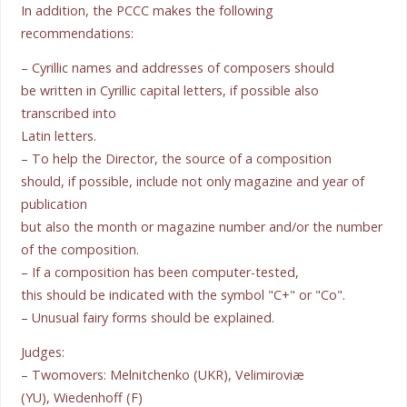
In addition, the PCCC makes the following
recommendations:
– Cyrillic names and addresses of composers should
be written in Cyrillic capital letters, if possible also
transcribed into
Latin letters.
– To help the Director, the source of a composition
should, if possible, include not only magazine and year of
publication
but also the month or magazine number and/or the number
of the composition.
– If a composition has been computer-tested,
this should be indicated with the symbol "C+" or "Co".
– Unusual fairy forms should be explained.
Judges:
– Twomovers: Melnitchenko (UKR), Velimiroviæ
(YU), Wiedenhoff (F)