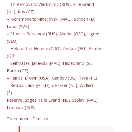
– Threemovers: Vladimirov (RUS), P. le Grand
(NL), Kos (CZ)
– Moremovers: Mihajlovski (MAC), Schoen (D),
Labai (SVK)
– Studies: Selivanov (RUS), Akobia (GEO), Ugren
(SLO)
– Helpmates: Hernitz (CRO), Petkov (BG), Feather
(GB)
– Selfmates: Janevski (MAC), Hildebrand (S),
Bunka (CZ)
– Fairies: Brown (USA), Gandev (BG), Tura (PL)
– Retros: Lauinger (D), de Heer (NL), Widlert
(S)
Reserve judges: H. le Grand (NL), Stolev (MAC),
Lobusov (RUS)
Tournament Director: