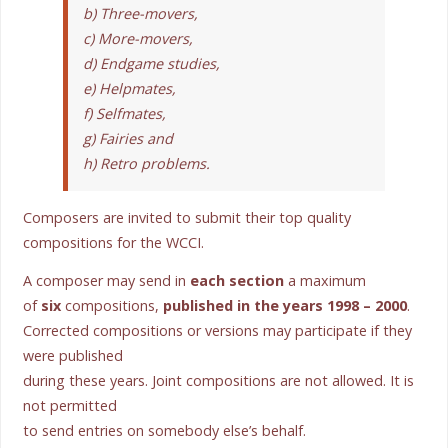
b) Three-movers,
c) More-movers,
d) Endgame studies,
e) Helpmates,
f) Selfmates,
g) Fairies and
h) Retro problems.
Composers are invited to submit their top quality
compositions for the WCCI.
A composer may send in
each section
a maximum
of
six
compositions,
published in the years 1998 – 2000
.
Corrected compositions or versions may participate if they
were published
during these years. Joint compositions are not allowed. It is
not permitted
to send entries on somebody else’s behalf.