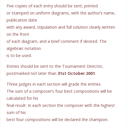
Five copies of each entry should be sent, printed
or stamped on uniform diagrams, with the author’s name,
publication date
with any award, stipulation and full solution clearly written
on the front
of each diagram, and a brief comment if desired. The
algebraic notation
is to be used.
Entries should be sent to the Tournament Director,
postmarked not later than
31st October 2001
.
Three judges in each section will grade the entries.
The sum of a composer’s four best compositions will be
calculated for his
final result. In each section the composer with the highest
sum of his
best four compositions will be declared the champion.