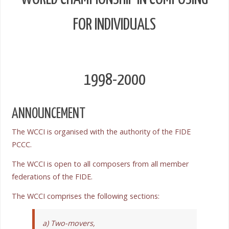
FOR INDIVIDUALS
1998-2000
ANNOUNCEMENT
The WCCI is organised with the authority of the FIDE
PCCC.
The WCCI is open to all composers from all member
federations of the FIDE.
The WCCI comprises the following sections:
a) Two-movers,