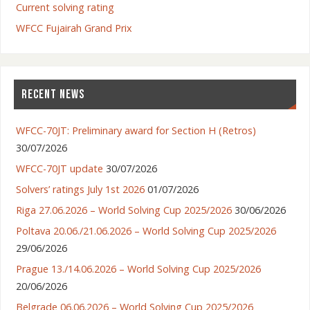
Current solving rating
WFCC Fujairah Grand Prix
RECENT NEWS
WFCC-70JT: Preliminary award for Section H (Retros)
30/07/2026
WFCC-70JT update
30/07/2026
Solvers’ ratings July 1st 2026
01/07/2026
Riga 27.06.2026 – World Solving Cup 2025/2026
30/06/2026
Poltava 20.06./21.06.2026 – World Solving Cup 2025/2026
29/06/2026
Prague 13./14.06.2026 – World Solving Cup 2025/2026
20/06/2026
Belgrade 06.06.2026 – World Solving Cup 2025/2026