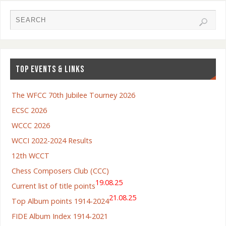
TOP EVENTS & LINKS
The WFCC 70th Jubilee Tourney 2026
ECSC 2026
WCCC 2026
WCCI 2022-2024 Results
12th WCCT
Chess Composers Club (CCC)
19.08.25
Current list of title points
21.08.25
Top Album points 1914-2024
FIDE Album Index 1914-2021