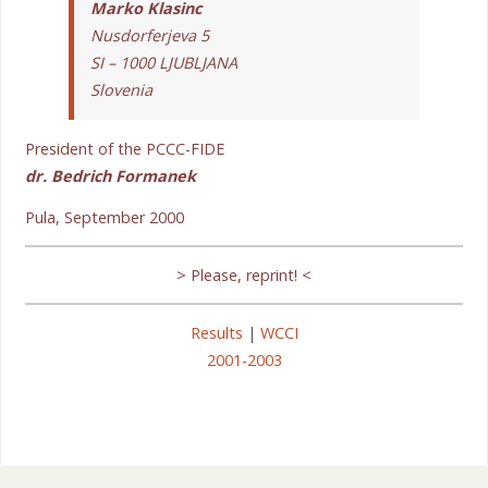
Marko Klasinc
Nusdorferjeva 5
SI – 1000 LJUBLJANA
Slovenia
President of the PCCC-FIDE
dr. Bedrich Formanek
Pula, September 2000
> Please, reprint! <
Results
|
WCCI
2001-2003