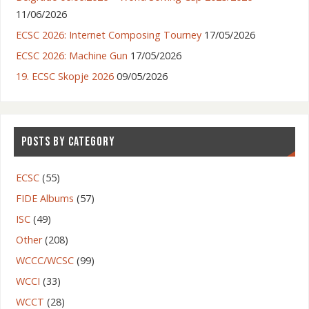
11/06/2026
ECSC 2026: Internet Composing Tourney
17/05/2026
ECSC 2026: Machine Gun
17/05/2026
19. ECSC Skopje 2026
09/05/2026
POSTS BY CATEGORY
ECSC
(55)
FIDE Albums
(57)
ISC
(49)
Other
(208)
WCCC/WCSC
(99)
WCCI
(33)
WCCT
(28)