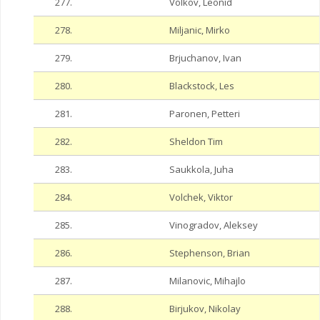
277.
Volkov, Leonid
278.
Miljanic, Mirko
279.
Brjuchanov, Ivan
280.
Blackstock, Les
281.
Paronen, Petteri
282.
Sheldon Tim
283.
Saukkola, Juha
284.
Volchek, Viktor
285.
Vinogradov, Aleksey
286.
Stephenson, Brian
287.
Milanovic, Mihajlo
288.
Birjukov, Nikolay