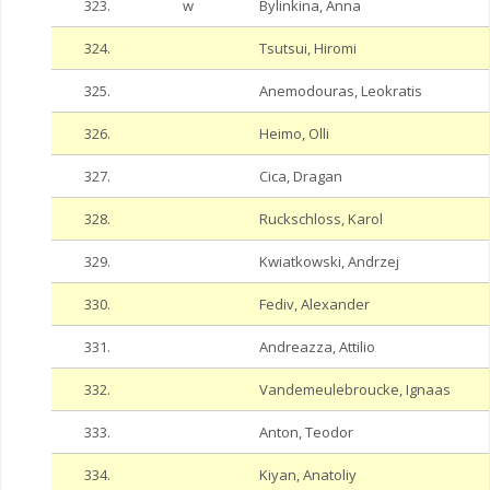
323.
w
Bylinkina, Anna
324.
Tsutsui, Hiromi
325.
Anemodouras, Leokratis
326.
Heimo, Olli
327.
Cica, Dragan
328.
Ruckschloss, Karol
329.
Kwiatkowski, Andrzej
330.
Fediv, Alexander
331.
Andreazza, Attilio
332.
Vandemeulebroucke, Ignaas
333.
Anton, Teodor
334.
Kiyan, Anatoliy