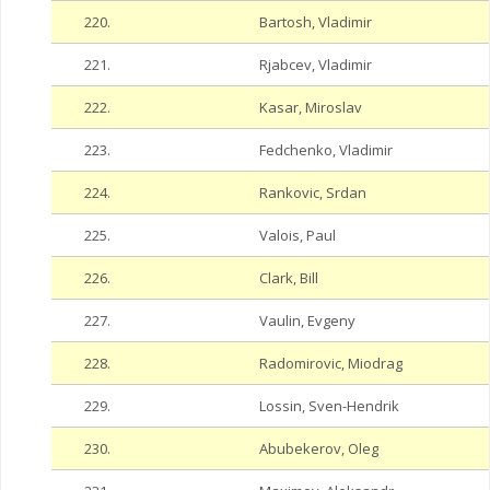
220.
Bartosh, Vladimir
221.
Rjabcev, Vladimir
222.
Kasar, Miroslav
223.
Fedchenko, Vladimir
224.
Rankovic, Srdan
225.
Valois, Paul
226.
Clark, Bill
227.
Vaulin, Evgeny
228.
Radomirovic, Miodrag
229.
Lossin, Sven-Hendrik
230.
Abubekerov, Oleg