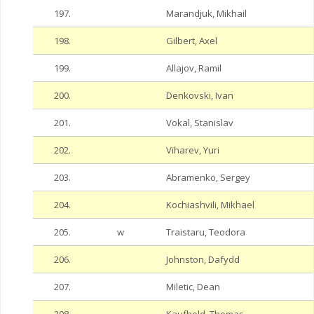
197.
Marandjuk, Mikhail
198.
Gilbert, Axel
199.
Allajov, Ramil
200.
Denkovski, Ivan
201.
Vokal, Stanislav
202.
Viharev, Yuri
203.
Abramenko, Sergey
204.
Kochiashvili, Mikhael
205.
w
Traistaru, Teodora
206.
Johnston, Dafydd
207.
Miletic, Dean