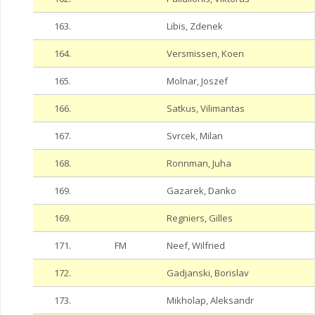
163.
Libis, Zdenek
164.
Versmissen, Koen
165.
Molnar, Joszef
166.
Satkus, Vilimantas
167.
Svrcek, Milan
168.
Ronnman, Juha
169.
Gazarek, Danko
169.
Regniers, Gilles
171.
FM
Neef, Wilfried
172.
Gadjanski, Borislav
173.
Mikholap, Aleksandr