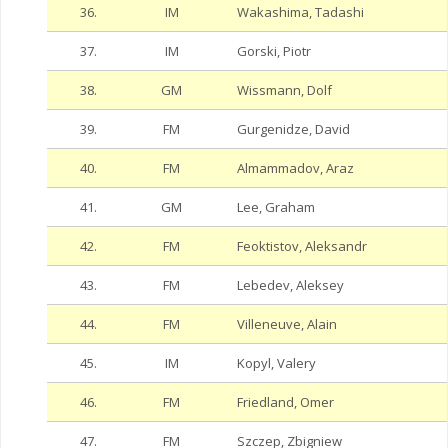
36.
IM
Wakashima, Tadashi
37.
IM
Gorski, Piotr
38.
GM
Wissmann, Dolf
39.
FM
Gurgenidze, David
40.
FM
Almammadov, Araz
41.
GM
Lee, Graham
42.
FM
Feoktistov, Aleksandr
43.
FM
Lebedev, Aleksey
44.
FM
Villeneuve, Alain
45.
IM
Kopyl, Valery
46.
FM
Friedland, Omer
47.
FM
Szczep, Zbigniew