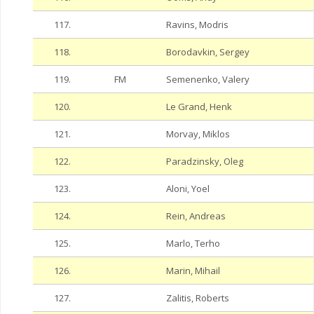
117.
Ravins, Modris
118.
Borodavkin, Sergey
119.
FM
Semenenko, Valery
120.
Le Grand, Henk
121.
Morvay, Miklos
122.
Paradzinsky, Oleg
123.
Aloni, Yoel
124.
Rein, Andreas
125.
Marlo, Terho
126.
Marin, Mihail
127.
Zalitis, Roberts