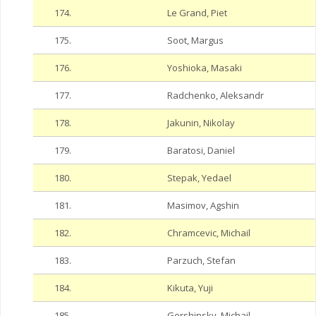
174.
Le Grand, Piet
175.
Soot, Margus
176.
Yoshioka, Masaki
177.
Radchenko, Aleksandr
178.
Jakunin, Nikolay
179.
Baratosi, Daniel
180.
Stepak, Yedael
181.
Masimov, Agshin
182.
Chramcevic, Michail
183.
Parzuch, Stefan
184.
Kikuta, Yuji
185.
Gershinsky, Michail