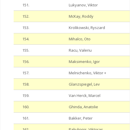
151.
Lukyanov, Viktor
152.
McKay, Roddy
153.
Krolikowski, Ryszard
154.
Mihalco, Oto
155.
Racu, Valeriu
156.
Maksimenko, Igor
157.
Melnichenko, Viktor +
158.
Glanzspiegel, Lev
159.
Van Herck, Marcel
160.
Ghinda, Anatolie
161.
Bakker, Peter
162.
Paliulionis, Viktoras