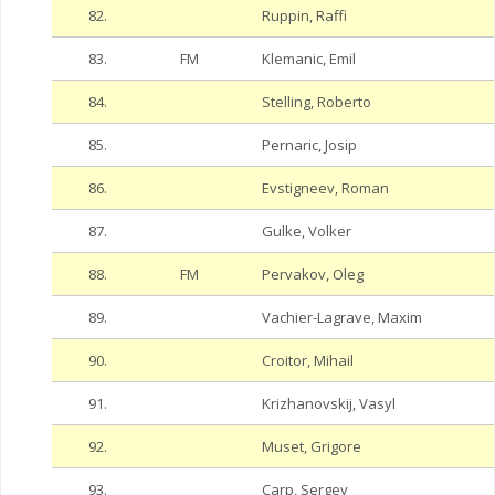
82.
Ruppin, Raffi
83.
FM
Klemanic, Emil
84.
Stelling, Roberto
85.
Pernaric, Josip
86.
Evstigneev, Roman
87.
Gulke, Volker
88.
FM
Pervakov, Oleg
89.
Vachier-Lagrave, Maxim
90.
Croitor, Mihail
91.
Krizhanovskij, Vasyl
92.
Muset, Grigore
93.
Carp, Sergey