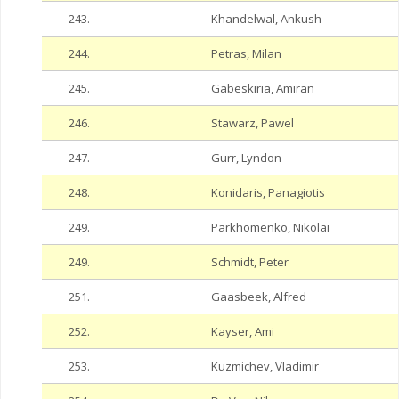
243.
Khandelwal, Ankush
244.
Petras, Milan
245.
Gabeskiria, Amiran
246.
Stawarz, Pawel
247.
Gurr, Lyndon
248.
Konidaris, Panagiotis
249.
Parkhomenko, Nikolai
249.
Schmidt, Peter
251.
Gaasbeek, Alfred
252.
Kayser, Ami
253.
Kuzmichev, Vladimir