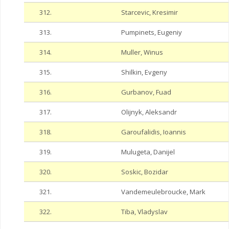
312.
Starcevic, Kresimir
313.
Pumpinets, Eugeniy
314.
Muller, Winus
315.
Shilkin, Evgeny
316.
Gurbanov, Fuad
317.
Olijnyk, Aleksandr
318.
Garoufalidis, Ioannis
319.
Mulugeta, Danijel
320.
Soskic, Bozidar
321.
Vandemeulebroucke, Mark
322.
Tiba, Vladyslav