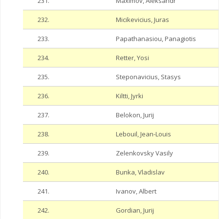
231.
Maximov, Aleksandr
232.
Micikevicius, Juras
233.
Papathanasiou, Panagiotis
234.
Retter, Yosi
235.
Steponavicius, Stasys
236.
Kiltti, Jyrki
237.
Belokon, Jurij
238.
Lebouil, Jean-Louis
239.
Zelenkovsky Vasily
240.
Bunka, Vladislav
241.
Ivanov, Albert
242.
Gordian, Jurij