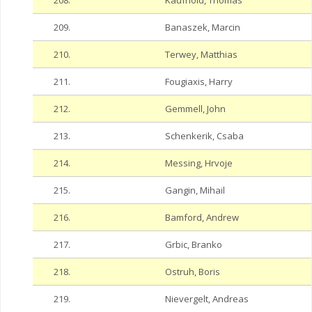
208.
Kaufhold, Thomas
209.
Banaszek, Marcin
210.
Terwey, Matthias
211.
Fougiaxis, Harry
212.
Gemmell, John
213.
Schenkerik, Csaba
214.
Messing, Hrvoje
215.
Gangin, Mihail
216.
Bamford, Andrew
217.
Grbic, Branko
218.
Ostruh, Boris
219.
Nievergelt, Andreas