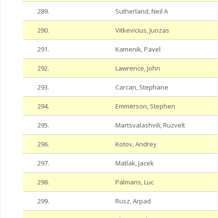
289.
Sutherland, Neil A
290.
Vitkevicius, Juozas
291.
Kamenik, Pavel
292.
Lawrence, John
293.
Carcan, Stephane
294.
Emmerson, Stephen
295.
Martsvalashvili, Ruzvelt
296.
Kotov, Andrey
297.
Matlak, Jacek
298.
Palmans, Luc
299.
Rusz, Arpad