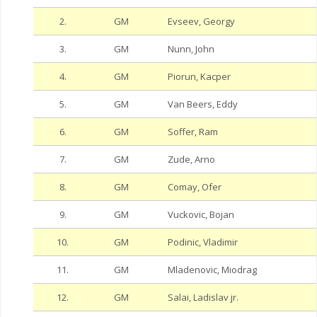
2.
GM
Evseev, Georgy
3.
GM
Nunn, John
4.
GM
Piorun, Kacper
5.
GM
Van Beers, Eddy
6.
GM
Soffer, Ram
7.
GM
Zude, Arno
8.
GM
Comay, Ofer
9.
GM
Vuckovic, Bojan
10.
GM
Podinic, Vladimir
11.
GM
Mladenovic, Miodrag
12.
GM
Salai, Ladislav jr.