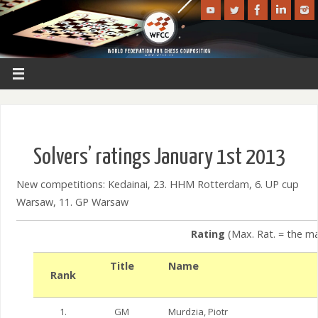
Solvers’ ratings January 1st 2013
New competitions: Kedainai, 23. HHM Rotterdam, 6. UP cup
Warsaw, 11. GP Warsaw
Rating
(Max. Rat. = the ma
Title
Name
Rank
1.
GM
Murdzia, Piotr