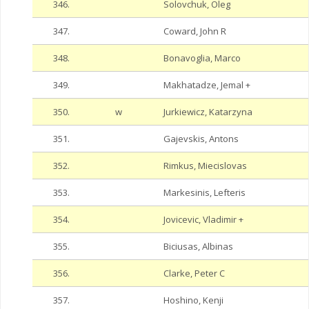
346.
Solovchuk, Oleg
347.
Coward, John R
348.
Bonavoglia, Marco
349.
Makhatadze, Jemal +
350.
w
Jurkiewicz, Katarzyna
351.
Gajevskis, Antons
352.
Rimkus, Miecislovas
353.
Markesinis, Lefteris
354.
Jovicevic, Vladimir +
355.
Biciusas, Albinas
356.
Clarke, Peter C
357.
Hoshino, Kenji