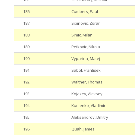
186.
Cumbers, Paul
187.
Sibinovic, Zoran
188.
Simic, Milan
189.
Petkovic, Nikola
190.
Vyparina, Matej
191.
Sabol, Frantisek
192.
Walther, Thomas
193.
Knjazev, Aleksey
194.
Kurilenko, Vladimir
195.
Aleksandrov, Dmitry
196.
Quah, James