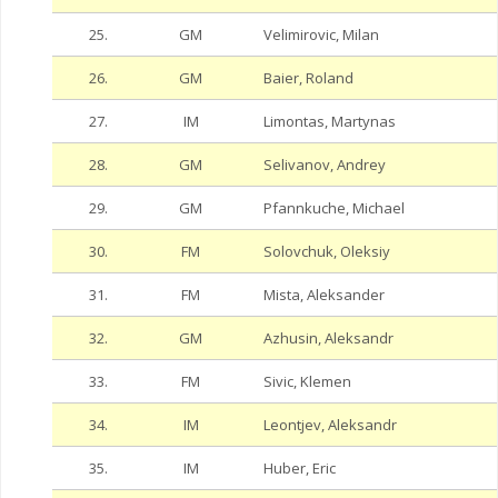
25.
GM
Velimirovic, Milan
26.
GM
Baier, Roland
27.
IM
Limontas, Martynas
28.
GM
Selivanov, Andrey
29.
GM
Pfannkuche, Michael
30.
FM
Solovchuk, Oleksiy
31.
FM
Mista, Aleksander
32.
GM
Azhusin, Aleksandr
33.
FM
Sivic, Klemen
34.
IM
Leontjev, Aleksandr
35.
IM
Huber, Eric