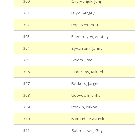
300.
Chervonjuk, Jurij
301.
Bilyk, Sergey
302.
Pop, Alexandru
303.
Piriverdiyev, Anatoly
304.
Syvaniemi, Janne
305.
Shiomi, Ryo
306.
Gronroos, Mikael
307.
Beckers, Jurgen
308.
Udovcic, Branko
309.
Ronkin, Yakov
310.
Matsuda, Kazuhiko
311.
Sobrecases, Guy