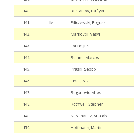
140.
Rustamov, Lutfiyar
141.
IM
Piliczewski, Bogusz
142.
Markovcij, Vasyl
143.
Lorinc, Juraj
144.
Roland, Marcos
145.
Praski, Seppo
146.
Einat, Paz
147.
Roganovic, Milos
148.
Rothwell, Stephen
149.
Karamanitz, Anatoly
150.
Hoffmann, Martin