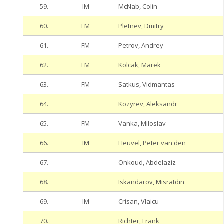
59.
IM
McNab, Colin
60.
FM
Pletnev, Dmitry
61.
FM
Petrov, Andrey
62.
FM
Kolcak, Marek
63.
FM
Satkus, Vidmantas
64.
Kozyrev, Aleksandr
65.
FM
Vanka, Miloslav
66.
IM
Heuvel, Peter van den
67.
Onkoud, Abdelaziz
68.
Iskandarov, Misratdin
69.
IM
Crisan, Vlaicu
70.
Richter, Frank