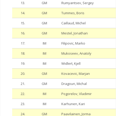
13.
GM
Rumyantsev, Sergey
14.
GM
Tummes, Boris
15.
GM
Caillaud, Michel
16.
GM
Mestel, Jonathan
17.
IM
Filipovic, Marko
18.
IM
Mukoseev, Anatoly
19.
IM
Widlert, Kjell
20.
GM
Kovacevic, Marjan
21.
GM
Dragoun, Michal
22.
IM
Pogorelov, Vladimir
23.
IM
Karhunen, Kari
24.
GM
Paavilainen, Jorma