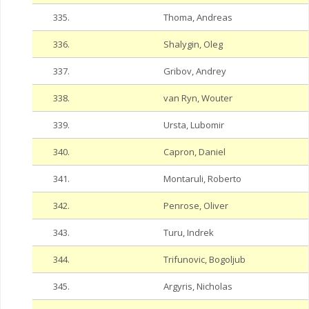
335.
Thoma, Andreas
336.
Shalygin, Oleg
337.
Gribov, Andrey
338.
van Ryn, Wouter
339.
Ursta, Lubomir
340.
Capron, Daniel
341.
Montaruli, Roberto
342.
Penrose, Oliver
343.
Turu, Indrek
344.
Trifunovic, Bogoljub
345.
Argyris, Nicholas