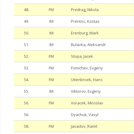
48.
FM
Predrag, Nikola
49.
IM
Prentos, Kostas
50.
IM
Erenburg, Mark
51.
IM
Bulavka, Aleksandr
52.
FM
Stopa, Jacek
53.
FM
Fomichev, Evgeny
54.
FM
Uitenbroek, Hans
55.
IM
Viktorov, Evgeny
56.
FM
Voracek, Miroslav
56.
Dyachuk, Vasyl
58.
FM
Javadov, Ramil