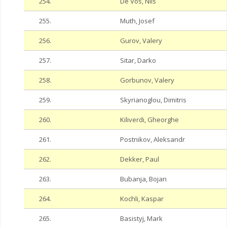
254.
De Vos, Nils
255.
Muth, Josef
256.
Gurov, Valery
257.
Sitar, Darko
258.
Gorbunov, Valery
259.
Skyrianoglou, Dimitris
260.
Kiliverdi, Gheorghe
261.
Postnikov, Aleksandr
262.
Dekker, Paul
263.
Bubanja, Bojan
264.
Kochli, Kaspar
265.
Basistyj, Mark