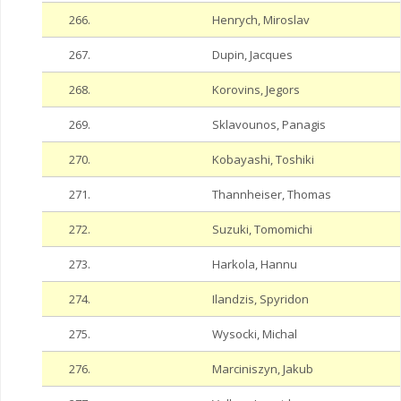
266.
Henrych, Miroslav
267.
Dupin, Jacques
268.
Korovins, Jegors
269.
Sklavounos, Panagis
270.
Kobayashi, Toshiki
271.
Thannheiser, Thomas
272.
Suzuki, Tomomichi
273.
Harkola, Hannu
274.
Ilandzis, Spyridon
275.
Wysocki, Michal
276.
Marciniszyn, Jakub