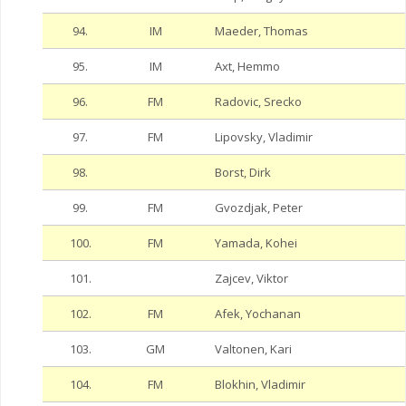
94.
IM
Maeder, Thomas
95.
IM
Axt, Hemmo
96.
FM
Radovic, Srecko
97.
FM
Lipovsky, Vladimir
98.
Borst, Dirk
99.
FM
Gvozdjak, Peter
100.
FM
Yamada, Kohei
101.
Zajcev, Viktor
102.
FM
Afek, Yochanan
103.
GM
Valtonen, Kari
104.
FM
Blokhin, Vladimir