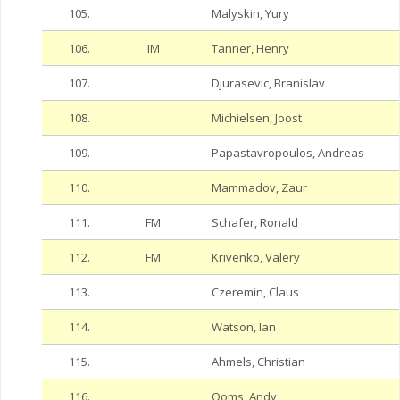
105.
Malyskin, Yury
106.
IM
Tanner, Henry
107.
Djurasevic, Branislav
108.
Michielsen, Joost
109.
Papastavropoulos, Andreas
110.
Mammadov, Zaur
111.
FM
Schafer, Ronald
112.
FM
Krivenko, Valery
113.
Czeremin, Claus
114.
Watson, Ian
115.
Ahmels, Christian
116.
Ooms, Andy