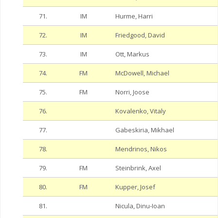
71.
IM
Hurme, Harri
72.
IM
Friedgood, David
73.
IM
Ott, Markus
74.
FM
McDowell, Michael
75.
FM
Norri, Joose
76.
Kovalenko, Vitaly
77.
Gabeskiria, Mikhael
78.
Mendrinos, Nikos
79.
FM
Steinbrink, Axel
80.
FM
Kupper, Josef
81.
Nicula, Dinu-Ioan