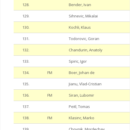
128.
Bender, Ivan
129.
Sihnevic, Mikalai
130.
Kochli, Klaus
131.
Todorovic, Goran
132.
Chandurin, Anatoly
133.
Spiric, Igor
134.
FM
Boer, Johan de
135.
Jianu, Vlad-Cristian
136.
FM
Siran, Lubomir
137.
Peitl, Tomas
138.
FM
Klasinc, Marko
139.
Chovnik, Mordechay