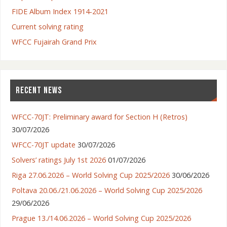
FIDE Album Index 1914-2021
Current solving rating
WFCC Fujairah Grand Prix
RECENT NEWS
WFCC-70JT: Preliminary award for Section H (Retros)
30/07/2026
WFCC-70JT update
30/07/2026
Solvers’ ratings July 1st 2026
01/07/2026
Riga 27.06.2026 – World Solving Cup 2025/2026
30/06/2026
Poltava 20.06./21.06.2026 – World Solving Cup 2025/2026
29/06/2026
Prague 13./14.06.2026 – World Solving Cup 2025/2026