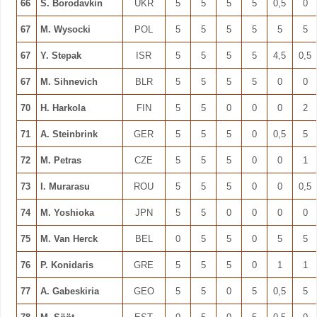
66
S. Borodavkin
UKR
5
5
5
5
0,5
0
67
M. Wysocki
POL
5
5
5
5
5
5
67
Y. Stepak
ISR
5
5
5
5
4,5
0,5
67
M. Sihnevich
BLR
5
5
5
5
0
0
70
H. Harkola
FIN
5
5
0
0
0
2
71
A. Steinbrink
GER
5
5
5
0
0,5
5
72
M. Petras
CZE
5
5
5
0
0
1
73
I. Murarasu
ROU
5
5
5
0
0
0,5
74
M. Yoshioka
JPN
5
5
0
0
0
0
75
M. Van Herck
BEL
0
5
5
0
5
5
76
P. Konidaris
GRE
5
5
5
0
1
1
77
A. Gabeskiria
GEO
5
5
0
5
0,5
5