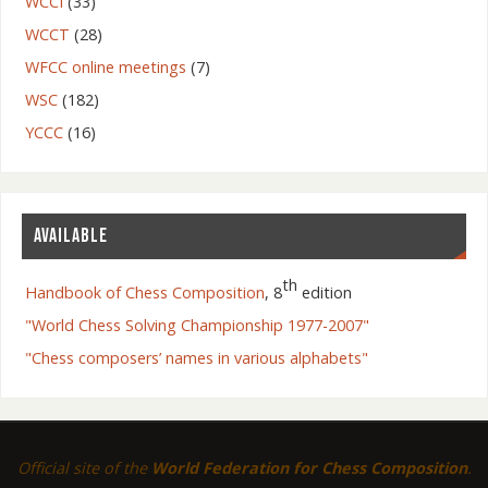
WCCI
(33)
WCCT
(28)
WFCC online meetings
(7)
WSC
(182)
YCCC
(16)
AVAILABLE
th
Handbook of Chess Composition
, 8
edition
"World Chess Solving Championship 1977-2007"
"Chess composers’ names in various alphabets"
Official site of the
World Federation for Chess Composition
.