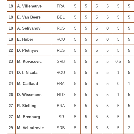
18
A. Villeneuve
FRA
5
5
5
5
5
5
18
E. Van Beers
BEL
5
5
5
5
5
5
18
A. Selivanov
RUS
5
5
5
0
5
5
18
E. Huber
ROU
5
5
5
0
5
5
22
D. Pletnyov
RUS
5
5
5
5
5
5
23
M. Kovacevic
SRB
5
5
5
5
0,5
5
24
D.-I. Nicula
ROU
5
5
5
5
1
5
24
M. Caillaud
FRA
5
5
5
5
0
1
26
D. Wissmann
NLD
5
5
5
5
1
5
27
R. Stelling
BRA
5
5
5
5
5
5
27
M. Erenburg
ISR
5
5
5
5
5
5
29
M. Velimirovic
SRB
5
5
5
5
5
2