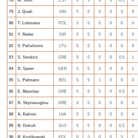
78
M.
Sööt
EST
0
5
0
5
0,5
0
79
J. Quah
SIN
5
5
5
0
0
0
80
T. Lehmann
POL
5
5
5
0
0
0
81
Y. Retter
ISR
5
5
5
0
0
0
82
V. Paliulionis
LTU
5
5
5
0
0
0
83
S. Ilandzis
GRE
5
5
5
0
0,5
1
84
D. Speer
GER
5
5
2
0
0
1
85
L. Palmans
BEL
5
5
1
0
0
0
86
E. Manolas
GRE
5
5
5
0
0,5
0
87
D. Skyrianoglou
GRE
0
5
5
5
0
0
88
A. Kalinin
LVA
5
5
0
0
0
4
89
B. Ostruh
SLO
5
5
0
0
0,5
0
90
R. Krolikowski
POL
0
5
0
0
5
2