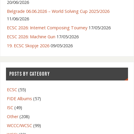
20/06/2026
Belgrade 06.06.2026 – World Solving Cup 2025/2026
11/06/2026
ECSC 2026: Internet Composing Tourney
17/05/2026
ECSC 2026: Machine Gun
17/05/2026
19. ECSC Skopje 2026
09/05/2026
POSTS BY CATEGORY
ECSC
(55)
FIDE Albums
(57)
ISC
(49)
Other
(208)
WCCC/WCSC
(99)