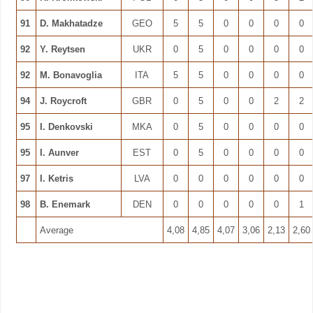
91
D. Makhatadze
GEO
5
5
0
0
0
0
92
Y. Reytsen
UKR
0
5
0
0
0
0
92
M. Bonavoglia
ITA
5
5
0
0
0
0
94
J. Roycroft
GBR
0
5
0
0
2
2
95
I. Denkovski
MKA
0
5
0
0
0
0
95
I. Aunver
EST
0
5
0
0
0
0
97
I. Ketris
LVA
0
0
0
0
0
0
98
B. Enemark
DEN
0
0
0
0
0
1
Average
4,08
4,85
4,07
3,06
2,13
2,60