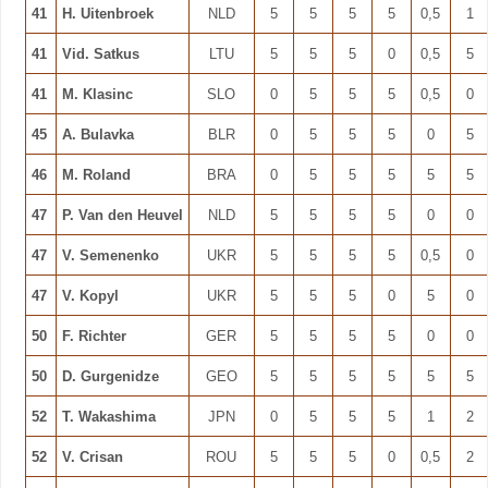
41
H. Uitenbroek
NLD
5
5
5
5
0,5
1
41
Vid. Satkus
LTU
5
5
5
0
0,5
5
41
M. Klasinc
SLO
0
5
5
5
0,5
0
45
A. Bulavka
BLR
0
5
5
5
0
5
46
M. Roland
BRA
0
5
5
5
5
5
47
P. Van den Heuvel
NLD
5
5
5
5
0
0
47
V. Semenenko
UKR
5
5
5
5
0,5
0
47
V. Kopyl
UKR
5
5
5
0
5
0
50
F. Richter
GER
5
5
5
5
0
0
50
D. Gurgenidze
GEO
5
5
5
5
5
5
52
T. Wakashima
JPN
0
5
5
5
1
2
52
V. Crisan
ROU
5
5
5
0
0,5
2