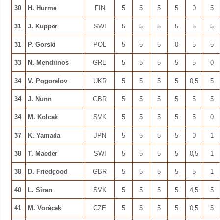
30
H. Hurme
FIN
5
5
5
5
0
5
31
J. Kupper
SWI
5
5
5
5
5
5
31
P. Gorski
POL
5
5
5
0
5
5
33
N. Mendrinos
GRE
5
5
5
5
5
0
34
V. Pogorelov
UKR
5
5
5
5
0,5
5
34
J. Nunn
GBR
5
5
5
5
5
5
34
M. Kolcak
SVK
5
5
5
5
5
0
37
K. Yamada
JPN
5
5
5
5
0
1
38
T. Maeder
SWI
5
5
5
5
0,5
1
38
D. Friedgood
GBR
5
5
5
5
5
1
40
L. Siran
SVK
5
5
5
5
4,5
5
41
M.
Vorácek
CZE
5
5
5
5
0,5
5