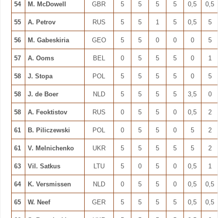
54
M. McDowell
GBR
5
5
5
5
0,5
0,5
55
A. Petrov
RUS
5
5
1
5
0,5
5
56
M. Gabeskiria
GEO
5
5
0
0
0
5
57
A. Ooms
BEL
0
5
5
5
0
1
58
J. Stopa
POL
5
5
5
5
0
5
58
J. de Boer
NLD
5
5
5
5
3,5
0
58
A. Feoktistov
RUS
0
5
5
0
0,5
2
61
B. Piliczewski
POL
0
5
5
0
5
2
61
V. Melnichenko
UKR
5
5
5
5
5
2
63
Vil. Satkus
LTU
5
0
5
0
0,5
1
64
K. Versmissen
NLD
0
5
5
0
0,5
0,5
65
W. Neef
GER
5
5
5
5
0,5
0,5