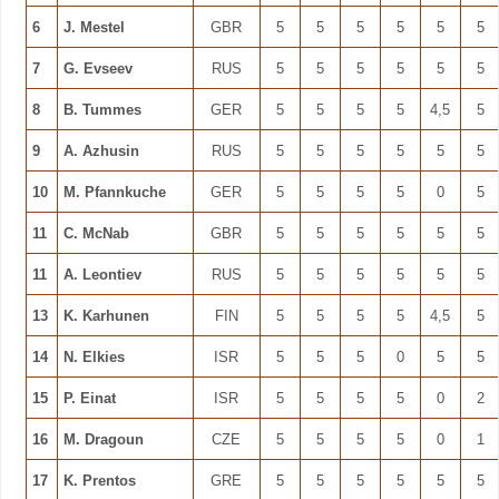
6
J. Mestel
GBR
5
5
5
5
5
5
7
G. Evseev
RUS
5
5
5
5
5
5
8
B. Tummes
GER
5
5
5
5
4,5
5
9
A. Azhusin
RUS
5
5
5
5
5
5
10
M. Pfannkuche
GER
5
5
5
5
0
5
11
C. McNab
GBR
5
5
5
5
5
5
11
A. Leontiev
RUS
5
5
5
5
5
5
13
K. Karhunen
FIN
5
5
5
5
4,5
5
14
N. Elkies
ISR
5
5
5
0
5
5
15
P. Einat
ISR
5
5
5
5
0
2
16
M. Dragoun
CZE
5
5
5
5
0
1
17
K. Prentos
GRE
5
5
5
5
5
5