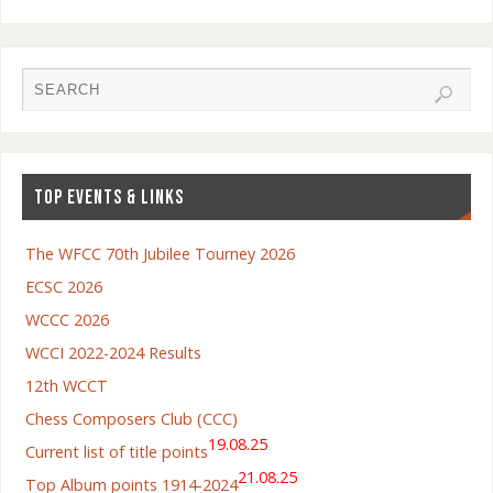
TOP EVENTS & LINKS
The WFCC 70th Jubilee Tourney 2026
ECSC 2026
WCCC 2026
WCCI 2022-2024 Results
12th WCCT
Chess Composers Club (CCC)
19.08.25
Current list of title points
21.08.25
Top Album points 1914-2024