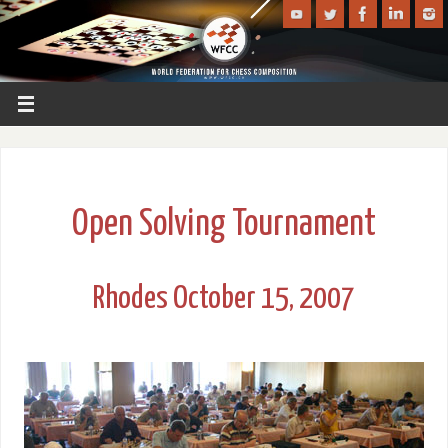
Open Solving Tournament
Rhodes October 15, 2007