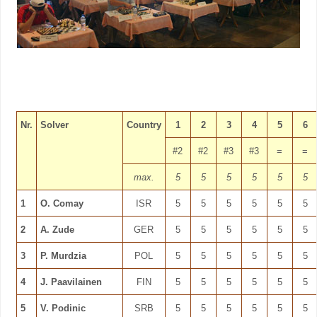
Nr.
Solver
Country
1
2
3
4
5
6
#2
#2
#3
#3
=
=
max.
5
5
5
5
5
5
1
O. Comay
ISR
5
5
5
5
5
5
2
A. Zude
GER
5
5
5
5
5
5
3
P. Murdzia
POL
5
5
5
5
5
5
4
J. Paavilainen
FIN
5
5
5
5
5
5
5
V. Podinic
SRB
5
5
5
5
5
5