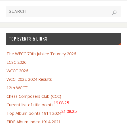
TOP EVENTS & LINKS
The WFCC 70th Jubilee Tourney 2026
ECSC 2026
WCCC 2026
WCCI 2022-2024 Results
12th WCCT
Chess Composers Club (CCC)
19.08.25
Current list of title points
21.08.25
Top Album points 1914-2024
FIDE Album Index 1914-2021