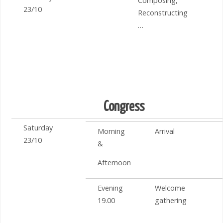
Composing,
23/10
Reconstructing
…
Congress
Saturday
Morning
Arrival
23/10
&
Afternoon
Evening
Welcome
19.00
gathering