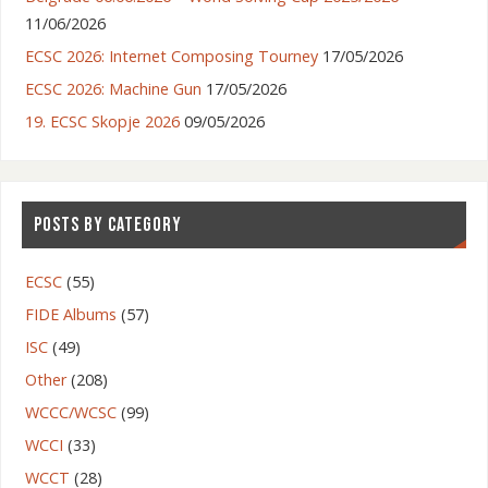
11/06/2026
ECSC 2026: Internet Composing Tourney
17/05/2026
ECSC 2026: Machine Gun
17/05/2026
19. ECSC Skopje 2026
09/05/2026
POSTS BY CATEGORY
ECSC
(55)
FIDE Albums
(57)
ISC
(49)
Other
(208)
WCCC/WCSC
(99)
WCCI
(33)
WCCT
(28)