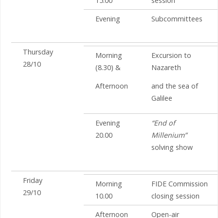
15.00
session
Evening
Subcommittees
Thursday
Morning
Excursion to
28/10
(8.30) &
Nazareth
Afternoon
and the sea of
Galilee
Evening
“End of
20.00
Millenium”
solving show
Friday
Morning
FIDE Commission
29/10
10.00
closing session
Afternoon
Open-air