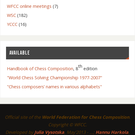
WFCC online meetings
(7)
WSC
(182)
YCCC
(16)
AVAILABLE
th
Handbook of Chess Composition
, 8
edition
"World Chess Solving Championship 1977-2007"
"Chess composers’ names in various alphabets"
Official site of the
World Federation for Chess Composition
.
Copyright © WFCC.
Developed by
Julia Vysotska
, May'2013 - ...;
Hannu Harkola
,