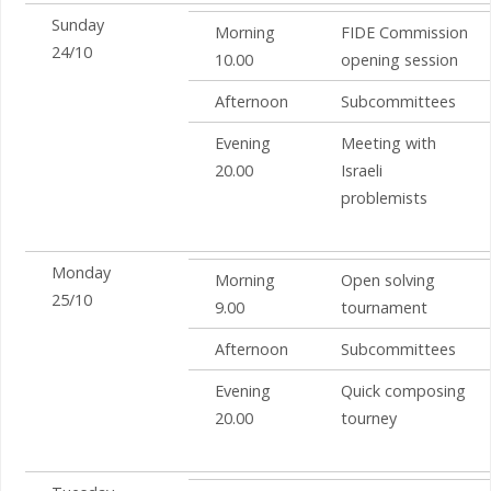
Sunday
Morning
FIDE Commission
24/10
10.00
opening session
Afternoon
Subcommittees
Evening
Meeting with
20.00
Israeli
problemists
Monday
Morning
Open solving
25/10
9.00
tournament
Afternoon
Subcommittees
Evening
Quick composing
20.00
tourney