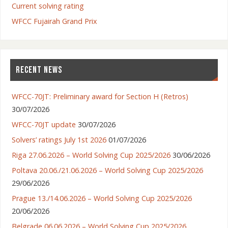
Current solving rating
WFCC Fujairah Grand Prix
RECENT NEWS
WFCC-70JT: Preliminary award for Section H (Retros)
30/07/2026
WFCC-70JT update
30/07/2026
Solvers’ ratings July 1st 2026
01/07/2026
Riga 27.06.2026 – World Solving Cup 2025/2026
30/06/2026
Poltava 20.06./21.06.2026 – World Solving Cup 2025/2026
29/06/2026
Prague 13./14.06.2026 – World Solving Cup 2025/2026
20/06/2026
Belgrade 06.06.2026 – World Solving Cup 2025/2026