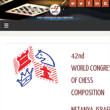
42nd
WORLD CONGRE
OF CHESS
COMPOSITION