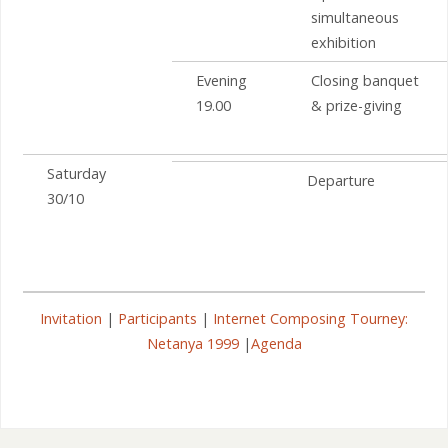
simultaneous
exhibition
Evening
Closing banquet
19.00
& prize-giving
Saturday
Departure
30/10
Invitation
|
Participants
|
Internet Composing Tourney:
Netanya 1999
|
Agenda