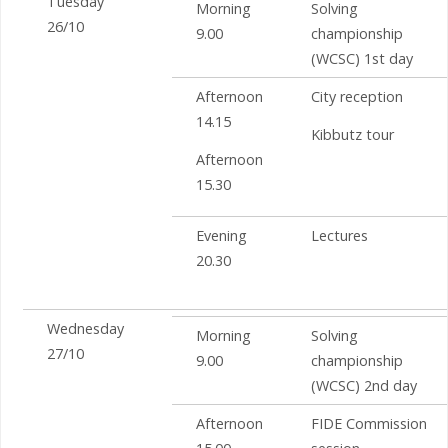
Tuesday
Morning
Solving
26/10
9.00
championship
(WCSC) 1st day
Afternoon
City reception
14.15
Kibbutz tour
Afternoon
15.30
Evening
Lectures
20.30
Wednesday
Morning
Solving
27/10
9.00
championship
(WCSC) 2nd day
Afternoon
FIDE Commission