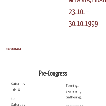
NETANYA, ISRAE
23.10. –
30.10.1999
PROGRAM
Pre-Congress
Saturday
Touring,
16/10
Swimming,
Gathering,
to
Saturday