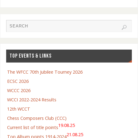
TOP EVENTS & LINKS
The WFCC 70th Jubilee Tourney 2026
ECSC 2026
WCCC 2026
WCCI 2022-2024 Results
12th WCCT
Chess Composers Club (CCC)
19.08.25
Current list of title points
21.08.25
Top Album points 1914-2024