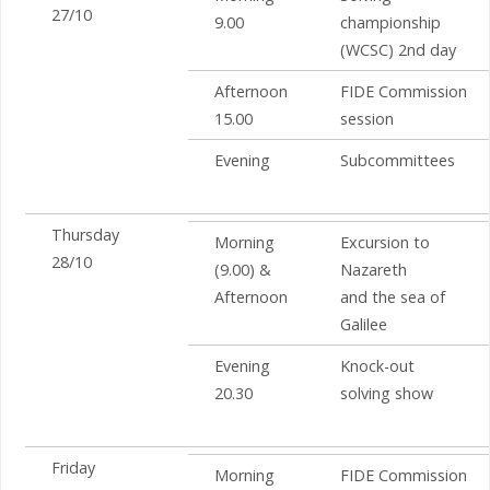
27/10
9.00
championship
(WCSC) 2nd day
Afternoon
FIDE Commission
15.00
session
Evening
Subcommittees
Thursday
Morning
Excursion to
28/10
(9.00) &
Nazareth
Afternoon
and the sea of
Galilee
Evening
Knock-out
20.30
solving show
Friday
Morning
FIDE Commission