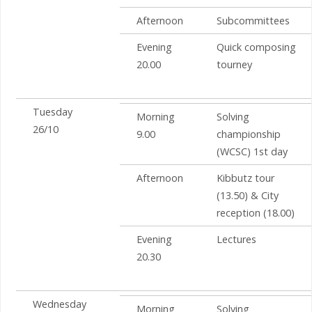
Afternoon
Subcommittees
Evening
Quick composing
20.00
tourney
Tuesday
Morning
Solving
26/10
9.00
championship
(WCSC) 1st day
Afternoon
Kibbutz tour
(13.50) & City
reception (18.00)
Evening
Lectures
20.30
Wednesday
Morning
Solving