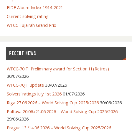
FIDE Album Index 1914-2021
Current solving rating
WFCC Fujairah Grand Prix
RECENT NEWS
WFCC-70JT: Preliminary award for Section H (Retros)
30/07/2026
WFCC-70JT update
30/07/2026
Solvers’ ratings July 1st 2026
01/07/2026
Riga 27.06.2026 – World Solving Cup 2025/2026
30/06/2026
Poltava 20.06./21.06.2026 – World Solving Cup 2025/2026
29/06/2026
Prague 13./14.06.2026 – World Solving Cup 2025/2026