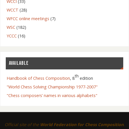
WCCI
(33)
WCCT
(28)
WFCC online meetings
(7)
WSC
(182)
YCCC
(16)
AVAILABLE
th
Handbook of Chess Composition
, 8
edition
"World Chess Solving Championship 1977-2007"
"Chess composers’ names in various alphabets"
Official site of the
World Federation for Chess Composition
.