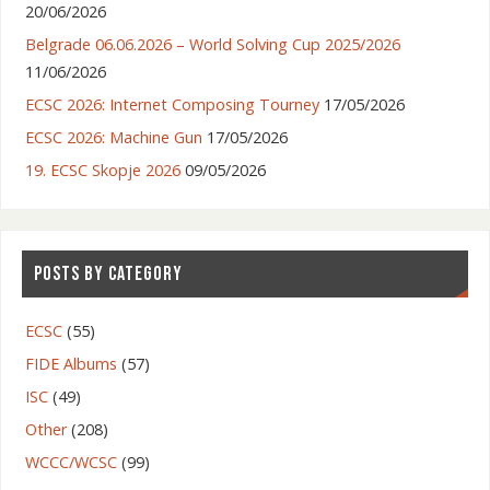
20/06/2026
Belgrade 06.06.2026 – World Solving Cup 2025/2026
11/06/2026
ECSC 2026: Internet Composing Tourney
17/05/2026
ECSC 2026: Machine Gun
17/05/2026
19. ECSC Skopje 2026
09/05/2026
POSTS BY CATEGORY
ECSC
(55)
FIDE Albums
(57)
ISC
(49)
Other
(208)
WCCC/WCSC
(99)