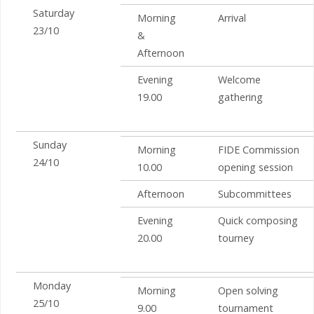
Saturday
Morning
Arrival
23/10
&
Afternoon
Evening
Welcome
19.00
gathering
Sunday
Morning
FIDE Commission
24/10
10.00
opening session
Afternoon
Subcommittees
Evening
Quick composing
20.00
tourney
Monday
Morning
Open solving
25/10
9.00
tournament