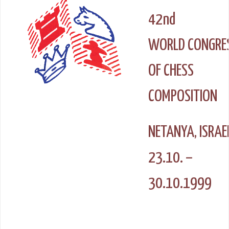
42nd
WORLD CONGRE
OF CHESS
COMPOSITION
NETANYA, ISRAE
23.10. –
30.10.1999