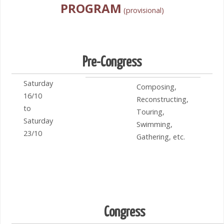
PROGRAM
(provisional)
Pre-Congress
Saturday
Composing,
16/10
Reconstructing,
to
Touring,
Saturday
Swimming,
23/10
Gathering, etc.
Congress