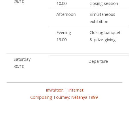
29/10
10.00
closing session
Afternoon
Simultaneous
exhibition
Evening
Closing banquet
19.00
& prize-giving
Saturday
Departure
30/10
Invitation
|
Internet
Composing Tourney: Netanya 1999