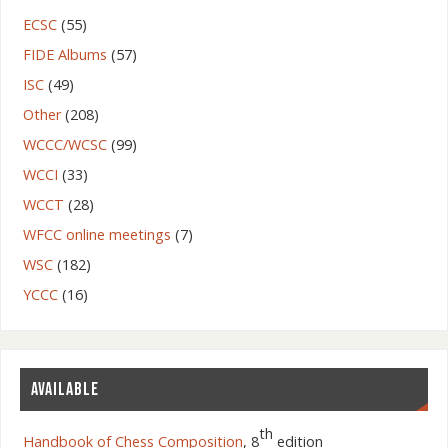
ECSC
(55)
FIDE Albums
(57)
ISC
(49)
Other
(208)
WCCC/WCSC
(99)
WCCI
(33)
WCCT
(28)
WFCC online meetings
(7)
WSC
(182)
YCCC
(16)
AVAILABLE
th
Handbook of Chess Composition
, 8
edition