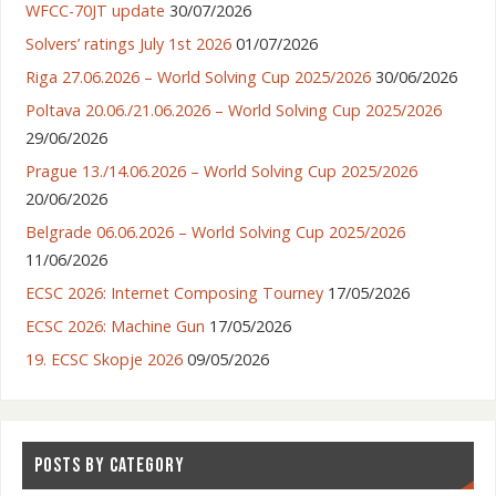
WFCC-70JT update
30/07/2026
Solvers’ ratings July 1st 2026
01/07/2026
Riga 27.06.2026 – World Solving Cup 2025/2026
30/06/2026
Poltava 20.06./21.06.2026 – World Solving Cup 2025/2026
29/06/2026
Prague 13./14.06.2026 – World Solving Cup 2025/2026
20/06/2026
Belgrade 06.06.2026 – World Solving Cup 2025/2026
11/06/2026
ECSC 2026: Internet Composing Tourney
17/05/2026
ECSC 2026: Machine Gun
17/05/2026
19. ECSC Skopje 2026
09/05/2026
POSTS BY CATEGORY