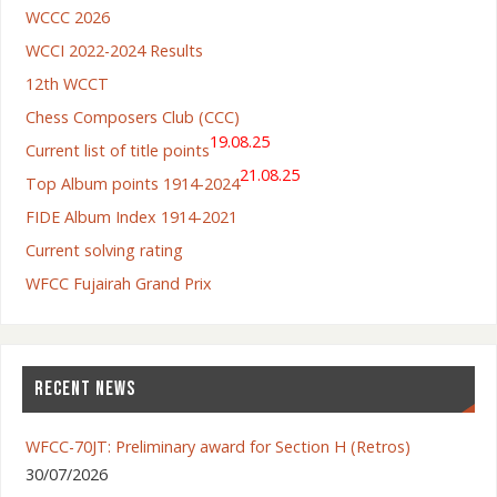
WCCC 2026
WCCI 2022-2024 Results
12th WCCT
Chess Composers Club (CCC)
19.08.25
Current list of title points
21.08.25
Top Album points 1914-2024
FIDE Album Index 1914-2021
Current solving rating
WFCC Fujairah Grand Prix
RECENT NEWS
WFCC-70JT: Preliminary award for Section H (Retros)
30/07/2026