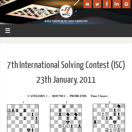
7th International Solving Contest (ISC)
23th January, 2011