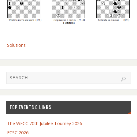
Solutions
TOP EVENTS & LINKS
The WFCC 70th Jubilee Tourney 2026
ECSC 2026