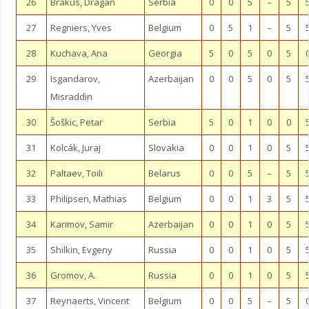
26
Brakus, Dragan
Serbia
0
0
5
–
5
27
Regniers, Yves
Belgium
0
5
1
–
5
28
Kuchava, Ana
Georgia
5
0
5
0
5
29
Isgandarov,
Azerbaijan
0
0
5
0
5
Misraddin
30
Šoškic, Petar
Serbia
5
0
1
0
0
31
Kolcák, Juraj
Slovakia
0
0
1
0
5
32
Paltaev, Toili
Belarus
0
0
5
–
5
33
Philipsen, Mathias
Belgium
0
0
1
3
5
34
Karimov, Samir
Azerbaijan
0
0
1
0
5
35
Shilkin, Evgeny
Russia
0
0
1
0
5
36
Gromov, A.
Russia
0
0
1
0
5
37
Reynaerts, Vincent
Belgium
0
0
5
–
5