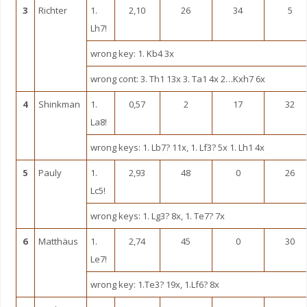
3
Richter
1.
2,10
26
34
5
Lh7!
wrong key: 1. Kb4 3x
wrong cont: 3. Th1 13x 3. Ta1 4x 2…Kxh7 6x
4
Shinkman
1.
0,57
2
17
32
La8!
wrong keys: 1. Lb7? 11x, 1. Lf3? 5x 1. Lh1 4x
5
Pauly
1.
2,93
48
0
26
Lc5!
wrong keys: 1. Lg3? 8x, 1. Te7? 7x
6
Matthäus
1.
2,74
45
0
30
Le7!
wrong key: 1.Te3? 19x, 1.Lf6? 8x