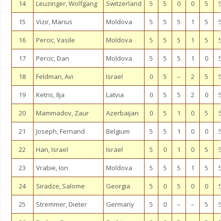
14
Leuzinger, Wolfgang
Switzerland
5
5
0
0
5
15
Vizir, Marius
Moldova
5
5
5
1
5
16
Percic, Vasile
Moldova
5
5
5
1
5
17
Percic, Dan
Moldova
5
5
5
1
0
18
Feldman, Avi
Israel
0
5
–
2
5
19
Ketris, Ilja
Latvia
0
5
5
2
0
20
Mammadov, Zaur
Azerbaijan
0
5
1
0
5
21
Joseph, Fernand
Belgium
5
5
1
0
0
22
Han, Israel
Israel
5
0
1
0
5
23
Vrabie, Ion
Moldova
5
5
5
1
5
24
Siradze, Salome
Georgia
5
0
5
0
0
25
Stremmer, Dieter
Germany
5
0
–
–
5