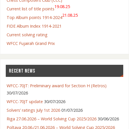
Chess Composers Club (CCC)
19.08.25
Current list of title points
21.08.25
Top Album points 1914-2024
FIDE Album Index 1914-2021
Current solving rating
WFCC Fujairah Grand Prix
RECENT NEWS
WFCC-70JT: Preliminary award for Section H (Retros)
30/07/2026
WFCC-70JT update
30/07/2026
Solvers’ ratings July 1st 2026
01/07/2026
Riga 27.06.2026 – World Solving Cup 2025/2026
30/06/2026
Poltava 20.06./21.06.2026 – World Solving Cup 2025/2026