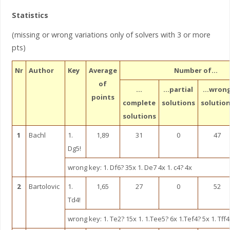
Statistics
(missing or wrong variations only of solvers with 3 or more
pts)
Nr
Author
Key
Average
Number of…
of
…
…partial
…wron
points
complete
solutions
solutio
solutions
1
Bachl
1.
1,89
31
0
47
Dg5!
wrong key: 1. Df6? 35x 1. De7 4x 1. c4? 4x
2
Bartolovic
1.
1,65
27
0
52
Td4!
wrong key: 1. Te2? 15x 1. 1.Tee5? 6x 1.Tef4? 5x 1. Tff4