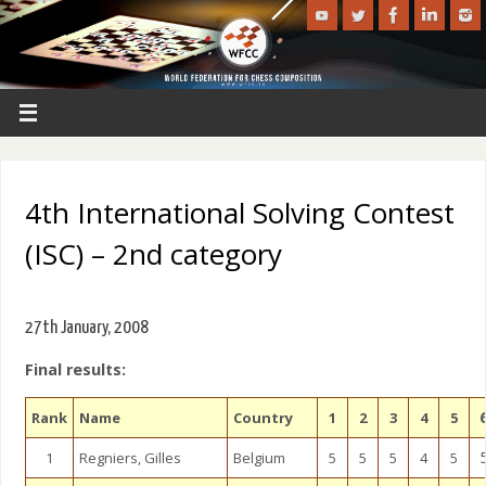
4th International Solving Contest
(ISC) – 2nd category
27th January, 2008
Final results:
Rank
Name
Country
1
2
3
4
5
1
Regniers, Gilles
Belgium
5
5
5
4
5