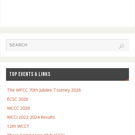
TOP EVENTS & LINKS
The WFCC 70th Jubilee Tourney 2026
ECSC 2026
WCCC 2026
WCCI 2022-2024 Results
12th WCCT