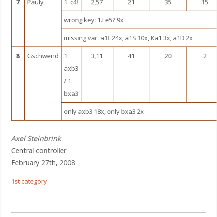
7
Pauly
1. c4!
2,57
21
35
15
wrong key: 1.Le5? 9x
missing var: a1L 24x, a1S 10x, Ka1 3x, a1D 2x
8
Gschwend
1.
3,11
41
20
2
axb3
/ 1.
bxa3
only axb3 18x, only bxa3 2x
Axel Steinbrink
Central controller
February 27th, 2008
1st category