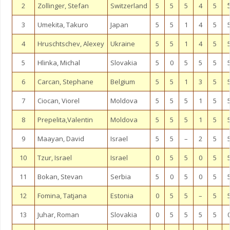
2
Zollinger, Stefan
Switzerland
5
5
5
4
5
3
Umekita, Takuro
Japan
5
5
1
4
5
4
Hruschtschev, Alexey
Ukraine
5
5
1
4
5
5
Hlinka, Michal
Slovakia
5
0
5
5
5
6
Carcan, Stephane
Belgium
5
5
1
3
5
7
Ciocan, Viorel
Moldova
5
5
5
1
5
8
Prepelita,Valentin
Moldova
5
5
5
1
5
9
Maayan, David
Israel
5
5
–
2
5
10
Tzur, Israel
Israel
0
5
5
0
5
11
Bokan, Stevan
Serbia
5
0
5
0
5
12
Fomina, Tatjana
Estonia
0
5
5
–
5
13
Juhar, Roman
Slovakia
0
5
5
5
5