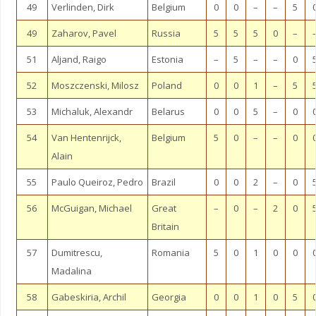
49
Verlinden, Dirk
Belgium
0
0
–
–
5
49
Zaharov, Pavel
Russia
5
5
5
0
–
51
Aljand, Raigo
Estonia
–
5
–
–
0
52
Moszczenski, Milosz
Poland
0
0
1
–
5
53
Michaluk, Alexandr
Belarus
0
0
5
–
0
54
Van Hentenrijck,
Belgium
5
0
–
–
0
Alain
55
Paulo Queiroz, Pedro
Brazil
0
0
2
–
0
56
McGuigan, Michael
Great
–
0
–
2
0
Britain
57
Dumitrescu,
Romania
5
0
1
0
0
Madalina
58
Gabeskiria, Archil
Georgia
0
0
1
0
5