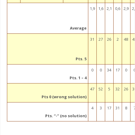
1,9
1,6
2,1
0,6
2,9
2
Average
31
27
26
2
48
4
Pts. 5
0
0
34
17
0
Pts. 1 – 4
47
52
5
32
26
3
Pts 0 (wrong solution)
4
3
17
31
8
Pts. “-” (no solution)