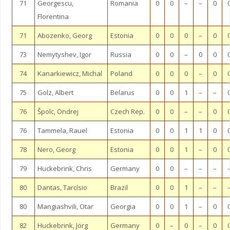
71
Georgescu,
Romania
0
0
–
–
0
Florentina
71
Abozenko, Georg
Estonia
0
0
0
–
0
73
Nemytyshev, Igor
Russia
0
0
–
0
0
74
Kanarkiewicz, Michal
Poland
0
0
0
–
0
75
Golz, Albert
Belarus
0
0
1
–
–
76
Špolc, Ondrej
Czech Rep.
0
0
–
–
0
76
Tammela, Rauel
Estonia
0
0
1
1
0
78
Nero, Georg
Estonia
0
0
1
–
0
79
Huckebrink, Chris
Germany
0
0
–
–
–
80
Dantas, Tarcísio
Brazil
0
0
1
–
–
80
Mangiashvili, Otar
Georgia
0
0
1
–
0
82
Huckebrink, Jörg
Germany
0
–
0
–
0