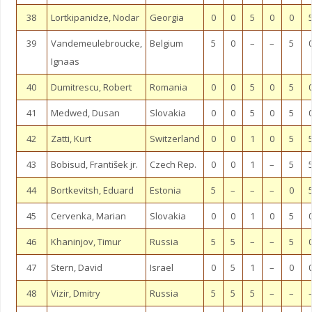
38
Lortkipanidze, Nodar
Georgia
0
0
5
0
0
39
Vandemeulebroucke,
Belgium
5
0
–
–
5
Ignaas
40
Dumitrescu, Robert
Romania
0
0
5
0
5
41
Medwed, Dusan
Slovakia
0
0
5
0
5
42
Zatti, Kurt
Switzerland
0
0
1
0
5
43
Bobisud, František jr.
Czech Rep.
0
0
1
–
5
44
Bortkevitsh, Eduard
Estonia
5
–
–
–
0
45
Cervenka, Marian
Slovakia
0
0
1
0
5
46
Khaninjov, Timur
Russia
5
5
–
–
5
47
Stern, David
Israel
0
5
1
–
0
48
Vizir, Dmitry
Russia
5
5
5
–
–