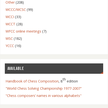
Other
(208)
WCCC/WCSC
(99)
WCCI
(33)
WCCT
(28)
WFCC online meetings
(7)
WSC
(182)
YCCC
(16)
AVAILABLE
th
Handbook of Chess Composition
, 8
edition
"World Chess Solving Championship 1977-2007"
"Chess composers’ names in various alphabets"