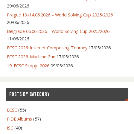
29/06/2026
Prague 13./14.06.2026 – World Solving Cup 2025/2026
20/06/2026
Belgrade 06.06.2026 – World Solving Cup 2025/2026
11/06/2026
ECSC 2026: Internet Composing Tourney
17/05/2026
ECSC 2026: Machine Gun
17/05/2026
19. ECSC Skopje 2026
09/05/2026
POSTS BY CATEGORY
ECSC
(55)
FIDE Albums
(57)
ISC
(49)