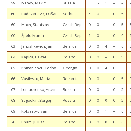
59
Ivanov, Maxim
Russia
5
5
1
–
–
60
Radovanovic, Dušan
Serbia
5
0
1
0
5
60
Mach, Stanislav
Czech Rep.
0
0
1
0
5
60
Špolc, Martin
Czech Rep.
5
0
1
0
0
63
Janushkevich, Jan
Belarus
0
0
4
–
0
64
Kapica, Pawel
Poland
0
0
–
0
5
65
Khizanishvili, Lasha
Georgia
0
0
4
0
0
66
Vasilescu, Maria
Romania
0
0
1
0
5
67
Lomachenko, Artem
Russia
0
0
1
0
5
68
Yagodkin, Sergej
Russia
0
0
0
0
5
69
Kolbasov, Ivan
Belarus
0
0
1
–
0
70
Pham, Juliusz
Poland
0
0
0
0
0