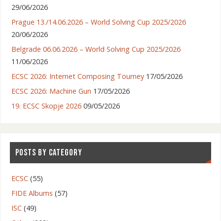
29/06/2026
Prague 13./14.06.2026 – World Solving Cup 2025/2026
20/06/2026
Belgrade 06.06.2026 – World Solving Cup 2025/2026
11/06/2026
ECSC 2026: Internet Composing Tourney
17/05/2026
ECSC 2026: Machine Gun
17/05/2026
19. ECSC Skopje 2026
09/05/2026
POSTS BY CATEGORY
ECSC
(55)
FIDE Albums
(57)
ISC
(49)