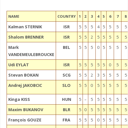
NAME
COUNTRY
1
2
3
4
5
6
7
8
Kalman STERNIK
ISR
5
5
5
4
5
5
5
5
Shalom BRENNER
ISR
5
5
2
5
5
5
5
5
Mark
BEL
5
5
5
0
5
5
5
5
VANDEMEULEBROUCKE
Udi EYLAT
ISR
5
5
5
5
5
0
5
5
Stevan BOKAN
SCG
5
5
2
3
5
5
5
5
Andrej JAKOBCIC
SLO
5
5
0
5
5
5
5
5
Kinga KISS
HUN
5
–
5
5
5
5
5
5
Maxim BUKANOV
BLR
5
0
5
5
5
5
5
5
François GOUZE
FRA
5
5
5
0
5
5
5
5