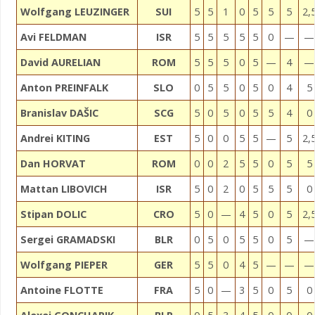
Wolfgang LEUZINGER
SUI
5
5
1
0
5
5
5
2,
Avi FELDMAN
ISR
5
5
5
5
5
0
—
—
David AURELIAN
ROM
5
5
5
0
5
—
4
—
Anton PREINFALK
SLO
0
5
5
0
5
0
4
5
Branislav DAŠIC
SCG
5
0
5
0
5
5
4
0
Andrei KITING
EST
5
0
0
5
5
—
5
2,
Dan HORVAT
ROM
0
0
2
5
5
0
5
5
Mattan LIBOVICH
ISR
5
0
2
0
5
5
5
0
Stipan DOLIC
CRO
5
0
—
4
5
0
5
2,
Sergei GRAMADSKI
BLR
0
5
0
5
5
0
5
—
Wolfgang PIEPER
GER
5
5
0
4
5
—
—
—
Antoine FLOTTE
FRA
5
0
—
3
5
0
5
0