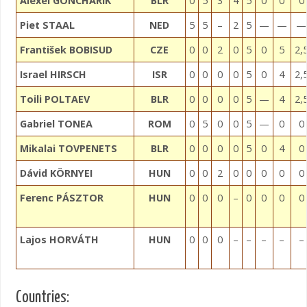
Alexei GONCHARIK
BLR
0
5
3
4
5
0
0
0
Piet STAAL
NED
5
5
–
2
5
—
—
—
František BOBISUD
CZE
0
0
2
0
5
0
5
2,
Israel HIRSCH
ISR
0
0
0
0
5
0
4
2,
Toili POLTAEV
BLR
0
0
0
0
5
—
4
2,
Gabriel TONEA
ROM
0
5
0
0
5
—
0
0
Mikalai TOVPENETS
BLR
0
0
0
0
5
0
4
0
Dávid KÖRNYEI
HUN
0
0
2
0
0
0
0
0
Ferenc PÁSZTOR
HUN
0
0
0
–
0
0
0
0
Lajos HORVÁTH
HUN
0
0
0
–
–
–
–
–
Countries: