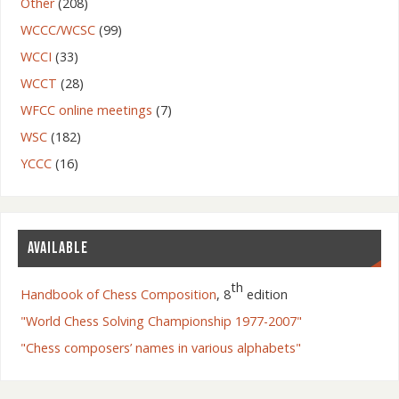
Other
(208)
WCCC/WCSC
(99)
WCCI
(33)
WCCT
(28)
WFCC online meetings
(7)
WSC
(182)
YCCC
(16)
AVAILABLE
th
Handbook of Chess Composition
, 8
edition
"World Chess Solving Championship 1977-2007"
"Chess composers’ names in various alphabets"