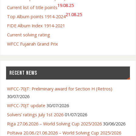
19.08.25
Current list of title points
21.08.25
Top Album points 1914-2024
FIDE Album Index 1914-2021
Current solving rating
WFCC Fujairah Grand Prix
RECENT NEWS
WFCC-70JT: Preliminary award for Section H (Retros)
30/07/2026
WFCC-70JT update
30/07/2026
Solvers’ ratings July 1st 2026
01/07/2026
Riga 27.06.2026 – World Solving Cup 2025/2026
30/06/2026
Poltava 20.06./21.06.2026 – World Solving Cup 2025/2026