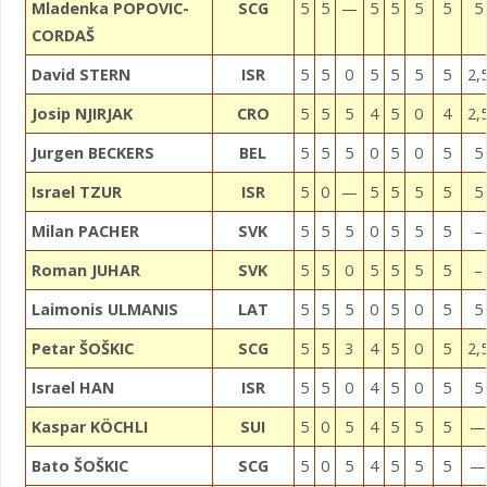
Mladenka POPOVIC-
SCG
5
5
—
5
5
5
5
5
CORDAŠ
David STERN
ISR
5
5
0
5
5
5
5
2,
Josip NJIRJAK
CRO
5
5
5
4
5
0
4
2,
Jurgen BECKERS
BEL
5
5
5
0
5
0
5
5
Israel TZUR
ISR
5
0
—
5
5
5
5
5
Milan PACHER
SVK
5
5
5
0
5
5
5
–
Roman JUHAR
SVK
5
5
0
5
5
5
5
–
Laimonis ULMANIS
LAT
5
5
5
0
5
0
5
5
Petar ŠOŠKIC
SCG
5
5
3
4
5
0
5
2,
Israel HAN
ISR
5
5
0
4
5
0
5
5
Kaspar KÖCHLI
SUI
5
0
5
4
5
5
5
—
Bato ŠOŠKIC
SCG
5
0
5
4
5
5
5
—