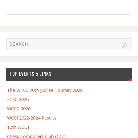
TOP EVENTS & LINKS
The WFCC 70th Jubilee Tourney 2026
ECSC 2026
WCCC 2026
WCCI 2022-2024 Results
12th WCCT
Chess Composers Club (CCC)