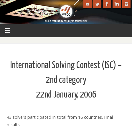
International Solving Contest (ISC) –
2nd category
22nd January, 2006
43 solvers participated in total from 16 countries. Final
results: