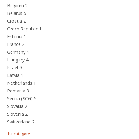
Belgium 2
Belarus 5
Croatia 2
Czech Republic 1
Estonia 1
France 2
Germany 1
Hungary 4
Israel 9
Latvia 1
Netherlands 1
Romania 3
Serbia (SCG) 5
Slovakia 2
Slovenia 2
Switzerland 2
1st category