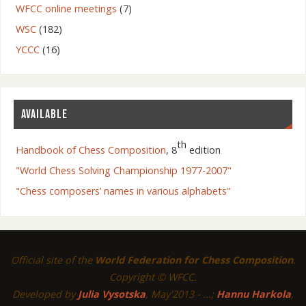
WFCC online meetings
(7)
WSC
(182)
YCCC
(16)
AVAILABLE
th
Handbook of Chess Composition
, 8
edition
"World Chess Solving Championship 1977-2007"
"Chess composers’ names in various alphabets"
Official site of the
World Federation for Chess Composition
.
Copyright © WFCC.
Developed by
Julia Vysotska
, May'2013 - ...;
Hannu Harkola
,