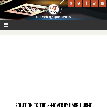
SOLUTION TO THE 2-MOVER BY HARRI HURME