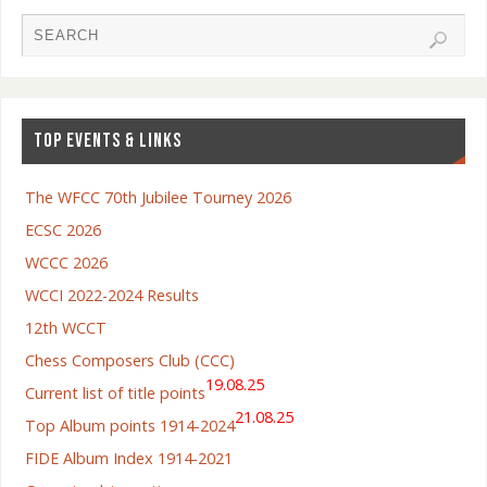
TOP EVENTS & LINKS
The WFCC 70th Jubilee Tourney 2026
ECSC 2026
WCCC 2026
WCCI 2022-2024 Results
12th WCCT
Chess Composers Club (CCC)
19.08.25
Current list of title points
21.08.25
Top Album points 1914-2024
FIDE Album Index 1914-2021