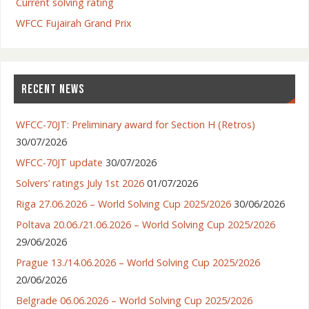
Current solving rating
WFCC Fujairah Grand Prix
RECENT NEWS
WFCC-70JT: Preliminary award for Section H (Retros)
30/07/2026
WFCC-70JT update
30/07/2026
Solvers’ ratings July 1st 2026
01/07/2026
Riga 27.06.2026 – World Solving Cup 2025/2026
30/06/2026
Poltava 20.06./21.06.2026 – World Solving Cup 2025/2026
29/06/2026
Prague 13./14.06.2026 – World Solving Cup 2025/2026
20/06/2026
Belgrade 06.06.2026 – World Solving Cup 2025/2026