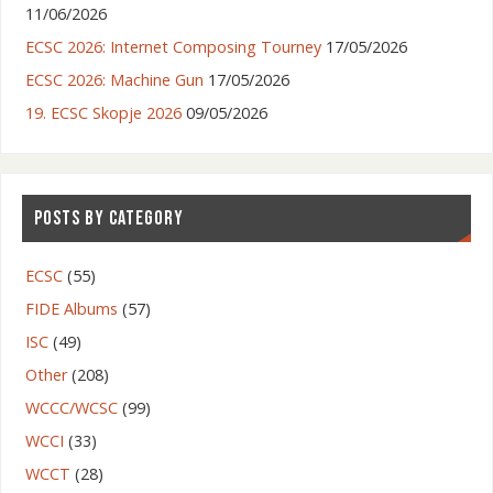
11/06/2026
ECSC 2026: Internet Composing Tourney
17/05/2026
ECSC 2026: Machine Gun
17/05/2026
19. ECSC Skopje 2026
09/05/2026
POSTS BY CATEGORY
ECSC
(55)
FIDE Albums
(57)
ISC
(49)
Other
(208)
WCCC/WCSC
(99)
WCCI
(33)
WCCT
(28)