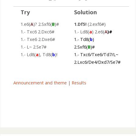
Try
Solution
1.e6(
A
)? 2.Sxf6(
B
)#
1.Df5!
(2.exf6#)
1.- Txc6 2.Dxc6#
1.- Ld8(
a
) 2.e6(
A
)#
1.- Txe6 2.Dxe6#
1.- Td8(
b
)
1.- L~ 2.Se7#
2.Sxf6(
B
)#
1.- Ld8(
a
), Td8(
b
)!
1.- Txc6/Txe6/Td7/L~
2.Lxc6/De4/Dxd7/Se7#
Announcement and theme
|
Results