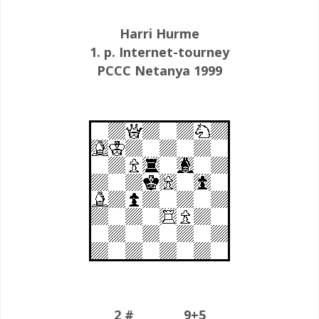
Harri Hurme
1. p. Internet-tourney
PCCC Netanya 1999
2 # 9+5