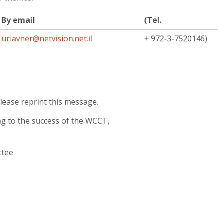
By email
(Tel.
uriavner@netvision.net.il
+ 972-3-7520146)
lease reprint this message.
ng to the success of the WCCT,
ttee