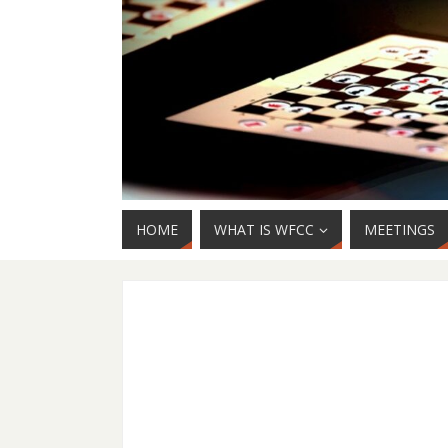
HOME
WHAT IS WFCC
MEETINGS