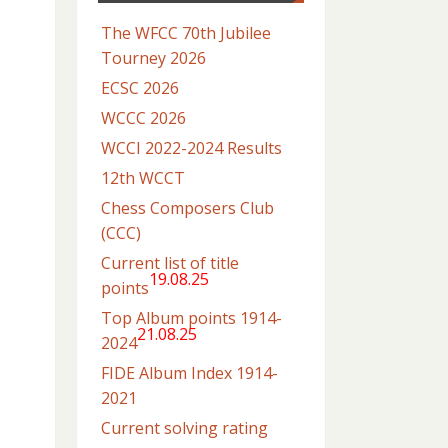
The WFCC 70th Jubilee
Tourney 2026
ECSC 2026
WCCC 2026
WCCI 2022-2024 Results
12th WCCT
Chess Composers Club
(CCC)
Current list of title
19.08.25
points
Top Album points 1914-
21.08.25
2024
FIDE Album Index 1914-
2021
Current solving rating