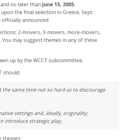
 and no later than
June 15, 2005
.
pon the final selection in Greece, Sept.
 officially announced.
ections: 2-movers, 3-movers, more-movers,
es. You may suggest themes in any of these
drawn up by the WCCT subcommittee.
T should:
 at the same time not so hard as to discourage
native settings and, ideally, originality;
to introduce strategic play.
r themes: