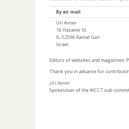
By air mail
Uri Avner
16 Hazamir St.
IL-52596 Ramat Gan
Israel
Editors of websites and magazines: P
Thank you in advance for contributi
Uri Avner
Spokesman of the WCCT sub-commi