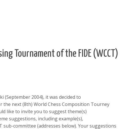
ing Tournament of the FIDE (WCCT)
ki (September 2004), it was decided to
r the next (8th) World Chess Composition Tourney
ld like to invite you to suggest theme(s)
heme suggestions, including example(s),
T sub-committee (addresses below). Your suggestions