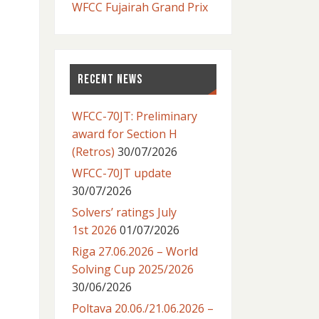
WFCC Fujairah Grand Prix
RECENT NEWS
WFCC-70JT: Preliminary
award for Section H
(Retros)
30/07/2026
WFCC-70JT update
30/07/2026
Solvers’ ratings July
1st 2026
01/07/2026
Riga 27.06.2026 – World
Solving Cup 2025/2026
30/06/2026
Poltava 20.06./21.06.2026 –