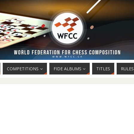
COMPETITIONS
FIDE ALBUMS
TITLES
RULES