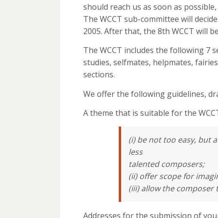
should reach us as soon as possible,
The WCCT sub-committee will decide u
2005. After that, the 8th WCCT will be
The WCCT includes the following 7 s
studies, selfmates, helpmates, fairi
sections.
We offer the following guidelines, 
A theme that is suitable for the WCC
(i) be not too easy, but
less
talented composers;
(ii) offer scope for imagi
(iii) allow the composer 
Addresses for the submission of you