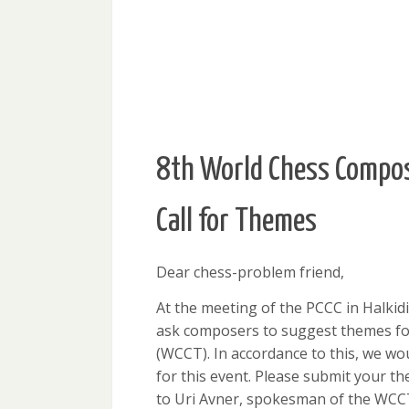
8th World Chess Compos
Call for Themes
Dear chess-problem friend,
At the meeting of the PCCC in Halkidi
ask composers to suggest themes fo
(WCCT). In accordance to this, we wou
for this event. Please submit your t
to Uri Avner, spokesman of the WCC