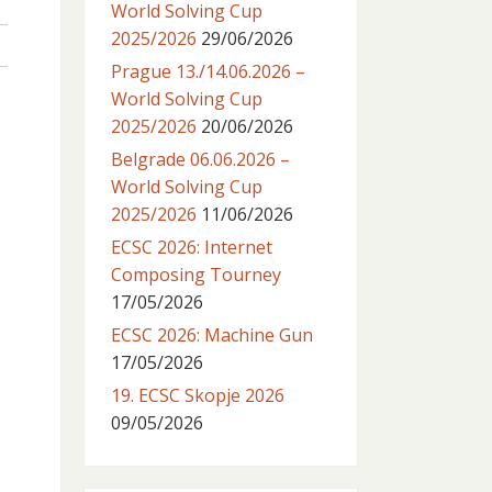
World Solving Cup
2025/2026
29/06/2026
Prague 13./14.06.2026 –
World Solving Cup
2025/2026
20/06/2026
Belgrade 06.06.2026 –
World Solving Cup
2025/2026
11/06/2026
ECSC 2026: Internet
Composing Tourney
17/05/2026
ECSC 2026: Machine Gun
17/05/2026
19. ECSC Skopje 2026
09/05/2026