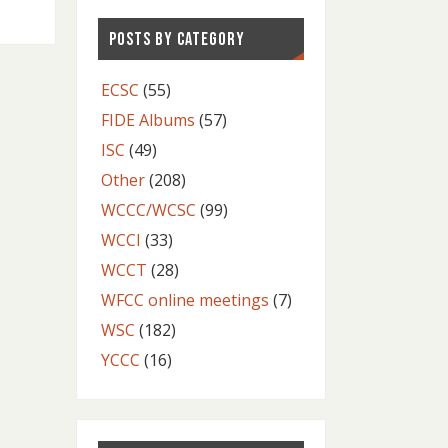
POSTS BY CATEGORY
ECSC
(55)
FIDE Albums
(57)
ISC
(49)
Other
(208)
WCCC/WCSC
(99)
WCCI
(33)
WCCT
(28)
WFCC online meetings
(7)
WSC
(182)
YCCC
(16)