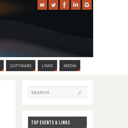
SOFTWARE
LINKS
MEDIA
TOP EVENTS & LINKS