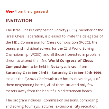
New
From the organizers!
INVITATION
The Israel Chess Composition Society (ICCS), member of the
Israel Chess Federation, is pleased to invite the delegates of
the FIDE Commission for Chess Composition (PCCC), the
teams and individual solvers for the 23rd World Solving
Championship (WCSC), and all those interested in problem
chess, to attend the 42nd
World Congress of Chess
Composition
to be held in
Netanya, Israel
, from
Saturday October 23rd
to
Saturday October 30th 1999
.
Hosts : the
Zyvotel Chain
with its 5 hotels in Netanya, 4 of
them neighboring hotels, all of them situated only few
meters away from the beautiful Mediterranean beach.
The program includes : Commission sessions, composing
and solving tourneys, lectures, excursions, city reception,