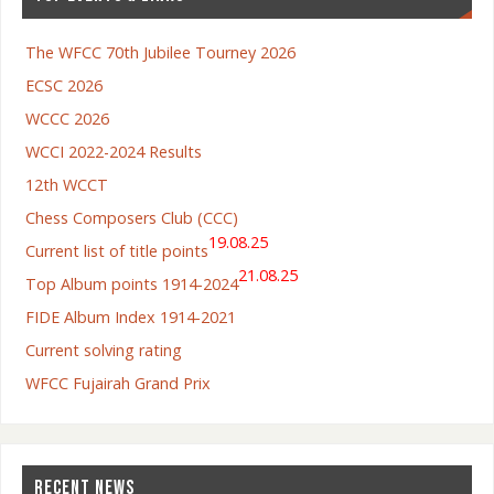
The WFCC 70th Jubilee Tourney 2026
ECSC 2026
WCCC 2026
WCCI 2022-2024 Results
12th WCCT
Chess Composers Club (CCC)
19.08.25
Current list of title points
21.08.25
Top Album points 1914-2024
FIDE Album Index 1914-2021
Current solving rating
WFCC Fujairah Grand Prix
RECENT NEWS