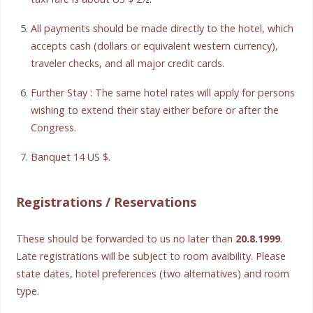
All payments should be made directly to the hotel, which
accepts cash (dollars or equivalent western currency),
traveler checks, and all major credit cards.
Further Stay : The same hotel rates will apply for persons
wishing to extend their stay either before or after the
Congress.
Banquet 14 US $.
Registrations / Reservations
These should be forwarded to us no later than
20.8.1999
.
Late registrations will be subject to room avaibility. Please
state dates, hotel preferences (two alternatives) and room
type.