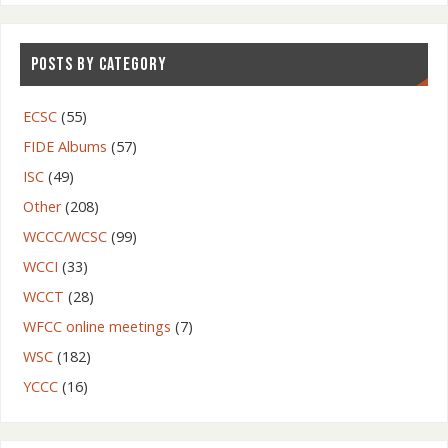
POSTS BY CATEGORY
ECSC
(55)
FIDE Albums
(57)
ISC
(49)
Other
(208)
WCCC/WCSC
(99)
WCCI
(33)
WCCT
(28)
WFCC online meetings
(7)
WSC
(182)
YCCC
(16)