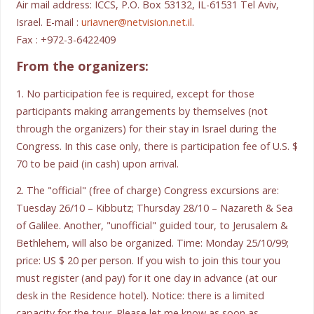
Air mail address: ICCS, P.O. Box 53132, IL-61531 Tel Aviv,
Israel. E-mail :
uriavner@netvision.net.il
.
Fax : +972-3-6422409
From the organizers:
1. No participation fee is required, except for those
participants making arrangements by themselves (not
through the organizers) for their stay in Israel during the
Congress. In this case only, there is participation fee of U.S. $
70 to be paid (in cash) upon arrival.
2. The "official" (free of charge) Congress excursions are:
Tuesday 26/10 – Kibbutz; Thursday 28/10 – Nazareth & Sea
of Galilee. Another, "unofficial" guided tour, to Jerusalem &
Bethlehem, will also be organized. Time: Monday 25/10/99;
price: US $ 20 per person. If you wish to join this tour you
must register (and pay) for it one day in advance (at our
desk in the Residence hotel). Notice: there is a limited
capacity for the tour. Please let me know as soon as