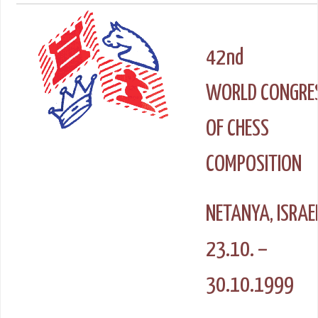
42nd
WORLD CONGRE
OF CHESS
COMPOSITION
NETANYA, ISRAE
23.10. –
30.10.1999