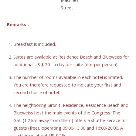
Machnes
Street
Remarks :
Breakfast is included.
Suites are available at Residence Beach and Blueweiss for
additional US $ 20.- a day per suite (not per person).
The number of rooms available in each hotel is limited.
You are therefore requested to indicate your first and
second choice of hotel.
The neighboring Sironit, Residence, Residence Beach and
Blueweiss host the main events of the Congress. The
Galil (1.2 km away from them) offers a shuttle-service for
guests (free), operating 09:00-13:00 and 16:00-20:00. A
taxi fare is about US $ 2½.