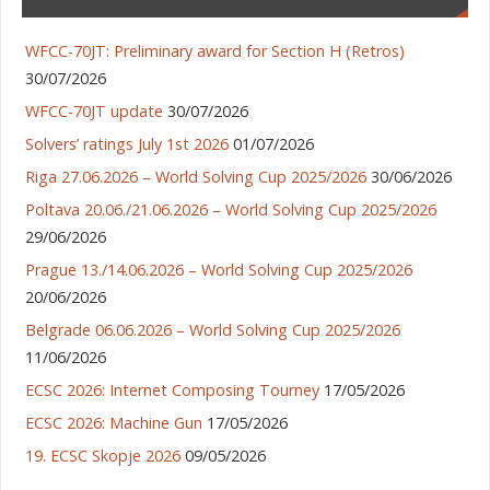
WFCC-70JT: Preliminary award for Section H (Retros)
30/07/2026
WFCC-70JT update
30/07/2026
Solvers’ ratings July 1st 2026
01/07/2026
Riga 27.06.2026 – World Solving Cup 2025/2026
30/06/2026
Poltava 20.06./21.06.2026 – World Solving Cup 2025/2026
29/06/2026
Prague 13./14.06.2026 – World Solving Cup 2025/2026
20/06/2026
Belgrade 06.06.2026 – World Solving Cup 2025/2026
11/06/2026
ECSC 2026: Internet Composing Tourney
17/05/2026
ECSC 2026: Machine Gun
17/05/2026
19. ECSC Skopje 2026
09/05/2026