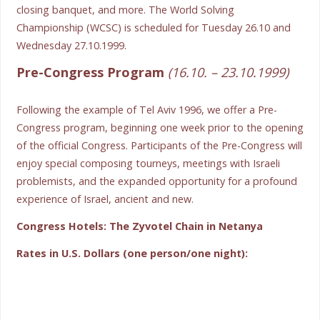
closing banquet, and more. The World Solving
Championship (WCSC) is scheduled for Tuesday 26.10 and
Wednesday 27.10.1999.
Pre-Congress Program
(16.10. – 23.10.1999)
Following the example of Tel Aviv 1996, we offer a Pre-
Congress program, beginning one week prior to the opening
of the official Congress. Participants of the Pre-Congress will
enjoy special composing tourneys, meetings with Israeli
problemists, and the expanded opportunity for a profound
experience of Israel, ancient and new.
Congress Hotels: The Zyvotel Chain in Netanya
Rates in U.S. Dollars (one person/one night):