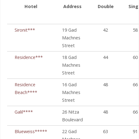
Hotel
Address
Double
Sing
Sironit***
19 Gad
42
58
Machnes
Street
Residence***
18 Gad
44
60
Machnes
Street
Residence
16 Gad
48
66
Beach****
Machnes
Street
Galil****
26 Nitza
48
66
Boulevard
Blueweiss*****
22 Gad
63
91