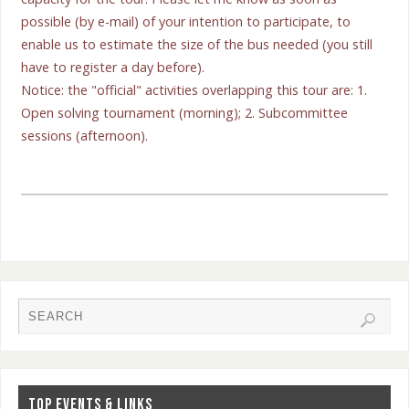
possible (by e-mail) of your intention to participate, to
enable us to estimate the size of the bus needed (you still
have to register a day before).
Notice: the "official" activities overlapping this tour are: 1.
Open solving tournament (morning); 2. Subcommittee
sessions (afternoon).
TOP EVENTS & LINKS